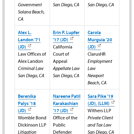
Government
San Diego, CA
San Diego, CA
Solana Beach,
CA
Alex L.
Erin P. Lupfer
Carola
Landon '71
'17 (JD)
Murguia '20
(JD)
California
(JD)
Law Offices of
Court of
ClarusHR
Alex Landon
Appeal
Employment
Criminal Law
Appellate Law
Law
San Diego, CA
San Diego, CA
Newport
Beach, CA
Berenika
Nareene Patil
Sara Pike '19
Palys '18
Karakashian
(JD), (LLM)
(JD)
'17 (JD)
Withers LLP
Womble Bond
Office of the
Private Client
Dickinson LLP
Public
and Tax Law
Litigation
Defender
San Diego, CA