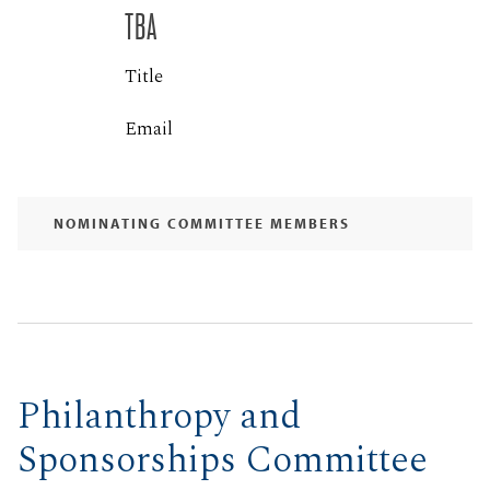
TBA
Title
Email
NOMINATING COMMITTEE MEMBERS
Philanthropy and
Sponsorships Committee