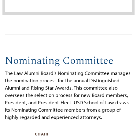
Nominating Committee
The Law Alumni Board's Nominating Committee manages
the nomination process for the annual Distinguished
Alumni and Rising Star Awards. This committee also
oversees the selection process for new Board members,
President, and President-Elect. USD School of Law draws
its Nominating Committee members from a group of
highly regarded and experienced attorneys.
CHAIR