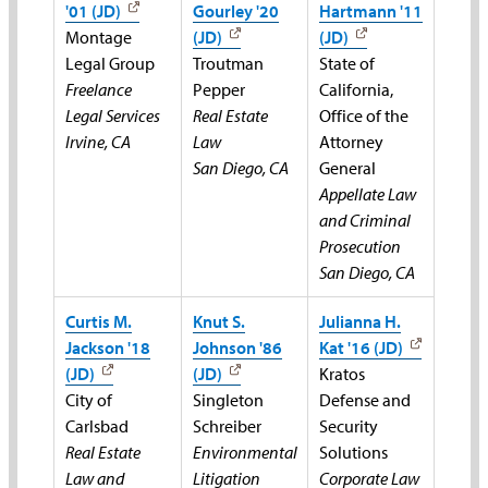
'01 (JD)
Gourley '20
Hartmann '11
Montage
(JD)
(JD)
Legal Group
Troutman
State of
Freelance
Pepper
California,
Legal Services
Real Estate
Office of the
Irvine, CA
Law
Attorney
San Diego, CA
General
Appellate Law
and Criminal
Prosecution
San Diego, CA
Curtis M.
Knut S.
Julianna H.
Jackson '18
Johnson '86
Kat '16 (JD)
(JD)
(JD)
Kratos
City of
Singleton
Defense and
Carlsbad
Schreiber
Security
Real Estate
Environmental
Solutions
Law and
Litigation
Corporate Law