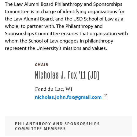
The Law Alumni Board Philanthropy and Sponsorships
Committee is in charge of identifying organizations for
the Law Alumni Board, and the USD School of Law as a
whole, to partner with. The Philanthropy and
Sponsorships Committee ensures that organization with
whom the School of Law engages in philanthropy
represent the University’s missions and values.
CHAIR
Nicholas J. Fox '11 (JD)
Fond du Lac, WI
nicholas.john.fox@gmail.com
PHILANTHROPY AND SPONSORSHIPS
COMMITTEE MEMBERS