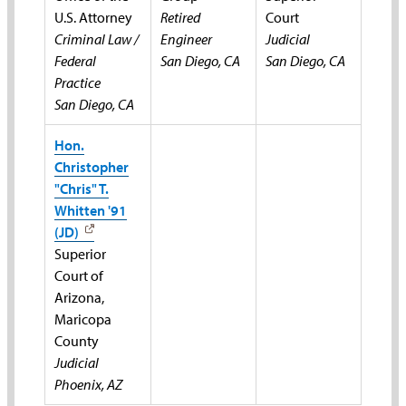
U.S. Attorney
Retired
Court
Criminal Law /
Engineer
Judicial
Federal
San Diego, CA
San Diego, CA
Practice
San Diego, CA
Hon.
Christopher
"Chris" T.
Whitten '91
(JD)
Superior
Court of
Arizona,
Maricopa
County
Judicial
Phoenix, AZ