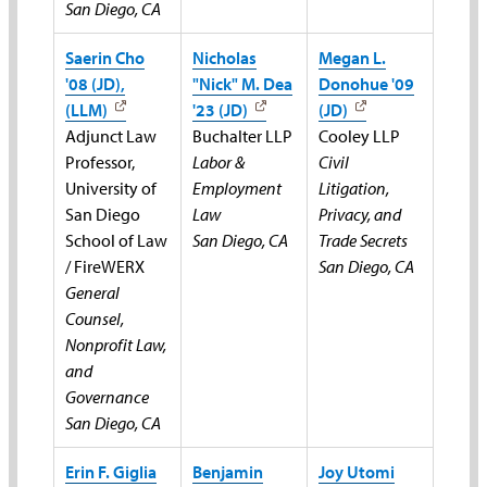
San Diego, CA
Saerin Cho
Nicholas
Megan L.
'08 (JD),
"Nick" M. Dea
Donohue '09
(LLM)
'23 (JD)
(JD)
Adjunct Law
Buchalter LLP
Cooley LLP
Professor,
Labor &
Civil
University of
Employment
Litigation,
San Diego
Law
Privacy, and
School of Law
San Diego, CA
Trade Secrets
/ FireWERX
San Diego, CA
General
Counsel,
Nonprofit Law,
and
Governance
San Diego, CA
Erin F. Giglia
Benjamin
Joy Utomi