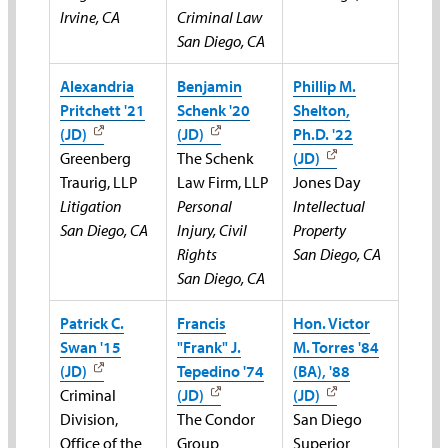
Irvine, CA
Criminal Law
San Diego, CA
Alexandria
Benjamin
Phillip M.
Pritchett '21
Schenk '20
Shelton,
(JD)
(JD)
Ph.D. '22
Greenberg
The Schenk
(JD)
Traurig, LLP
Law Firm, LLP
Jones Day
Litigation
Personal
Intellectual
San Diego, CA
Injury, Civil
Property
Rights
San Diego, CA
San Diego, CA
Patrick C.
Francis
Hon. Victor
Swan '15
"Frank" J.
M. Torres '84
(JD)
Tepedino '74
(BA), '88
Criminal
(JD)
(JD)
Division,
The Condor
San Diego
Office of the
Group
Superior