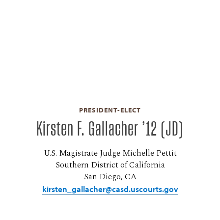
PRESIDENT-ELECT
Kirsten F. Gallacher ’12 (JD)
U.S. Magistrate Judge Michelle Pettit
Southern District of California
San Diego, CA
kirsten_gallacher@casd.uscourts.gov