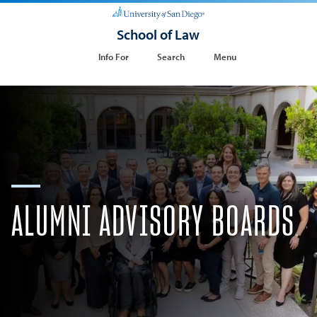
School of Law
Info For
Search
Menu
ALUMNI ​ADVISORY BOARDS