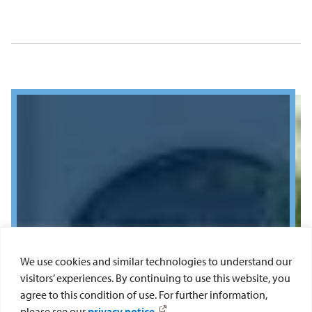
We use cookies and similar technologies to understand our
visitors’ experiences. By continuing to use this website, you
agree to this condition of use. For further information,
please see our
privacy notice
.