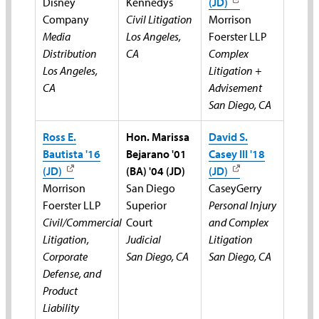
Disney
Kennedys
(JD)
Company
Civil Litigation
Morrison
Media
Los Angeles,
Foerster LLP
Distribution
CA
Complex
Los Angeles,
Litigation +
CA
Advisement
San Diego, CA
Ross E.
Hon. Marissa
David S.
Bautista '16
Bejarano '01
Casey III '18
(JD)
(BA) '04 (JD)
(JD)
Morrison
San Diego
CaseyGerry
Foerster LLP
Superior
Personal Injury
Civil/Commercial
Court
and Complex
Litigation,
Judicial
Litigation
Corporate
San Diego, CA
San Diego, CA
Defense, and
Product
Liability