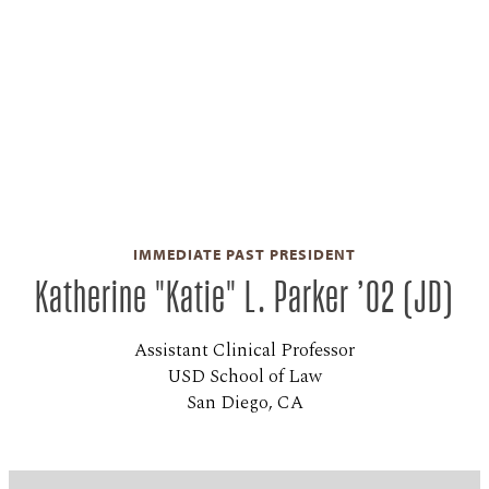
IMMEDIATE PAST PRESIDENT
Katherine "Katie" L. Parker ’02 (JD)
Assistant Clinical Professor
USD School of Law
San Diego, CA