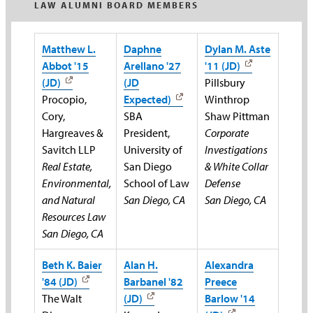
LAW ALUMNI BOARD MEMBERS
Matthew L.
Daphne
Dylan M. Aste
Abbot '15
Arellano '27
'11 (JD)
(JD)
(JD
Pillsbury
Procopio,
Expected)
Winthrop
Cory,
SBA
Shaw Pittman
Hargreaves &
President,
Corporate
Savitch LLP
University of
Investigations
Real Estate,
San Diego
& White Collar
Environmental,
School of Law
Defense
and Natural
San Diego, CA
San Diego, CA
Resources Law
San Diego, CA
Beth K. Baier
Alan H.
Alexandra
'84 (JD)
Barbanel '82
Preece
The Walt
(JD)
Barlow '14