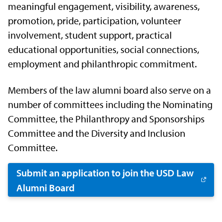
meaningful engagement, visibility, awareness,
promotion, pride, participation, volunteer
involvement, student support, practical
educational opportunities, social connections,
employment and philanthropic commitment.
Members of the law alumni board also serve on a
number of committees including the Nominating
Committee, the Philanthropy and Sponsorships
Committee and the Diversity and Inclusion
Committee.
Submit an application to join the USD Law
Alumni Board