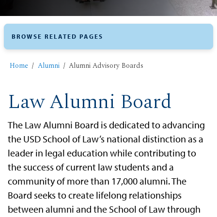
BROWSE RELATED PAGES
Home
Alumni
Alumni ​Advisory Boards
Law Alumni Board
The Law Alumni Board is dedicated to advancing
the USD School of Law’s national distinction as a
leader in legal education while contributing to
the success of current law students and a
community of more than 17,000 alumni. The
Board seeks to create lifelong relationships
between alumni and the School of Law through