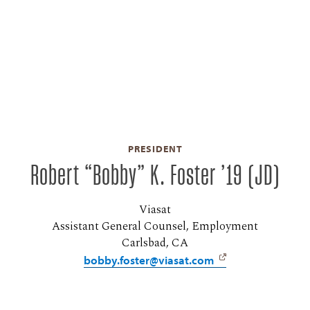
PRESIDENT
Robert “Bobby” K. Foster ’19 (JD)
Viasat
Assistant General Counsel, Employment
Carlsbad, CA
bobby.foster@viasat.com