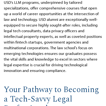
USD's LLM programs, underpinned by tailored
specializations, offer comprehensive courses that open
up a world of career opportunities at the intersection of
law and technology. USD alumni are exceptionally well-
equipped to secure highly sought-after roles, including
legal tech consultants, data privacy officers and
intellectual property experts, as well as coveted positions
within fintech startups, government agencies and
multinational corporations. The law school’s focus on
emerging technologies ensures our graduates possess
the vital skills and knowledge to excel in sectors where
legal expertise is crucial for driving technological
innovation and ensuring compliance.
Your Pathway to Becoming
a Tech-Savvy Legal