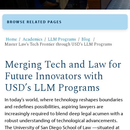
BROWSE RELATED PAGES
Home
Academics
LLM Programs
Blog
Master Law's Tech Frontier through USD's LLM Programs
Merging Tech and Law for
Future Innovators with
USD’s LLM Programs
In today’s world, where technology reshapes boundaries
and redefines possibilities, aspiring lawyers are
increasingly required to blend deep legal acumen with a
robust understanding of technological advancements.
The University of San Diego School of Law —situated at