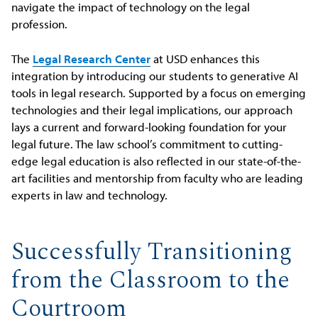
navigate the impact of technology on the legal
profession.
The
Legal Research Center
at USD enhances this
integration by introducing our students to generative AI
tools in legal research. Supported by a focus on emerging
technologies and their legal implications, our approach
lays a current and forward-looking foundation for your
legal future. The law school’s commitment to cutting-
edge legal education is also reflected in our state-of-the-
art facilities and mentorship from faculty who are leading
experts in law and technology.
Successfully Transitioning
from the Classroom to the
Courtroom