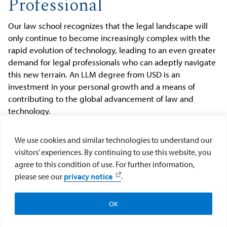
Professional
Our law school recognizes that the legal landscape will
only continue to become increasingly complex with the
rapid evolution of technology, leading to an even greater
demand for legal professionals who can adeptly navigate
this new terrain. An LLM degree from USD is an
investment in your personal growth and a means of
contributing to the global advancement of law and
technology.
We use cookies and similar technologies to understand our
Our
LLM programs
are meticulously tailored to equip you
visitors’ experiences. By continuing to use this website, you
with both the legal and technological proficiency needed
agree to this condition of use. For further information,
to address these challenges. With USD, you are
please see our
privacy notice
.
positioning yourself at the forefront of law and
technology.
OK