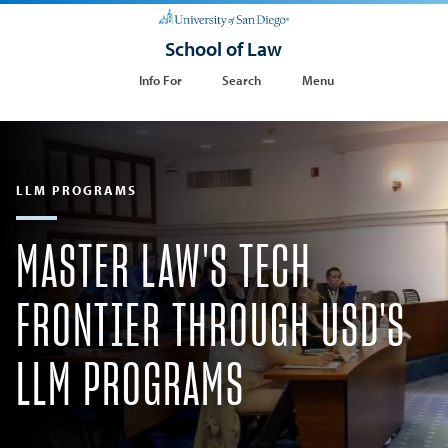
School of Law
Info For
Search
Menu
LLM PROGRAMS
MASTER LAW'S TECH
FRONTIER THROUGH USD'S
LLM PROGRAMS