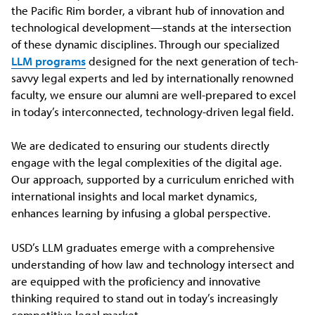
the Pacific Rim border, a vibrant hub of innovation and
technological development—stands at the intersection
of these dynamic disciplines. Through our specialized
LLM programs
designed for the next generation of tech-
savvy legal experts and led by internationally renowned
faculty, we ensure our alumni are well-prepared to excel
in today’s interconnected, technology-driven legal field.
We are dedicated to ensuring our students directly
engage with the legal complexities of the digital age.
Our approach, supported by a curriculum enriched with
international insights and local market dynamics,
enhances learning by infusing a global perspective.
USD’s LLM graduates emerge with a comprehensive
understanding of how law and technology intersect and
are equipped with the proficiency and innovative
thinking required to stand out in today’s increasingly
competitive legal market.