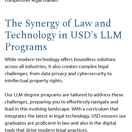
The Synergy of Law and
Technology in USD's LLM
Programs
While modern technology offers boundless solutions
across all industries, it also creates complex legal
challenges, from data privacy and cybersecurity to
intellectual property rights.
Our LLM degree programs are tailored to address these
challenges, preparing you to effortlessly navigate and
lead in this evolving landscape. With a curriculum that
integrates the latest in legal technology, USD ensures our
graduates are proficient in law and also in the digital
tools that drive modern legal practices.