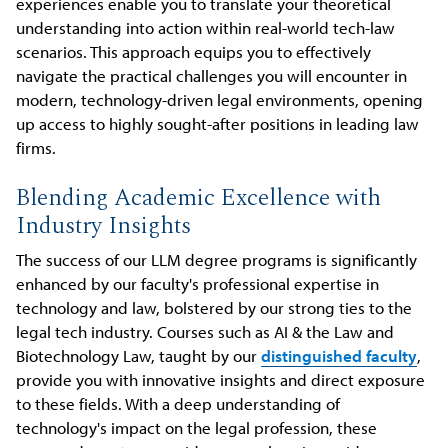
experiences enable you to translate your theoretical
understanding into action within real-world tech-law
scenarios. This approach equips you to effectively
navigate the practical challenges you will encounter in
modern, technology-driven legal environments, opening
up access to highly sought-after positions in leading law
firms.
Blending Academic Excellence with
Industry Insights
The success of our LLM degree programs is significantly
enhanced by our faculty's professional expertise in
technology and law, bolstered by our strong ties to the
legal tech industry. Courses such as AI & the Law and
Biotechnology Law, taught by our
distinguished faculty
,
provide you with innovative insights and direct exposure
to these fields. With a deep understanding of
technology's impact on the legal profession, these