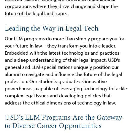
corporations where they drive change and shape the
future of the legal landscape.
Leading the Way in Legal Tech
Our LLM programs do more than simply prepare you for
your future in law—they transform you into a leader.
Embedded with the latest technologies and practices
and a deep understanding of their legal impact, USD's
general and LLM specializations uniquely position our
alumni to navigate and influence the future of the legal
profession. Our students graduate as innovative
powerhouses, capable of leveraging technology to tackle
complex legal issues and developing policies that
address the ethical dimensions of technology in law.
USD’s LLM Programs Are the Gateway
to Diverse Career Opportunities