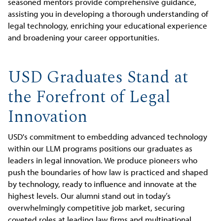
seasoned mentors provide comprehensive guidance,
assisting you in developing a thorough understanding of
legal technology, enriching your educational experience
and broadening your career opportunities.
USD Graduates Stand at
the Forefront of Legal
Innovation
USD's commitment to embedding advanced technology
within our LLM programs positions our graduates as
leaders in legal innovation. We produce pioneers who
push the boundaries of how law is practiced and shaped
by technology, ready to influence and innovate at the
highest levels. Our alumni stand out in today’s
overwhelmingly competitive job market, securing
coveted roles at leading law firms and multinational