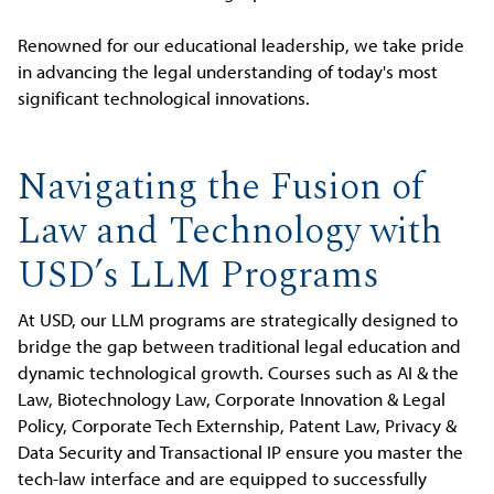
Renowned for our educational leadership, we take pride
in advancing the legal understanding of today's most
significant technological innovations.
Navigating the Fusion of
Law and Technology with
USD’s LLM Programs
At USD, our LLM programs are strategically designed to
bridge the gap between traditional legal education and
dynamic technological growth. Courses such as AI & the
Law, Biotechnology Law, Corporate Innovation & Legal
Policy, Corporate Tech Externship, Patent Law, Privacy &
Data Security and Transactional IP ensure you master the
tech-law interface and are equipped to successfully