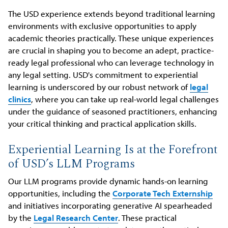
The USD experience extends beyond traditional learning
environments with exclusive opportunities to apply
academic theories practically. These unique experiences
are crucial in shaping you to become an adept, practice-
ready legal professional who can leverage technology in
any legal setting. USD's commitment to experiential
learning is underscored by our robust network of
legal
clinics
, where you can take up real-world legal challenges
under the guidance of seasoned practitioners, enhancing
your critical thinking and practical application skills.
Experiential Learning Is at the Forefront
of USD’s LLM Programs
Our LLM programs provide dynamic hands-on learning
opportunities, including the
Corporate Tech Externship
and initiatives incorporating generative AI spearheaded
by the
Legal Research Center
. These practical