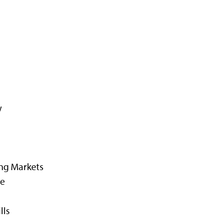
w
ing Markets
ce
lls