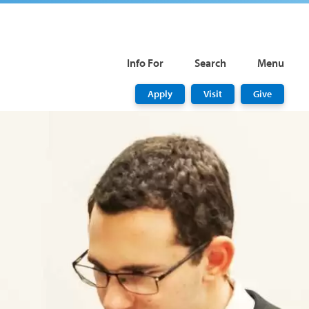
Info For
Search
Menu
Apply
Visit
Give