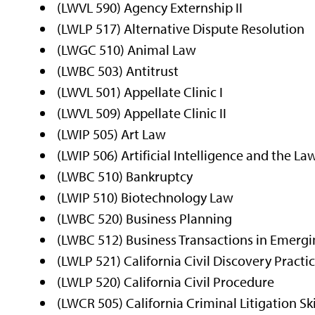
(LWVL 590) Agency Externship II
(LWLP 517) Alternative Dispute Resolution
(LWGC 510) Animal Law
(LWBC 503) Antitrust
(LWVL 501) Appellate Clinic I
(LWVL 509) Appellate Clinic II
(LWIP 505) Art Law
(LWIP 506) Artificial Intelligence and the La
(LWBC 510) Bankruptcy
(LWIP 510) Biotechnology Law
(LWBC 520) Business Planning
(LWBC 512) Business Transactions in Emerg
(LWLP 521) California Civil Discovery Practi
(LWLP 520) California Civil Procedure
(LWCR 505) California Criminal Litigation Ski