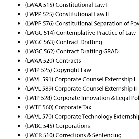
(LWAA 515) Constitutional Law I
(LWPP 525) Constitutional Law II
(LWPP 576) Constitutional Separation of Po
(LWGC 514) Contemplative Practice of Law
(LWGC 563) Contract Drafting
(LWGC 562) Contract Drafting GRAD
(LWAA 520) Contracts
(LWIP 525) Copyright Law
(LWVL 591) Corporate Counsel Externship I
(LWVL 589) Corporate Counsel Externship II
(LWIP 528) Corporate Innovation & Legal Pol
(LWTE 560) Corporate Tax
(LWVL 570) Corporate Technology Externshi
(LWBC 545) Corporations
(LWCR 510) Corrections & Sentencing