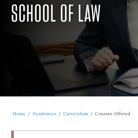
SCHOOL OF LAW
Home
Academics
Curriculum
Courses Offered