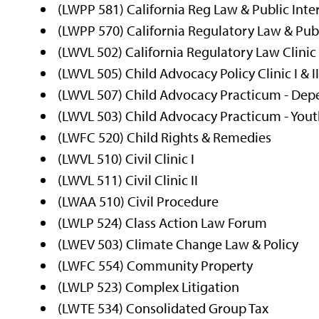
(LWPP 581) California Reg Law & Public Inte
(LWPP 570) California Regulatory Law & Publ
(LWVL 502) California Regulatory Law Clinic I
(LWVL 505) Child Advocacy Policy Clinic I & I
(LWVL 507) Child Advocacy Practicum - Depe
(LWVL 503) Child Advocacy Practicum - Youth 
(LWFC 520) Child Rights & Remedies
(LWVL 510) Civil Clinic I
(LWVL 511) Civil Clinic II
(LWAA 510) Civil Procedure
(LWLP 524) Class Action Law Forum
(LWEV 503) Climate Change Law & Policy
(LWFC 554) Community Property
(LWLP 523) Complex Litigation
(LWTE 534) Consolidated Group Tax