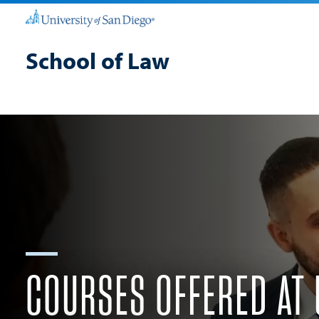
School of Law
COURSES OFFERED AT