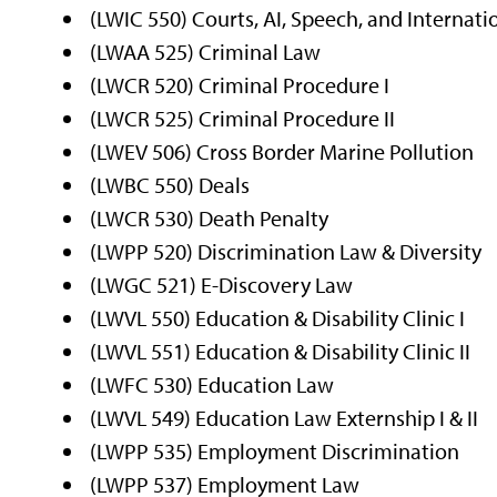
(LWIC 550) Courts, AI, Speech, and Internati
(LWAA 525) Criminal Law
(LWCR 520) Criminal Procedure I
(LWCR 525) Criminal Procedure II
(LWEV 506) Cross Border Marine Pollution
(LWBC 550) Deals
(LWCR 530) Death Penalty
(LWPP 520) Discrimination Law & Diversity
(LWGC 521) E-Discovery Law
(LWVL 550) Education & Disability Clinic I
(LWVL 551) Education & Disability Clinic II
(LWFC 530) Education Law
(LWVL 549) Education Law Externship I & II
(LWPP 535) Employment Discrimination
(LWPP 537) Employment Law