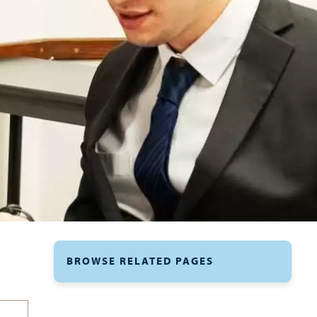
BROWSE RELATED PAGES