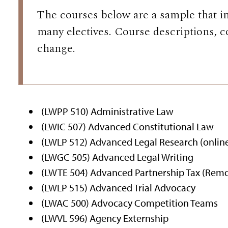
The courses below are a sample that i
many electives. Course descriptions, c
change.
(LWPP 510) Administrative Law
(LWIC 507) Advanced Constitutional Law
(LWLP 512) Advanced Legal Research (onlin
(LWGC 505) Advanced Legal Writing
(LWTE 504) Advanced Partnership Tax (Rem
(LWLP 515) Advanced Trial Advocacy
(LWAC 500) Advocacy Competition Teams
(LWVL 596) Agency Externship