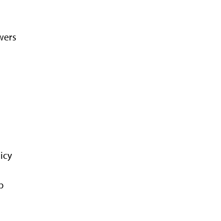
wers
icy
p