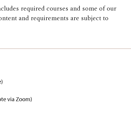
ncludes required courses and some of our
ontent and requirements are subject to
e)
ote via Zoom)