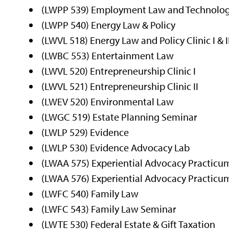
(LWPP 539) Employment Law and Technolo
(LWPP 540) Energy Law & Policy
(LWVL 518) Energy Law and Policy Clinic I & I
(LWBC 553) Entertainment Law
(LWVL 520) Entrepreneurship Clinic I
(LWVL 521) Entrepreneurship Clinic II
(LWEV 520) Environmental Law
(LWGC 519) Estate Planning Seminar
(LWLP 529) Evidence
(LWLP 530) Evidence Advocacy Lab
(LWAA 575) Experiential Advocacy Practicum
(LWAA 576) Experiential Advocacy Practicum
(LWFC 540) Family Law
(LWFC 543) Family Law Seminar
(LWTE 530) Federal Estate & Gift Taxation