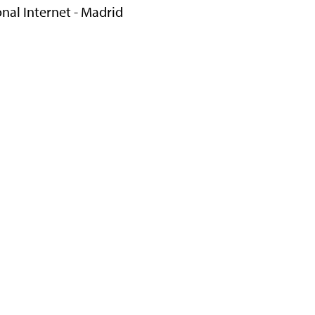
onal Internet - Madrid