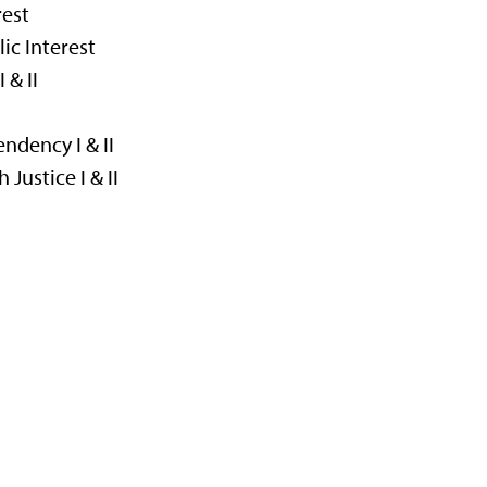
rest
ic Interest
 & II
I
ndency I & II
Justice I & II