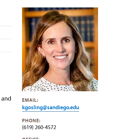
p and
EMAIL:
kgosling@sandiego.edu
PHONE:
(619) 260-4572