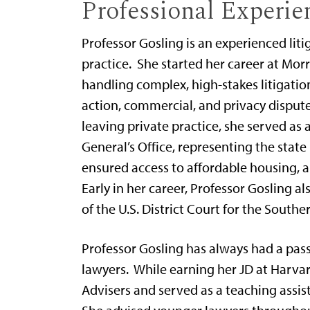
Professional Experie
Professor Gosling is an experienced lit
practice. She started her career at Mor
handling complex, high-stakes litigation
action, commercial, and privacy disputes
leaving private practice, she served as
General’s Office, representing the state 
ensured access to affordable housing, 
Early in her career, Professor Gosling al
of the U.S. District Court for the Souther
Professor Gosling has always had a pas
lawyers. While earning her JD at Harva
Advisers and served as a teaching assist