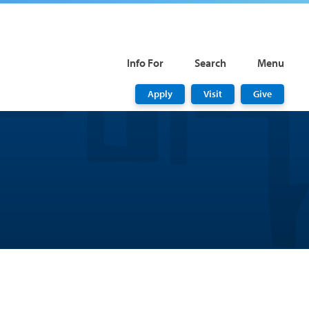
Info For
Search
Menu
Apply
Visit
Give