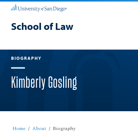
School of Law
BIOGRAPHY
Kimberly Gosling
Home
About
Biography