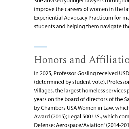
She advised younger lawyers throughout 
improve the careers of women in the law
Experiential Advocacy Practicum for ma
students and helping them navigate the e
Honors and Affiliati
In 2025, Professor Gosling received USD
(determined by student vote). Professor 
Villages, the largest homeless services 
years on the board of directors of the
by Chambers USA Women in Law, which n
Award (2015); Legal 500 U.S., which com
Defense: Aerospace/Aviation” (2014-201