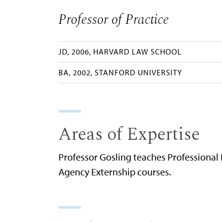
Professor of Practice
JD, 2006, HARVARD LAW SCHOOL
BA, 2002, STANFORD UNIVERSITY
Areas of Expertise
Professor Gosling teaches Professional
Agency Externship courses.