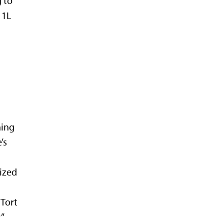
 to
 1L
hing
’s
ized
 Tort
”