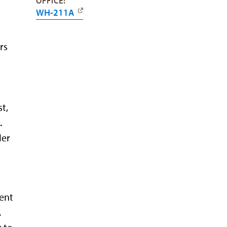
OFFICE:
WH-211A
rs
t,
.
ler
ent
.