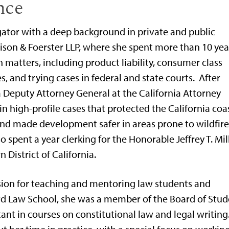
nce
igator with a deep background in private and public
rison & Foerster LLP, where she spent more than 10 yea
 matters, including product liability, consumer class
, and trying cases in federal and state courts. After
 a Deputy Attorney General at the California Attorney
in high-profile cases that protected the California coas
and made development safer in areas prone to wildfire
so spent a year clerking for the Honorable Jeffrey T. Mil
n District of California.
sion for teaching and mentoring law students and
rd Law School, she was a member of the Board of Stud
ant in courses on constitutional law and legal writing