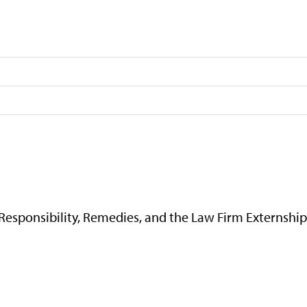
 Responsibility, Remedies, and the Law Firm Externshi