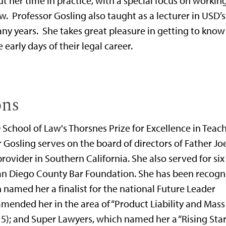
her time in practice, with a special focus on working
. Professor Gosling also taught as a lecturer in USD’s
ny years. She takes great pleasure in getting to know
arly days of their legal career.
ons
 School of Law's Thorsnes Prize for Excellence in Teac
Gosling serves on the board of directors of Father Joe
provider in Southern California. She also served for six
 San Diego County Bar Foundation. She has been recogn
amed her a finalist for the national Future Leader
mended her in the area of “Product Liability and Mass
5); and Super Lawyers, which named her a “Rising Star