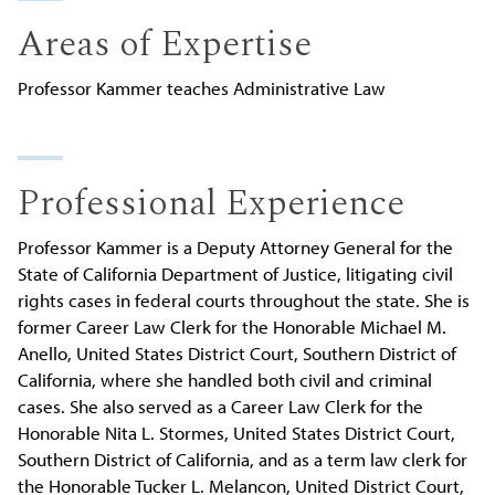
Areas of Expertise
Professor Kammer teaches Administrative Law
Professional Experience
Professor Kammer is a Deputy Attorney General for the
State of California Department of Justice, litigating civil
rights cases in federal courts throughout the state. She is
former Career Law Clerk for the Honorable Michael M.
Anello, United States District Court, Southern District of
California, where she handled both civil and criminal
cases. She also served as a Career Law Clerk for the
Honorable Nita L. Stormes, United States District Court,
Southern District of California, and as a term law clerk for
the Honorable Tucker L. Melancon, United District Court,