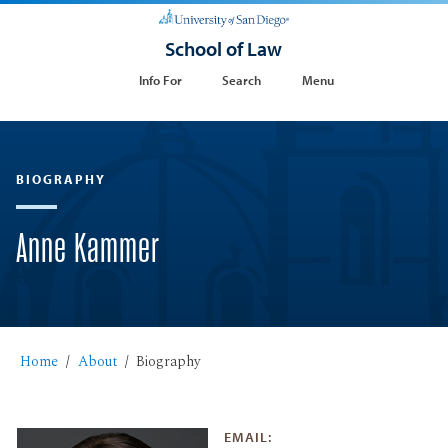
School of Law
Info For
Search
Menu
BIOGRAPHY
Anne Kammer
Home
About
Biography
EMAIL: