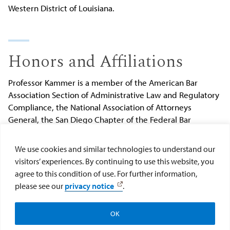
Western District of Louisiana.
Honors and Affiliations
Professor Kammer is a member of the American Bar
Association Section of Administrative Law and Regulatory
Compliance, the National Association of Attorneys
General, the San Diego Chapter of the Federal Bar
Association, and the San Diego County Bar Association.
She is a Ninth Circuit Lawyer Representative for the
We use cookies and similar technologies to understand our
United States District Court, Southern District of
visitors’ experiences. By continuing to use this website, you
California, and an Appellate Moot Court Tournament
agree to this condition of use. For further information,
Judge at USD School of Law.
please see our
privacy notice
.
Submit changes to Anne Kammer's profile
.
OK
Apply
Visit
Give