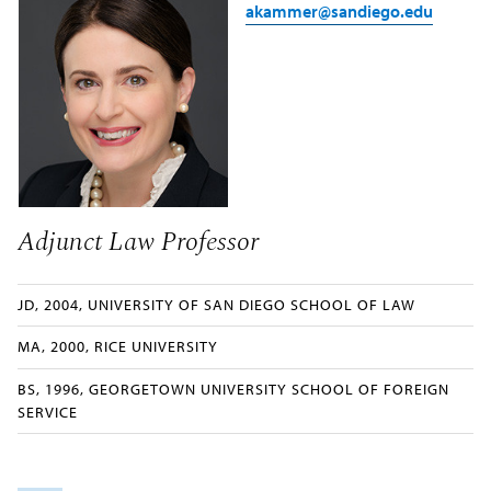
akammer@sandiego.edu
Adjunct Law Professor
JD, 2004, UNIVERSITY OF SAN DIEGO SCHOOL OF LAW
MA, 2000, RICE UNIVERSITY
BS, 1996, GEORGETOWN UNIVERSITY SCHOOL OF FOREIGN
SERVICE