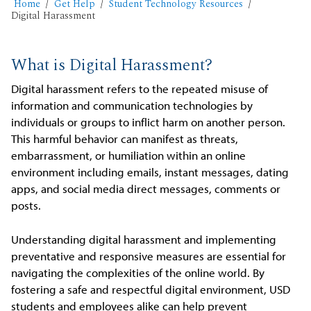
Home
Get Help
Student Technology Resources
Digital Harassment
What is Digital Harassment?
Digital harassment refers to the repeated misuse of
information and communication technologies by
individuals or groups to inflict harm on another person.
This harmful behavior can manifest as threats,
embarrassment, or humiliation within an online
environment including emails, instant messages, dating
apps, and social media direct messages, comments or
posts.
Understanding digital harassment and implementing
preventative and responsive measures are essential for
navigating the complexities of the online world. By
fostering a safe and respectful digital environment, USD
students and employees alike can help prevent