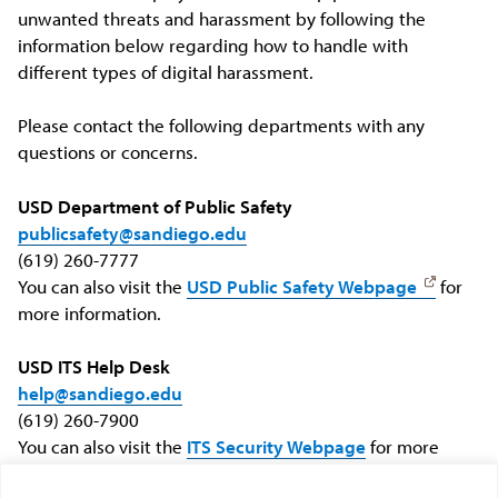
unwanted threats and harassment by following the
information below regarding how to handle with
different types of digital harassment.
Please contact the following departments with any
questions or concerns.
USD Department of Public Safety
publicsafety@sandiego.edu
(619) 260-7777
You can also visit the
USD Public Safety Webpage
for
more information.
USD ITS Help Desk
help@sandiego.edu
(619) 260-7900
You can also visit the
ITS Security Webpage
for more
information.