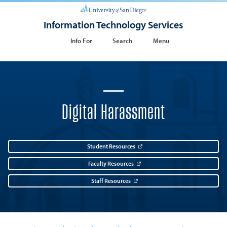
Information Technology Services
Info For
Search
Menu
Digital Harassment
Student Resources
Faculty Resources
Staff Resources