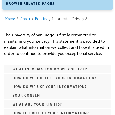
BROWSE RELATED PAGES
Home
About
Policies
Information Privacy Statement
The University of San Diego is firmly committed to
maintaining your privacy. This statement is provided to
explain what information we collect and how it is used in
order to continue to provide you exceptional service.
WHAT INFORMATION DO WE COLLECT?
HOW DO WE COLLECT YOUR INFORMATION?
HOW DO WE USE YOUR INFORMATION?
YOUR CONSENT
WHAT ARE YOUR RIGHTS?
HOW TO PROTECT YOUR INFORMATION?