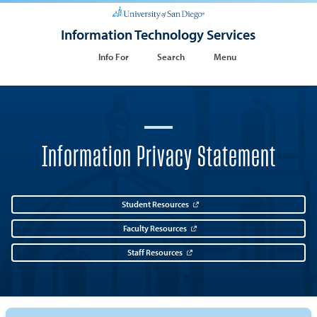
Information Technology Services
Info For
Search
Menu
Information Privacy Statement
Student Resources
Faculty Resources
Staff Resources