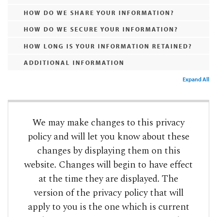
HOW DO WE SHARE YOUR INFORMATION?
HOW DO WE SECURE YOUR INFORMATION?
HOW LONG IS YOUR INFORMATION RETAINED?
ADDITIONAL INFORMATION
Expand All
We may make changes to this privacy
policy and will let you know about these
changes by displaying them on this
website. Changes will begin to have effect
at the time they are displayed. The
version of the privacy policy that will
apply to you is the one which is current