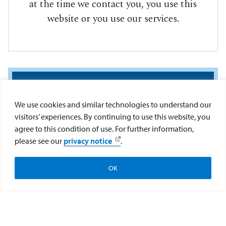
at the time we contact you, you use this
website or you use our services.
We use cookies and similar technologies to understand our
visitors’ experiences. By continuing to use this website, you
agree to this condition of use. For further information,
please see our
privacy notice
.
If you have any questions about this
information privacy statement, please contact
OK
privacy@sandiego.edu
.