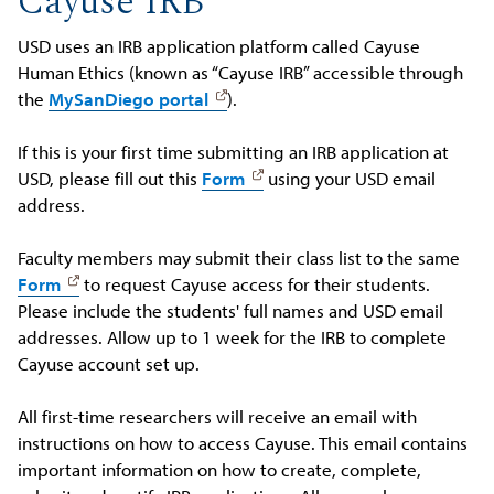
Cayuse IRB
USD uses an IRB application platform called Cayuse
Human Ethics (known as “Cayuse IRB” accessible through
the
MySanDiego portal
).
If this is your first time submitting an IRB application at
USD, please fill out this
Form
using your USD email
address.
Faculty members may submit their class list to the same
Form
to request Cayuse access for their students.
Please include the students' full names and USD email
addresses. Allow up to 1 week for the IRB to complete
Cayuse account set up.
All first-time researchers will receive an email with
instructions on how to access Cayuse. This email contains
important information on how to create, complete,