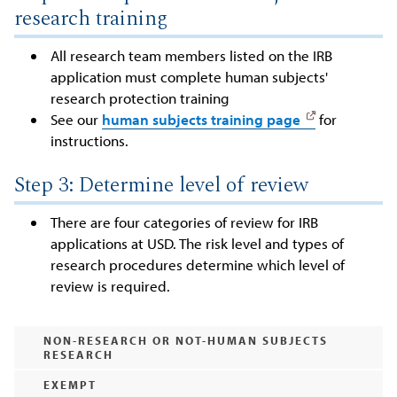
research training
All research team members listed on the IRB
application must complete human subjects'
research protection training
See our
human subjects training page
for
instructions.
Step 3: Determine level of review
There are four categories of review for IRB
applications at USD. The risk level and types of
research procedures determine which level of
review is required.
NON-RESEARCH OR NOT-HUMAN SUBJECTS
RESEARCH
EXEMPT