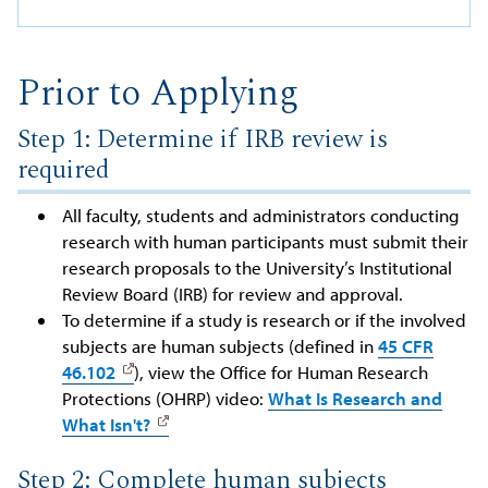
Prior to Applying
Step 1: Determine if IRB review is
required
All faculty, students and administrators conducting
research with human participants must submit their
research proposals to the University’s Institutional
Review Board (IRB) for review and approval.
To determine if a study is research or if the involved
subjects are human subjects (defined in
45 CFR
46.102
), view the Office for Human Research
Protections (OHRP) video:
What Is Research and
What Isn't?
Step 2: Complete human subjects