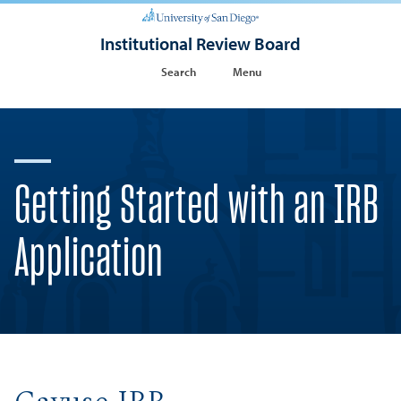
Institutional Review Board
Search
Menu
Getting Started with an IRB
Application