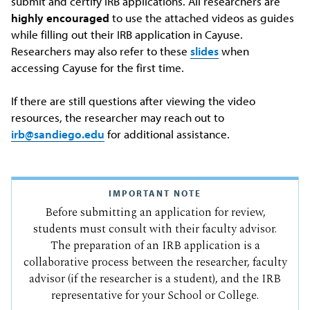
submit and certify IRB applications. All researchers are
highly encouraged
to use the attached videos as guides
while filling out their IRB application in Cayuse.
Researchers may also refer to these
slides
when
accessing Cayuse for the first time.
If there are still questions after viewing the video
resources, the researcher may reach out to
irb@sandiego.edu
for additional assistance.
IMPORTANT NOTE
Before submitting an application for review,
students must consult with their faculty advisor.
The preparation of an IRB application is a
collaborative process between the researcher, faculty
advisor (if the researcher is a student), and the IRB
representative for your School or College.