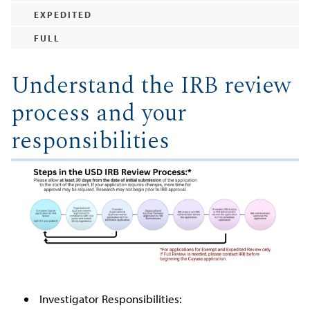
EXPEDITED
FULL
Understand the IRB review
process and your
responsibilities
Investigator Responsibilities: