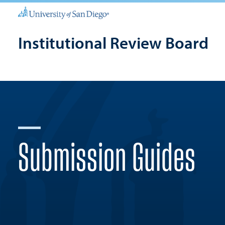
Institutional Review Board
Submission Guides