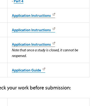
-
Part 4
Application Instructions
Application Instructions
Application Instructions
Note that once a study is closed, it cannot be
reopened
.
Application Guide
eck your work before submission: