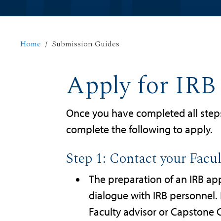
Home
Submission Guides
Apply for IRB
Once you have completed all step
complete the following to apply.
Step 1: Contact your Facu
The preparation of an IRB app
dialogue with IRB personnel. 
Faculty advisor or Capstone C