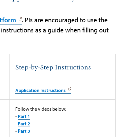
atform
. PIs are encouraged to use the
instructions as a guide when filling out
Step-by-Step Instructions
Application Instructions
Follow the videos below:
-
Part 1
-
Part 2
-
Part 3