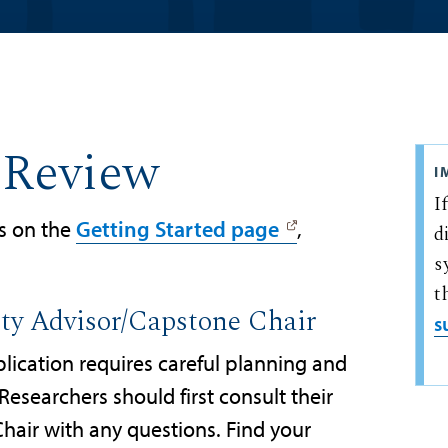
 Review
I
I
s on the
Getting Started page
,
d
s
t
lty Advisor/Capstone Chair
s
lication requires careful planning and
Researchers should first consult their
hair with any questions. Find your