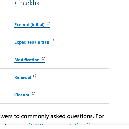
Checklist
Exempt (initial)
Expedited (initial)
Modification
Renewal
Closure
wers to commonly asked questions. For
act your
unit IRB representative
or