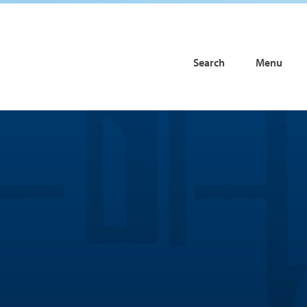
Search
Menu