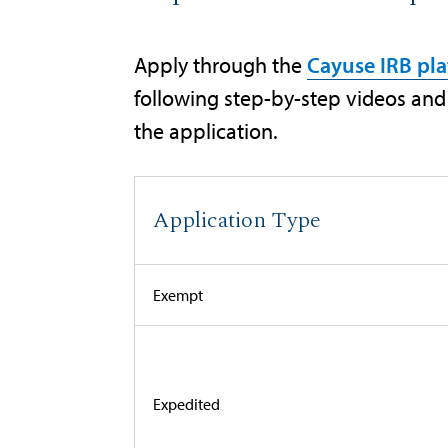
Apply through the
Cayuse IRB pl
following step-by-step videos and 
the application.
Application Type
Exempt
Expedited