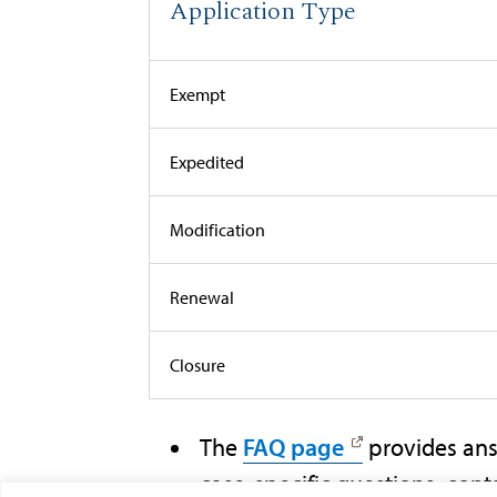
Application Type
Exempt
Expedited
Modification
Renewal
Closure
The
FAQ page
provides ans
case-specific questions, cont