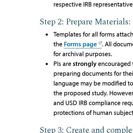
respective IRB representativ
Step 2: Prepare Materials
Templates for all forms attac
the
Forms page
. All docu
for archival purposes.
PIs are
strongly
encouraged t
preparing documents for thei
language may be modified to su
the proposed study. However,
and USD IRB compliance requi
protections of human subjec
Step 3: Create and comple