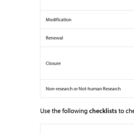
Modification
Renewal
Closure
Non-research or Not-human Research
Use the following
checklists
to ch