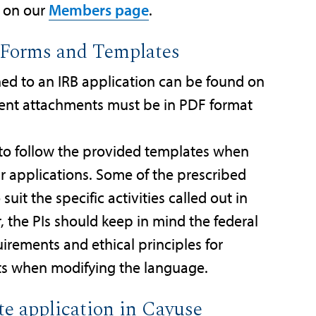
e on our
Members page
.
: Forms and Templates
hed to an IRB application can be found on
ment attachments must be in PDF format
o follow the provided templates when
r applications. Some of the prescribed
it the specific activities called out in
 the PIs should keep in mind the federal
rements and ethical principles for
ts when modifying the language.
te application in Cayuse