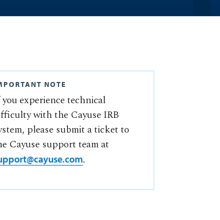
MPORTANT NOTE
f you experience technical
ifficulty with the Cayuse IRB
ystem, please submit a ticket to
he Cayuse support team at
.
upport@cayuse.com