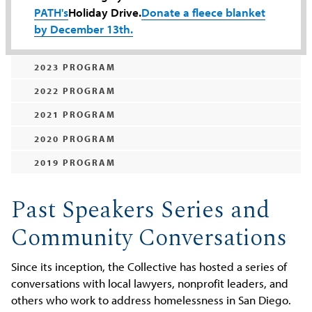
PATH's
Holiday Drive.
Donate a fleece blanket
by December 13th.
2023 PROGRAM
2022 PROGRAM
2021 PROGRAM
2020 PROGRAM
2019 PROGRAM
Past Speakers Series and
Community Conversations
Since its inception, the Collective has hosted a series of
conversations with local lawyers, nonprofit leaders, and
others who work to address homelessness in San Diego.