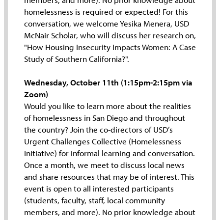
homelessness is required or expected! For this
conversation, we welcome Yesika Menera, USD
McNair Scholar, who will discuss her research on,
"How Housing Insecurity Impacts Women: A Case
Study of Southern California?".
Wednesday, October 11th (1:15pm-2:15pm via
Zoom)
Would you like to learn more about the realities
of homelessness in San Diego and throughout
the country? Join the co-directors of USD’s
Urgent Challenges Collective (Homelessness
Initiative) for informal learning and conversation.
Once a month, we meet to discuss local news
and share resources that may be of interest. This
event is open to all interested participants
(students, faculty, staff, local community
members, and more). No prior knowledge about