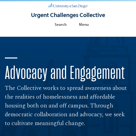
Urgent Challenges Collective
Search
Menu
Advocacy and Engagement
The Collective works to spread awareness about
the realities of homelessness and affordable
housing both on and off campus. Through
democratic collaboration and advocacy, we seek
to cultivate meaningful change.