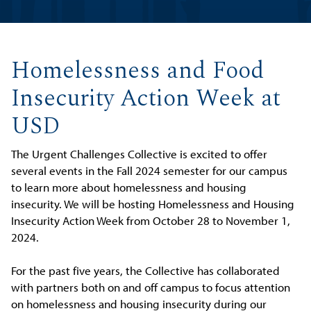
Homelessness and Food
Insecurity Action Week at
USD
The Urgent Challenges Collective is excited to offer
several events in the Fall 2024 semester for our campus
to learn more about homelessness and housing
insecurity. We will be hosting Homelessness and Housing
Insecurity Action Week from October 28 to November 1,
2024.
For the past five years, the Collective has collaborated
with partners both on and off campus to focus attention
on homelessness and housing insecurity during our