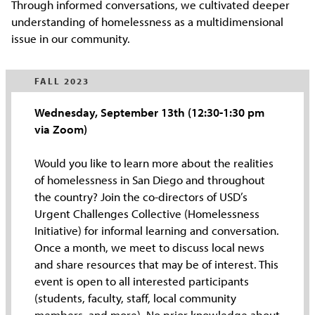
Through informed conversations, we cultivated deeper
understanding of homelessness as a multidimensional
issue in our community.
FALL 2023
Wednesday, September 13th (12:30-1:30 pm
via Zoom)
Would you like to learn more about the realities
of homelessness in San Diego and throughout
the country? Join the co-directors of USD’s
Urgent Challenges Collective (Homelessness
Initiative) for informal learning and conversation.
Once a month, we meet to discuss local news
and share resources that may be of interest. This
event is open to all interested participants
(students, faculty, staff, local community
members, and more). No prior knowledge about