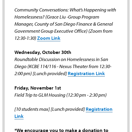
Community Conversations: What’s Happening with
Homelessness? (Grace Liu -Group Program
Manager, County of San Diego Finance & General
Government Group Executive Office) (Zoom from
12:30-1:30)
Zoom Link
Wednesday, October 30th
Roundtable Discussion on Homelessness in San
Diego (KCBE 114/116 - Nexus Theater from 12:30-
2:00 pm) [Lunch provided]
Registration Link
Friday, November 1st
Field Trip to GLM Housing (12:30 pm - 2:30 pm)
[10 students max] [Lunch provided]
Registration
Link
*We encourage you to make a donation to