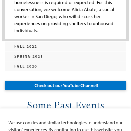
homelessness is required or expected! For this
conversation, we welcome Alicia Abate, a social
worker in San Diego, who will discuss her
experiences on providing shelters to unhoused
individuals.
FALL 2022
SPRING 2021
FALL 2020
Check out our YouTube Channel!
Some Past Events
We use cookies and similar technologies to understand our
visitors’ experiences. By continuing to use this website, you