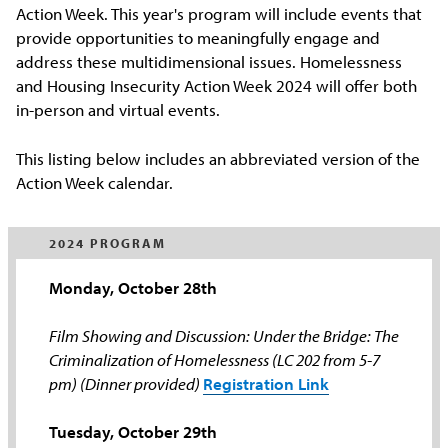
Action Week. This year's program will include events that
provide opportunities to meaningfully engage and
address these multidimensional issues. Homelessness
and Housing Insecurity Action Week 2024 will offer both
in-person and virtual events.
This listing below includes an abbreviated version of the
Action Week calendar.
2024 PROGRAM
Monday, October 28th
Film Showing and Discussion: Under the Bridge: The
Criminalization of Homelessness (LC 202 from 5-7
pm) (Dinner provided)
Registration Link
Tuesday, October 29th