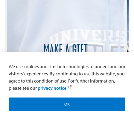
MAKE A GIFT
Every contribution to USD is viewed as
We use cookies and similar technologies to understand our
important. Whether it is great or small,
visitors’ experiences. By continuing to use this website, you
donations like yours help build our Torero
agree to this condition of use. For further information,
future.
please see our
privacy notice
.
Give Now
OK