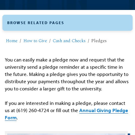
BROWSE RELATED PAGES
Home
How to Give
Cash and Checks
Pledges
You can easily make a pledge now and request that the
university send a pledge reminder at a specific time in
the future. Making a pledge gives you the opportunity to
distribute your payments throughout the year and allows
you to consider a larger gift to the university.
If you are interested in making a pledge, please contact
us at (619) 260-4724 or fill out the
Annual Giving Pledge
Form
.