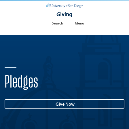
Giving
Search
Menu
Pledges
Give Now