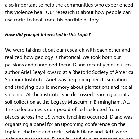
also important to help the communities who experienced
this violence heal. Our research is about how people can
use rocks to heal from this horrible history.
How did you get interested in this topic?
We were talking about our research with each other and
realized how geology is rhetorical. We took both our
passions and combined them. Diane recently met our co-
author Ariel Seay-Howard at a Rhetoric Society of America
Summer Institute. Ariel was beginning her dissertation
and studying public memory about plantations and racial
violence. At the institute, she discussed learning about a
soil collection at the Legacy Museum in Birmingham, AL.
The collection was composed of soil collected from
places across the US where lynching occurred. Diane was
organizing a panel for an upcoming conference on the
topic of rhetoric and rocks, which Diane and Beth were
going to present on. Diane invited Ariel to present on her