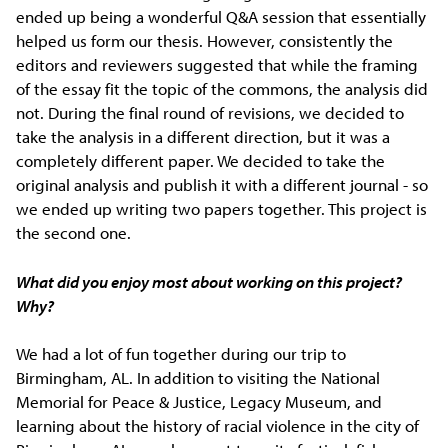
ended up being a wonderful Q&A session that essentially
helped us form our thesis. However, consistently the
editors and reviewers suggested that while the framing
of the essay fit the topic of the commons, the analysis did
not. During the final round of revisions, we decided to
take the analysis in a different direction, but it was a
completely different paper. We decided to take the
original analysis and publish it with a different journal - so
we ended up writing two papers together. This project is
the second one.
What did you enjoy most about working on this project?
Why?
We had a lot of fun together during our trip to
Birmingham, AL. In addition to visiting the National
Memorial for Peace & Justice, Legacy Museum, and
learning about the history of racial violence in the city of