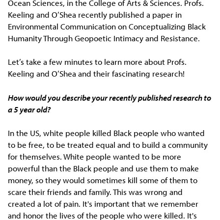
Ocean Sciences, in the College of Arts & Sciences. Profs.
Keeling and O’Shea recently published a paper in
Environmental Communication on Conceptualizing Black
Humanity Through Geopoetic Intimacy and Resistance.
Let’s take a few minutes to learn more about Profs.
Keeling and O’Shea and their fascinating research!
How would you describe your recently published research to
a 5 year old?
In the US, white people killed Black people who wanted
to be free, to be treated equal and to build a community
for themselves. White people wanted to be more
powerful than the Black people and use them to make
money, so they would sometimes kill some of them to
scare their friends and family. This was wrong and
created a lot of pain. It's important that we remember
and honor the lives of the people who were killed. It's