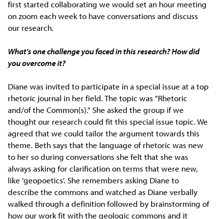
first started collaborating we would set an hour meeting
on zoom each week to have conversations and discuss
our research.
What's one challenge you faced in this research? How did
you overcome it?
Diane was invited to participate in a special issue at a top
rhetoric journal in her field. The topic was "Rhetoric
and/of the Common(s)." She asked the group if we
thought our research could fit this special issue topic. We
agreed that we could tailor the argument towards this
theme. Beth says that the language of rhetoric was new
to her so during conversations she felt that she was
always asking for clarification on terms that were new,
like 'geopoetics'. She remembers asking Diane to
describe the commons and watched as Diane verbally
walked through a definition followed by brainstorming of
how our work fit with the geologic commons and it