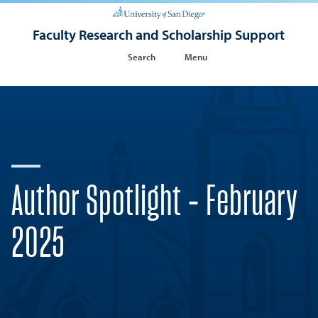
Faculty Research and Scholarship Support
Search
Menu
Author Spotlight - February
2025