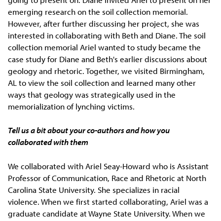
emerging research on the soil collection memorial.
However, after further discussing her project, she was
interested in collaborating with Beth and Diane. The soil
collection memorial Ariel wanted to study became the
case study for Diane and Beth's earlier discussions about
geology and rhetoric. Together, we visited Birmingham,
AL to view the soil collection and learned many other
ways that geology was strategically used in the
memorialization of lynching victims.
Tell us a bit about your co-authors and how you
collaborated with them
We collaborated with Ariel Seay-Howard who is Assistant
Professor of Communication, Race and Rhetoric at North
Carolina State University. She specializes in racial
violence. When we first started collaborating, Ariel was a
graduate candidate at Wayne State University. When we