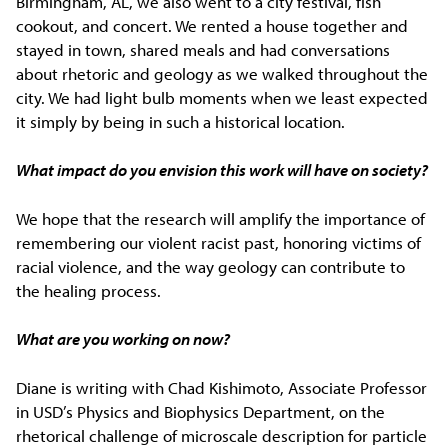
Birmingham, AL, we also went to a city festival, fish
cookout, and concert. We rented a house together and
stayed in town, shared meals and had conversations
about rhetoric and geology as we walked throughout the
city. We had light bulb moments when we least expected
it simply by being in such a historical location.
What impact do you envision this work will have on society?
We hope that the research will amplify the importance of
remembering our violent racist past, honoring victims of
racial violence, and the way geology can contribute to
the healing process.
What are you working on now?
Diane is writing with Chad Kishimoto, Associate Professor
in USD’s Physics and Biophysics Department, on the
rhetorical challenge of microscale description for particle