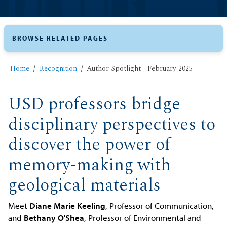
BROWSE RELATED PAGES
Home
Recognition
Author Spotlight - February 2025
USD professors bridge
disciplinary perspectives to
discover the power of
memory-making with
geological materials
Meet
Diane Marie Keeling
, Professor of Communication,
and
Bethany O'Shea
, Professor of Environmental and