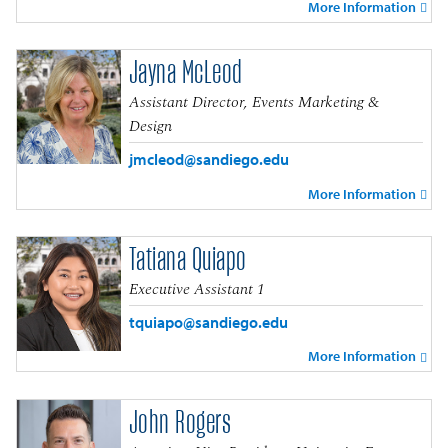
More Information
Jayna McLeod
Assistant Director, Events Marketing &
Design
jmcleod@sandiego.edu
More Information
Tatiana Quiapo
Executive Assistant 1
tquiapo@sandiego.edu
More Information
John Rogers