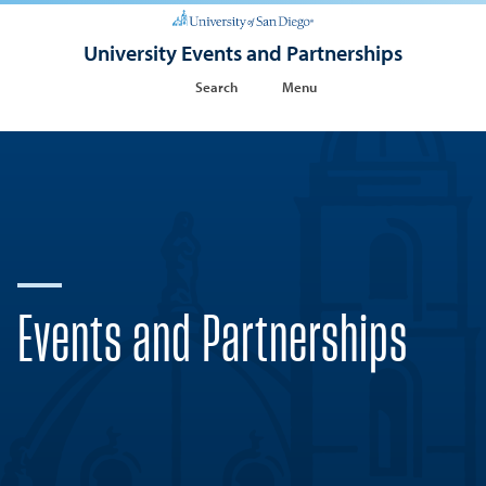
University Events and Partnerships
Search
Menu
Events and Partnerships