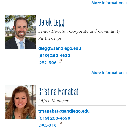
More Information
Derek Legg
Senior Director, Corporate and Community
Partnerships
dlegg@sandiego.edu
(619) 260-4632
DAC-306
More Information
Cristina Manabat
Office Manager
tmanabat@sandiego.edu
(619) 260-4690
DAC-316