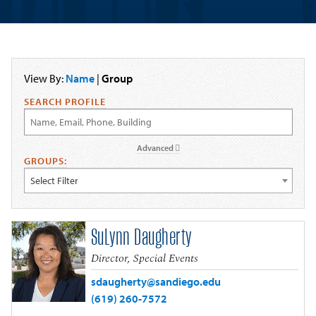
View By:
Name
|
Group
SEARCH PROFILE
Advanced
GROUPS:
Select Filter
SuLynn Daugherty
Director, Special Events
sdaugherty@sandiego.edu
(619) 260-7572