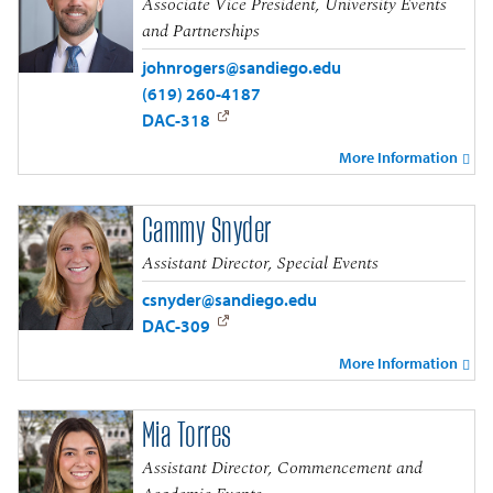
Associate Vice President, University Events
and Partnerships
johnrogers@sandiego.edu
(619) 260-4187
DAC-318
More Information
Cammy Snyder
Assistant Director, Special Events
csnyder@sandiego.edu
DAC-309
More Information
Mia Torres
Assistant Director, Commencement and