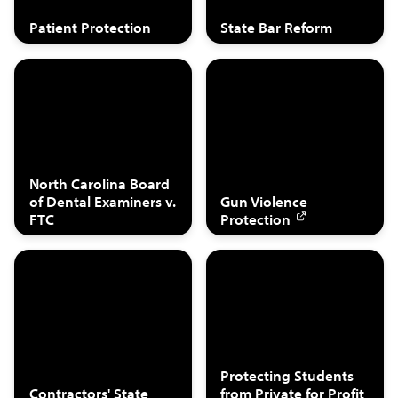
Patient Protection
State Bar Reform
North Carolina Board
of Dental Examiners v.
Gun Violence
FTC
Protection
Protecting Students
Contractors' State
from Private for Profit