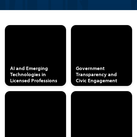
AI and Emerging
Government
Technologies in
Transparency and
Licensed Professions
Civic Engagement