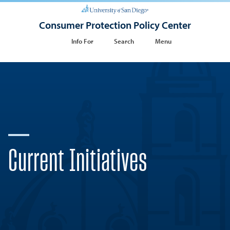
Consumer Protection Policy Center
Info For
Search
Menu
Current Initiatives