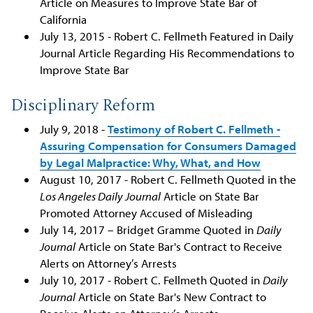
Article on Measures to Improve State Bar of
California
July 13, 2015 - Robert C. Fellmeth Featured in Daily
Journal Article Regarding His Recommendations to
Improve State Bar
Disciplinary Reform
July 9, 2018 -
Testimony of Robert C. Fellmeth -
Assuring Compensation for Consumers Damaged
by Legal Malpractice: Why, What, and How
August 10, 2017 - Robert C. Fellmeth Quoted in the
Los Angeles Daily Journal
Article on State Bar
Promoted Attorney Accused of Misleading
July 14, 2017 – Bridget Gramme Quoted in
Daily
Journal
Article on State Bar's Contract to Receive
Alerts on Attorney’s Arrests
July 10, 2017 - Robert C. Fellmeth Quoted in
Daily
Journal
Article on State Bar's New Contract to