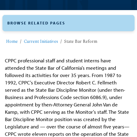
BROWSE RELATED PAGES
Home
Current Initiatives
State Bar Reform
CPPC professional staff and student interns have
attended the State Bar of California’s meetings and
followed its activities for over 35 years. From 1987 to
1992, CPPC’s Executive Director Robert C. Fellmeth
served as the State Bar Discipline Monitor (under then-
Business and Professions Code section 6086.9), under
appointment by then-Attorney General John Van de
Kamp, with CPPC serving as the Monitor’s staff. The State
Bar Discipline Monitor position was created by the
Legislature and — over the course of almost five years—
CPPC wrote eleven reports on the operation of the State