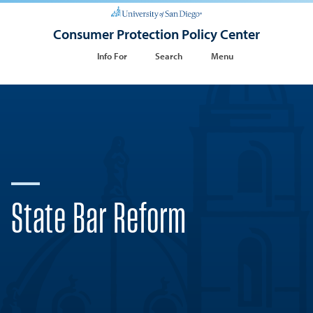
Consumer Protection Policy Center
Info For
Search
Menu
State Bar Reform