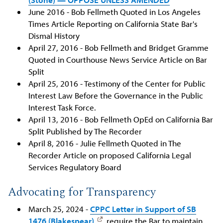
June 2016 - Bob Fellmeth Quoted in Los Angeles
Times Article Reporting on California State Bar's
Dismal History
April 27, 2016 - Bob Fellmeth and Bridget Gramme
Quoted in Courthouse News Service Article on Bar
Split
April 25, 2016 - Testimony of the Center for Public
Interest Law Before the Governance in the Public
Interest Task Force.
April 13, 2016 - Bob Fellmeth OpEd on California Bar
Split Published by The Recorder
April 8, 2016 - Julie Fellmeth Quoted in The
Recorder Article on proposed California Legal
Services Regulatory Board
Advocating for Transparency
March 25, 2024 -
CPPC Letter in Support of SB
1476 (Blakespear)
, require the Bar to maintain