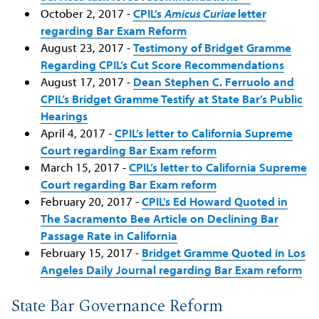
October 2, 2017 -
CPIL’s
Amicus Curiae
letter
regarding Bar Exam Reform
August 23, 2017 -
Testimony of Bridget Gramme
Regarding CPIL’s Cut Score Recommendations
August 17, 2017 -
Dean Stephen C. Ferruolo and
CPIL’s Bridget Gramme Testify at State Bar’s Public
Hearings
April 4, 2017 -
CPIL’s letter to California Supreme
Court regarding Bar Exam reform
March 15, 2017 -
CPIL’s letter to California Supreme
Court regarding Bar Exam reform
February 20, 2017 -
CPIL's Ed Howard Quoted in
The Sacramento Bee Article on Declining Bar
Passage Rate in California
February 15, 2017 -
Bridget Gramme Quoted in Los
Angeles Daily Journal regarding Bar Exam reform
State Bar Governance Reform