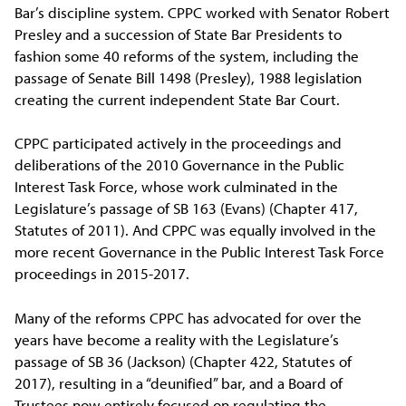
Bar’s discipline system. CPPC worked with Senator Robert
Presley and a succession of State Bar Presidents to
fashion some 40 reforms of the system, including the
passage of Senate Bill 1498 (Presley), 1988 legislation
creating the current independent State Bar Court.
CPPC participated actively in the proceedings and
deliberations of the 2010 Governance in the Public
Interest Task Force, whose work culminated in the
Legislature’s passage of SB 163 (Evans) (Chapter 417,
Statutes of 2011). And CPPC was equally involved in the
more recent Governance in the Public Interest Task Force
proceedings in 2015-2017.
Many of the reforms CPPC has advocated for over the
years have become a reality with the Legislature’s
passage of SB 36 (Jackson) (Chapter 422, Statutes of
2017), resulting in a “deunified” bar, and a Board of
Trustees now entirely focused on regulating the