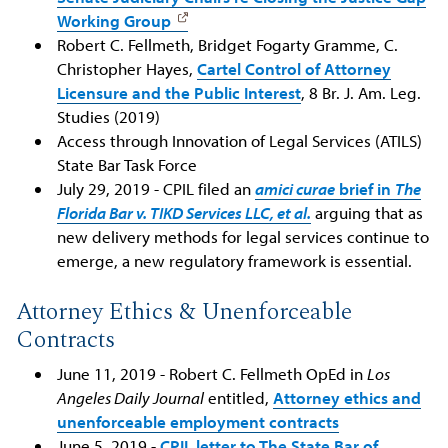
Working Group
Robert C. Fellmeth, Bridget Fogarty Gramme, C.
Christopher Hayes,
Cartel Control of Attorney
Licensure and the Public Interest
, 8 Br. J. Am. Leg.
Studies (2019)
Access through Innovation of Legal Services (ATILS)
State Bar Task Force
July 29, 2019 - CPIL filed an
amici curae
brief in
The
Florida Bar v. TIKD Services LLC, et al.
arguing that as
new delivery methods for legal services continue to
emerge, a new regulatory framework is essential.
Attorney Ethics & Unenforceable
Contracts
June 11, 2019 - Robert C. Fellmeth OpEd in
Los
Angeles Daily Journal
entitled,
Attorney ethics and
unenforceable employment contracts
June 5, 2019 -
CPIL letter to The State Bar of