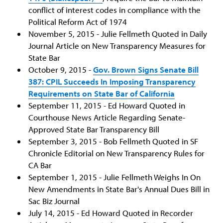
conflict of interest codes in compliance with the
Political Reform Act of 1974
November 5, 2015 - Julie Fellmeth Quoted in Daily
Journal Article on New Transparency Measures for
State Bar
October 9, 2015 -
Gov. Brown Signs Senate Bill
387: CPIL Succeeds In Imposing Transparency
Requirements on State Bar of California
September 11, 2015 - Ed Howard Quoted in
Courthouse News Article Regarding Senate-
Approved State Bar Transparency Bill
September 3, 2015 - Bob Fellmeth Quoted in SF
Chronicle Editorial on New Transparency Rules for
CA Bar
September 1, 2015 - Julie Fellmeth Weighs In On
New Amendments in State Bar's Annual Dues Bill in
Sac Biz Journal
July 14, 2015 - Ed Howard Quoted in Recorder