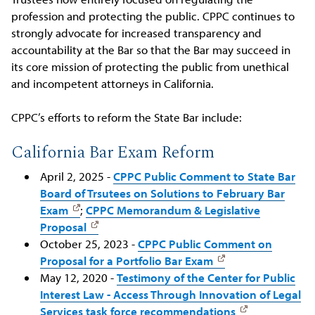
profession and protecting the public. CPPC continues to
strongly advocate for increased transparency and
accountability at the Bar so that the Bar may succeed in
its core mission of protecting the public from unethical
and incompetent attorneys in California.
CPPC’s efforts to reform the State Bar include:
California Bar Exam Reform
April 2, 2025 -
CPPC Public Comment to State Bar
Board of Trsutees on Solutions to February Bar
Exam
;
CPPC Memorandum & Legislative
Proposal
October 25, 2023 -
CPPC Public Comment on
Proposal for a Portfolio Bar Exam
May 12, 2020 -
Testimony of the Center for Public
Interest Law - Access Through Innovation of Legal
Services task force recommendations