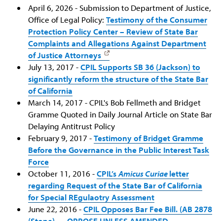
April 6, 2026 - Submission to Department of Justice,
Office of Legal Policy:
Testimony of the Consumer
Protection Policy Center – Review of State Bar
Complaints and Allegations Against Department
of Justice Attorneys
July 13, 2017 -
CPIL Supports SB 36 (Jackson) to
significantly reform the structure of the State Bar
of California
March 14, 2017 - CPIL's Bob Fellmeth and Bridget
Gramme Quoted in Daily Journal Article on State Bar
Delaying Antitrust Policy
February 9, 2017 -
Testimony of Bridget Gramme
Before the Governance in the Public Interest Task
Force
October 11, 2016 -
CPIL’s
Amicus Curiae
letter
regarding Request of the State Bar of California
for Special REgulaotry Assessment
June 22, 2016 -
CPIL Opposes Bar Fee Bill. (AB 2878
(Stone) — OPPOSE UNLESS AMENDED