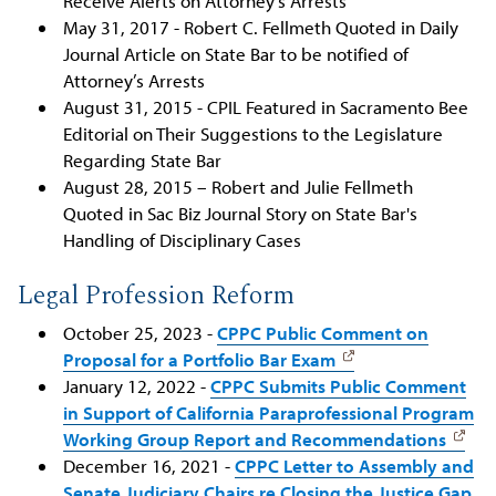
Receive Alerts on Attorney’s Arrests
May 31, 2017 - Robert C. Fellmeth Quoted in Daily
Journal Article on State Bar to be notified of
Attorney’s Arrests
August 31, 2015 - CPIL Featured in Sacramento Bee
Editorial on Their Suggestions to the Legislature
Regarding State Bar
August 28, 2015 – Robert and Julie Fellmeth
Quoted in Sac Biz Journal Story on State Bar's
Handling of Disciplinary Cases
Legal Profession Reform
October 25, 2023 -
CPPC Public Comment on
Proposal for a Portfolio Bar Exam
January 12, 2022 -
CPPC Submits Public Comment
in Support of California Paraprofessional Program
Working Group Report and Recommendations
December 16, 2021 -
CPPC Letter to Assembly and
Senate Judiciary Chairs re Closing the Justice Gap