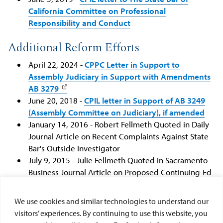
California Committee on Professional
Responsibility and Conduct
Additional Reform Efforts
April 22, 2024 -
CPPC Letter in Support to
Assembly Judiciary in Support with Amendments
AB 3279
June 20, 2018 -
CPIL letter in Support of AB 3249
(Assembly Committee on Judiciary), if amended
January 14, 2016 - Robert Fellmeth Quoted in Daily
Journal Article on Recent Complaints Against State
Bar's Outside Investigator
July 9, 2015 - Julie Fellmeth Quoted in Sacramento
Business Journal Article on Proposed Continuing-Ed
Requirements for Lawyers
June 19, 2015 - Ed Howard Quoted in Recorder
We use cookies and similar technologies to understand our
Article on California State Bar Audit
visitors’ experiences. By continuing to use this website, you