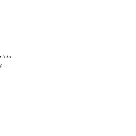
m into
g