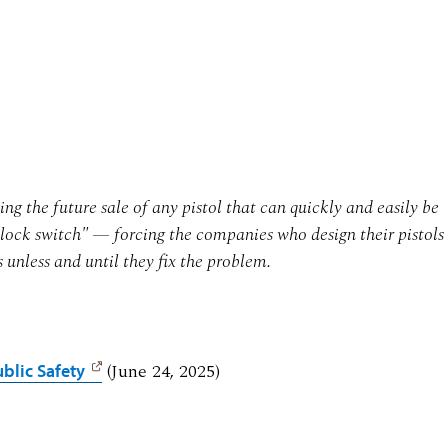
g the future sale of any pistol that can quickly and easily be
lock switch" — forcing the companies who design their pistols
s unless and until they fix the problem.
(June 24, 2025)
blic Safety