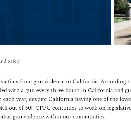
and Safety
victims from gun violence in California. According t
led with a gun every three hours in California and g
n each year, despite California having one of the lowe
44th out of 50). CPPC continues to work on legislativ
combat gun violence within our communities.