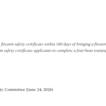
firearm safety certificate within 180 days of bringing a firear
arm safety certificate applicants to complete a four-hour trainin
ty Committee (June 24, 2026)