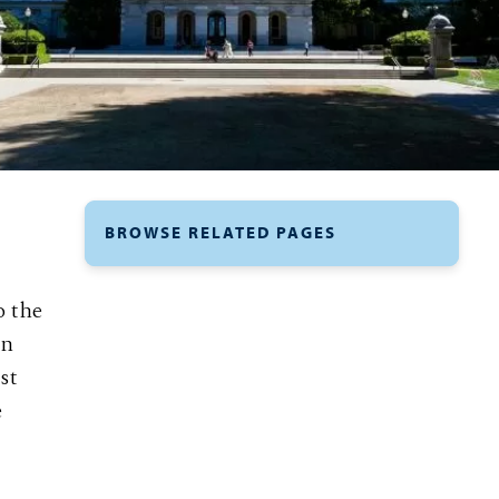
BROWSE RELATED PAGES
o the
un
st
e