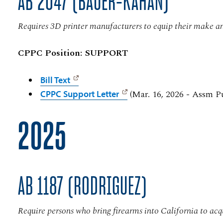
AB 2047 (BAUER-KAHAN)
Requires 3D printer manufacturers to equip their make an
CPPC Position: SUPPORT
Bill Text
(Mar. 16, 2026 - Assm P
CPPC Support Letter
2025
AB 1187 (RODRIGUEZ)
Require persons who bring firearms into California to acq