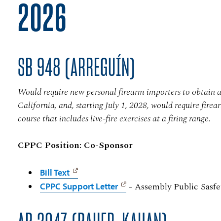
2026
SB 948 (ARREGUÍN)
Would require new personal firearm importers to obtain a 
California, and, starting July 1, 2028, would require fire
course that includes live-fire exercises at a firing range.
CPPC Position: Co-Sponsor
Bill Text
- Assembly Public Sasfe
CPPC Support Letter