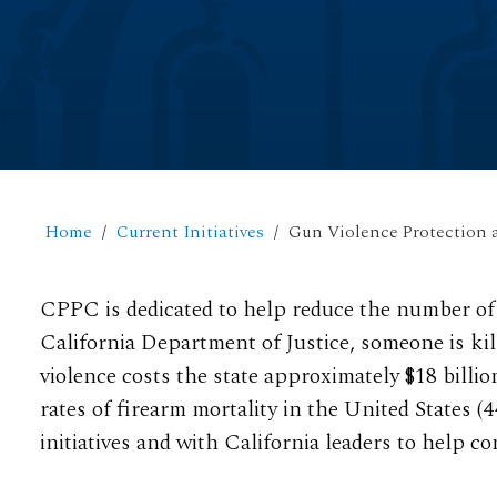
Home
Current Initiatives
Gun Violence Protection 
CPPC is dedicated to help reduce the number of 
California Department of Justice, someone is kil
violence costs the state approximately $18 billio
rates of firearm mortality in the United States (
initiatives and with California leaders to help 