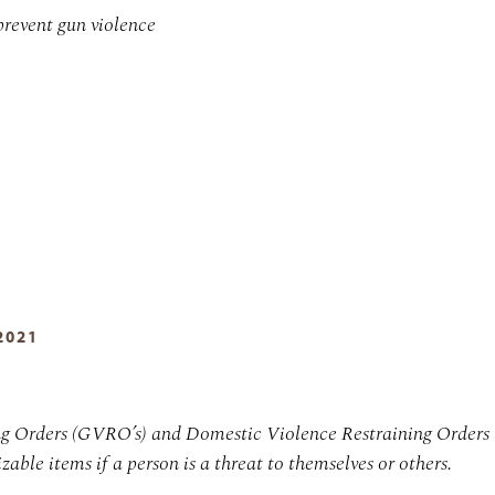
prevent gun violence
2021
ng Orders (GVRO’s) and Domestic Violence Restraining Orders
zable items if a person is a threat to themselves or others.