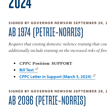
2024
SIGNED BY GOVERNOR NEWSOM SEPTEMBER 20, 
AB 1974 (PETRIE-NORRIS)
Requires that existing domestic violence training that co
additionally include training on the increased risks of fir
CPPC Position: SUPPORT
Bill Text
CPPC Letter in Support (March 5, 2024)
SIGNED BY GOVERNOR NEWSOM SEPTEMBER 29, 
AB 2096 (PETRIE-NORRIS)