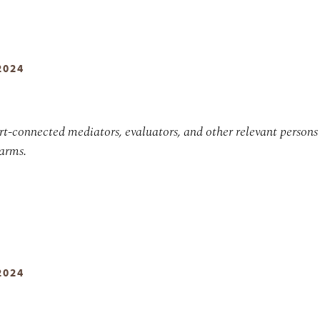
2024
urt-connected mediators, evaluators, and other relevant persons
earms.
2024