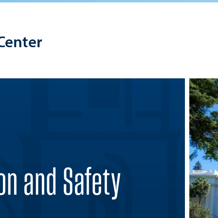
Center
on and Safety