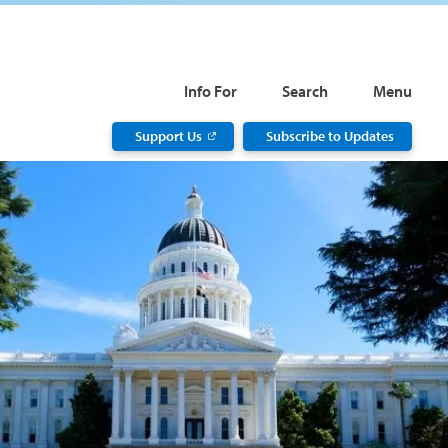
Info For
Search
Menu
Support Us
Subscribe to Updates