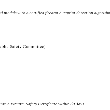
d models with a certified firearm blueprint detection algorith
ublic Safety Committee)
uire a Firearm Safety Certificate within 60 days.