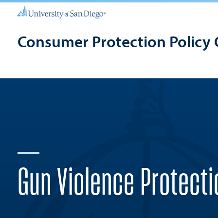
Consumer Protection Policy 
Gun Violence Protecti