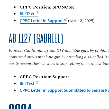
CPPC Position: SPONOSR
Bill Text
(April 3, 2025)
CPPC Letter in Support
AB 1127 (GABRIEL)
Protects Californians from DIY machine guns by prohibitin
converted into a machine gun by attaching a so-called "G
easily accept these devices to stop selling them to civilian
CPPC Position: Support
Bill Text
CPPC Letter in Support Submiktted to Senate Pu