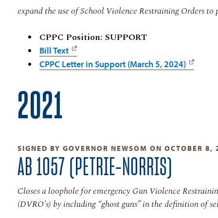
expand the use of School Violence Restraining Orders to 
CPPC Position: SUPPORT
Bill Text
CPPC Letter in Support (March 5, 2024)
2021
SIGNED BY GOVERNOR NEWSOM ON OCTOBER 8, 
AB 1057 (PETRIE-NORRIS)
Closes a loophole for emergency Gun Violence Restraini
(DVRO's) by including “ghost guns” in the definition of sei