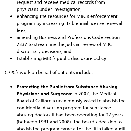
request and receive medical records from
physicians under investigation;
enhancing the resources for MBC’s enforcement
program by increasing its biennial license renewal
fees;
amending Business and Professions Code section
2337 to streamline the judicial review of MBC
disciplinary decisions; and
Establishing MBC’s public disclosure policy
CPPC’s work on behalf of patients includes:
Protecting the Public from Substance Abusing
Physicians and Surgeons
: In 2007, the Medical
Board of California unanimously voted to abolish the
confidential diversion program for substance-
abusing doctors it had been operating for 27 years
(between 1981 and 2008). The board’s decision to
abolish the program came after the fifth failed audit