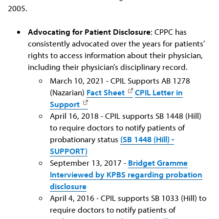
2005.
Advocating for Patient Disclosure
: CPPC has
consistently advocated over the years for patients’
rights to access information about their physician,
including their physician’s disciplinary record.
March 10, 2021 - CPIL Supports AB 1278
(Nazarian)
Fact Sheet
CPIL Letter in
Support
April 16, 2018 - CPIL supports SB 1448 (Hill)
to require doctors to notify patients of
probationary status
(SB 1448 (Hill) -
SUPPORT)
September 13, 2017 -
Bridget Gramme
Interviewed by KPBS regarding probation
disclosure
April 4, 2016 - CPIL supports SB 1033 (Hill) to
require doctors to notify patients of