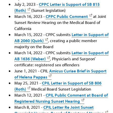
July 2, 2023 -
CPPC Letter is Support of SB 815
(Roth)
(Sunset legislation)
March 16, 2023 -
CPPC Public Comment
at Joint
Sunset Review Hearing on the Medical Board of
California
March 15, 2022 - CPPC submits
Letter in Support of
AB 2060 (Quirk)
, creating a public member
majority on the Board
March 14, 2022 - CPPC submits
Letter in Support of
AB 1636 (Weber)
, Physician’s and Surgeon’
certificate: registered sex offenders
June 1, 2021 - CPIL
Amicus Curiae Brief in Support
of Helena Pappas
May 25, 2021 -
CPIL Letter in Support of SB 806
(Roth)
Medical Board Sunset Legislation
March 12, 2021 -
CPIL Public Comment at Board of
Registered Nursing Sunset Hearing
March 8, 2021 -
CPIL Letter Re Joint Sunset