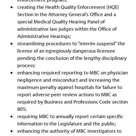
creating the Health Quality Enforcement (HQE)
Section in the Attorney General’s Office and a
special Medical Quality Hearing Panel of
administrative law judges within the Office of
Administrative Hearings;
streamlining procedures to “interim suspend” the
license of an egregiously dangerous licensee
pending the conclusion of the lengthy disciplinary
process;
enhancing required reporting to MBC on physician
negligence and misconduct and increasing the
maximum penalty against hospitals for failure to
report adverse peer review actions to MBC as
required by Business and Professions Code section
805;
requiring MBC to annually report certain specific
information to the Legislature and the public;
enhancing the authority of MBC investigators to