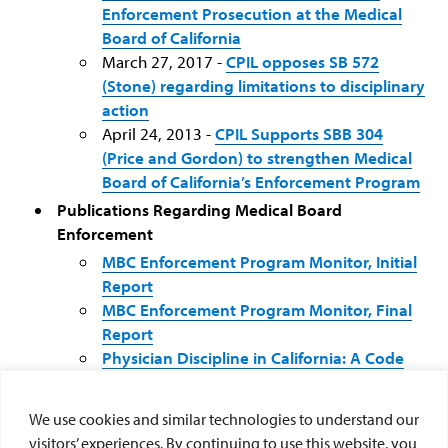
Enforcement Prosecution at the Medical
Board of California
March 27, 2017 -
CPIL opposes SB 572
(Stone) regarding limitations to disciplinary
action
April 24, 2013 -
CPIL Supports SBB 304
(Price and Gordon) to strengthen Medical
Board of California’s Enforcement Program
Publications Regarding Medical Board
Enforcement
MBC Enforcement Program Monitor, Initial
Report
MBC Enforcement Program Monitor, Final
Report
Physician Discipline in California: A Code
Blue Emergency
: An Initial Report on the
Physician Discipline System of the Board of
We use cookies and similar technologies to understand our
Medical Quality Assurance
visitors’ experiences. By continuing to use this website, you