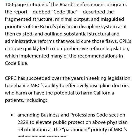
100-page critique of the Board’s enforcement program;
the report—dubbed "Code Blue"—described the
fragmented structure, minimal output, and misguided
priorities of the Board’s physician discipline system as it
then existed, and outlined substantial structural and
administrative reforms that would cure those flaws. CPIL’s
critique quickly led to comprehensive reform legislation,
which implemented many of the recommendations in
Code Blue.
CPPC has succeeded over the years in seeking legislation
to enhance MBC’s ability to effectively discipline doctors
who harm or have the potential to harm California
patients, including:
amending Business and Professions Code section
2229 to elevate public protection above physician
rehabilitation as the “paramount” priority of MBC’s
enforcement program;