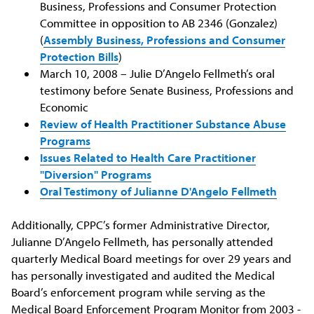
Business, Professions and Consumer Protection
Committee in opposition to AB 2346 (Gonzalez)
(
Assembly Business, Professions and Consumer
Protection Bills
)
March 10, 2008 – Julie D’Angelo Fellmeth’s oral
testimony before Senate Business, Professions and
Economic
Review of Health Practitioner Substance Abuse
Programs
Issues Related to Health Care Practitioner
"Diversion" Programs
Oral Testimony of Julianne D'Angelo Fellmeth
Additionally, CPPC’s former Administrative Director,
Julianne D’Angelo Fellmeth, has personally attended
quarterly Medical Board meetings for over 29 years and
has personally investigated and audited the Medical
Board’s enforcement program while serving as the
Medical Board Enforcement Program Monitor from 2003 -