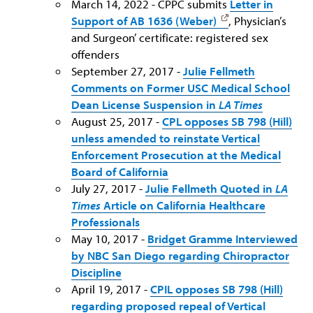
March 14, 2022 - CPPC submits
Letter in
Support of AB 1636 (Weber)
, Physician’s
and Surgeon’ certificate: registered sex
offenders
September 27, 2017 -
Julie Fellmeth
Comments on Former USC Medical School
Dean License Suspension in
LA Times
August 25, 2017 -
CPL opposes SB 798 (Hill)
unless amended to reinstate Vertical
Enforcement Prosecution at the Medical
Board of California
July 27, 2017 -
Julie Fellmeth Quoted in
LA
Times
Article on California Healthcare
Professionals
May 10, 2017 -
Bridget Gramme Interviewed
by NBC San Diego regarding Chiropractor
Discipline
April 19, 2017 -
CPIL opposes SB 798 (Hill)
regarding proposed repeal of Vertical