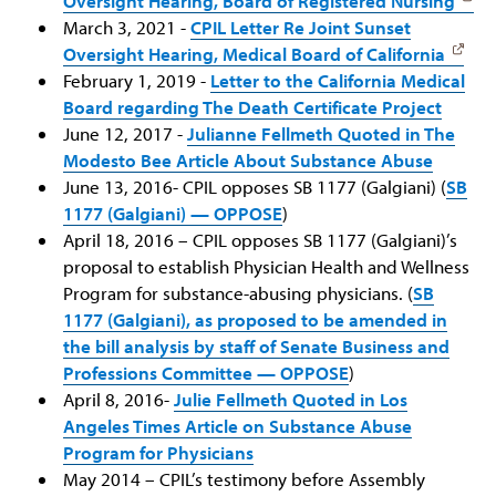
Oversight Hearing, Board of Registered Nursing
March 3, 2021 -
CPIL Letter Re Joint Sunset
Oversight Hearing, Medical Board of California
February 1, 2019 -
Letter to the California Medical
Board regarding The Death Certificate Project
June 12, 2017 -
Julianne Fellmeth Quoted in The
Modesto Bee Article About Substance Abuse
June 13, 2016- CPIL opposes SB 1177 (Galgiani) (
SB
1177 (Galgiani) — OPPOSE
)
April 18, 2016 – CPIL opposes SB 1177 (Galgiani)’s
proposal to establish Physician Health and Wellness
Program for substance-abusing physicians. (
SB
1177 (Galgiani), as proposed to be amended in
the bill analysis by staff of Senate Business and
Professions Committee — OPPOSE
)
April 8, 2016-
Julie Fellmeth Quoted in Los
Angeles Times Article on Substance Abuse
Program for Physicians
May 2014 – CPIL’s testimony before Assembly