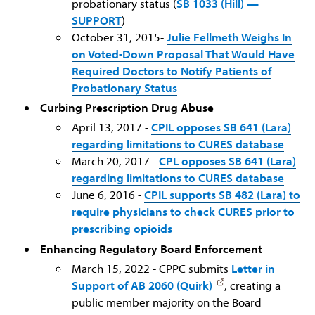
probationary status (
SB 1033 (Hill) —
SUPPORT
)
October 31, 2015-
Julie Fellmeth Weighs In
on Voted-Down Proposal That Would Have
Required Doctors to Notify Patients of
Probationary Status
Curbing Prescription Drug Abuse
April 13, 2017 -
CPIL opposes SB 641 (Lara)
regarding limitations to CURES database
March 20, 2017 -
CPL opposes SB 641 (Lara)
regarding limitations to CURES database
June 6, 2016 -
CPIL supports SB 482 (Lara) to
require physicians to check CURES prior to
prescribing opioids
Enhancing Regulatory Board Enforcement
March 15, 2022 - CPPC submits
Letter in
Support of AB 2060 (Quirk)
, creating a
public member majority on the Board