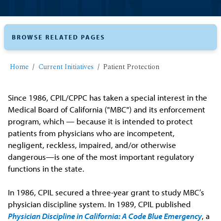
BROWSE RELATED PAGES
Home
Current Initiatives
Patient Protection
Since 1986, CPIL/CPPC has taken a special interest in the
Medical Board of California ("MBC") and its enforcement
program, which — because it is intended to protect
patients from physicians who are incompetent,
negligent, reckless, impaired, and/or otherwise
dangerous—is one of the most important regulatory
functions in the state.
In 1986, CPIL secured a three-year grant to study MBC’s
physician discipline system. In 1989, CPIL published
Physician Discipline in California: A Code Blue Emergency
, a