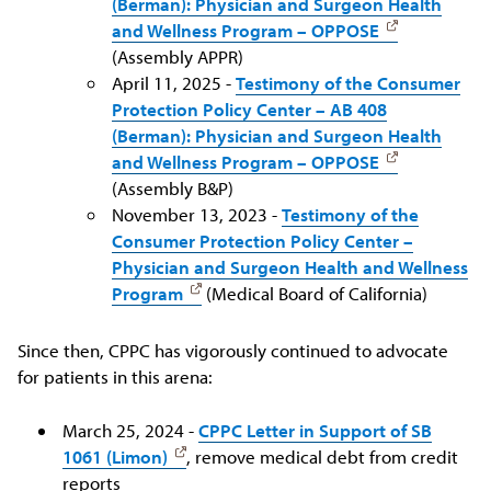
(Berman): Physician and Surgeon Health
and Wellness Program – OPPOSE
(Assembly APPR)
April 11, 2025 -
Testimony of the Consumer
Protection Policy Center – AB 408
(Berman): Physician and Surgeon Health
and Wellness Program – OPPOSE
(Assembly B&P)
November 13, 2023 -
Testimony of the
Consumer Protection Policy Center –
Physician and Surgeon Health and Wellness
Program
(Medical Board of California)
Since then, CPPC has vigorously continued to advocate
for patients in this arena:
March 25, 2024 -
CPPC Letter in Support of SB
1061 (Limon)
, remove medical debt from credit
reports