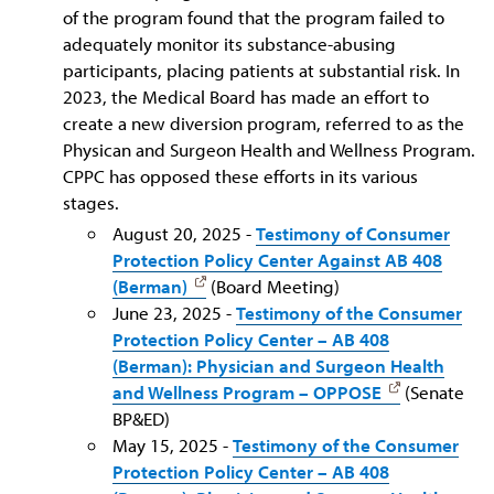
of the program found that the program failed to
adequately monitor its substance-abusing
participants, placing patients at substantial risk. In
2023, the Medical Board has made an effort to
create a new diversion program, referred to as the
Physican and Surgeon Health and Wellness Program.
CPPC has opposed these efforts in its various
stages.
August 20, 2025 -
Testimony of Consumer
Protection Policy Center Against AB 408
(Berman)
(Board Meeting)
June 23, 2025 -
Testimony of the Consumer
Protection Policy Center – AB 408
(Berman): Physician and Surgeon Health
and Wellness Program – OPPOSE
(Senate
BP&ED)
May 15, 2025 -
Testimony of the Consumer
Protection Policy Center – AB 408