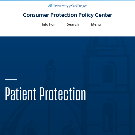
Consumer Protection Policy Center
Info For
Search
Menu
Patient Protection