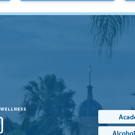
& WELLNESS
Acad
D
Alcohol