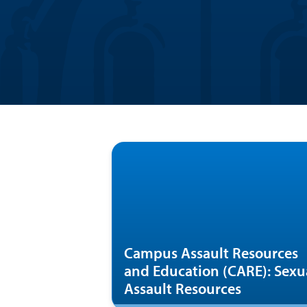
Campus Assault Resources
and Education (CARE): Sexu
Assault Resources