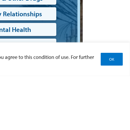
 Relationships
tal Health
sical Health
u agree to this condition of use. For further
OK
ell Being