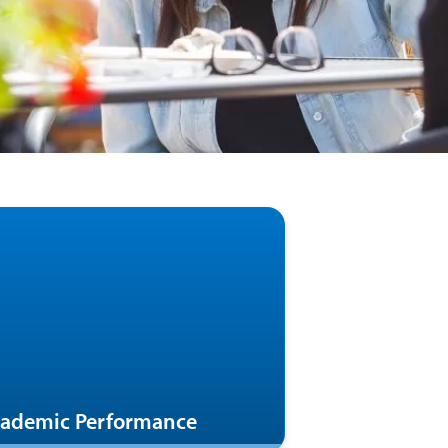
ademic Performance