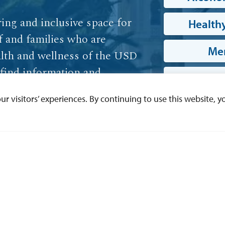
ring and inclusive space for
Healthy
ff and families who are
Men
lth and wellness of the USD
find information and
Phy
skills, mental health and
 visitors’ experiences. By continuing to use this website, yo
 this website.
W