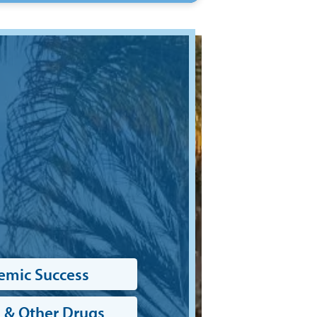
emic Success
 & Other Drugs