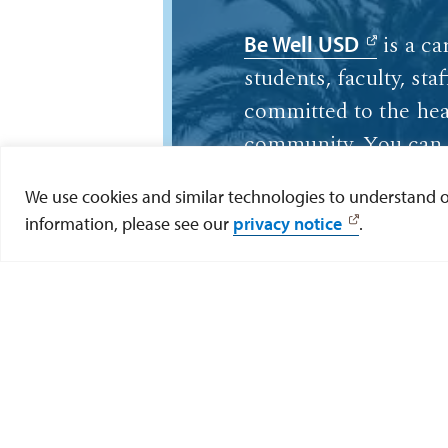
is a ca
Be Well USD
students, faculty, sta
committed to the hea
community. You can 
resources about life 
We use cookies and similar technologies to understand our
suicide prevention on
information, please see our
privacy notice
.