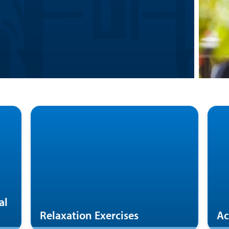
al
Relaxation Exercises
Ac