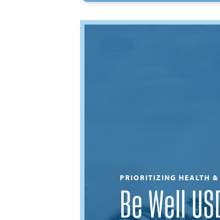
PRIORITIZING HEALTH 
Be Well US