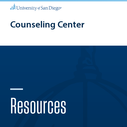
Counseling Center
Resources