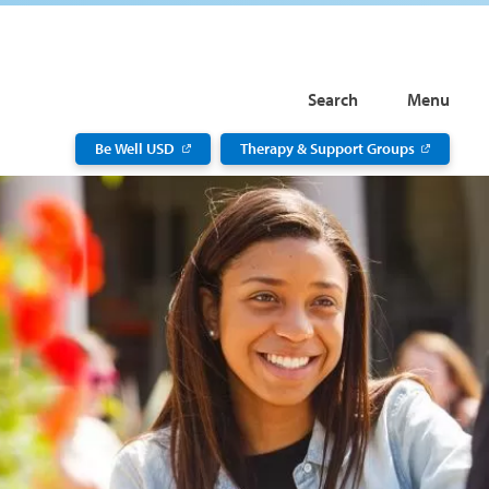
Search
Menu
Be Well USD
Therapy & Support Groups