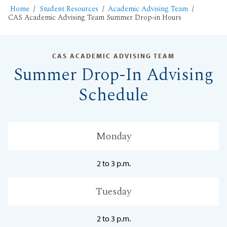
Home
Student Resources
Academic Advising Team
CAS Academic Advising Team Summer Drop-in Hours
CAS ACADEMIC ADVISING TEAM
Summer Drop-In Advising
Schedule
Monday
2 to 3 p.m.
Tuesday
2 to 3 p.m.