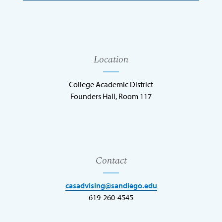
Location
College Academic District
Founders Hall, Room 117
Contact
casadvising@sandiego.edu
619-260-4545