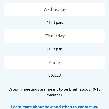
Wednesday
2 to 3 p.m.
Thursday
2 to 3 p.m.
Friday
CLOSED
Drop-in meetings are meant to be brief (about 10-15
minutes).
Learn more about how and when to contact us.