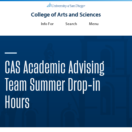
College of Arts and Sciences
Info For
Search
Menu
CAS Academic Advising
Team Summer Drop-in
Hours