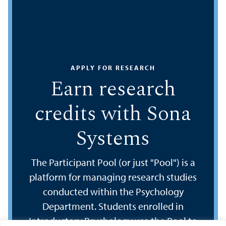
APPLY FOR RESEARCH
Earn research
credits with Sona
Systems
The Participant Pool (or just "Pool") is a
platform for managing research studies
conducted within the Psychology
Department. Students enrolled in
Introductory Psychology use the Pool to