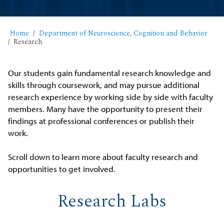
Home
Department of Neuroscience, Cognition and Behavior
Research
Our students gain fundamental research knowledge and
skills through coursework, and may pursue additional
research experience by working side by side with faculty
members. Many have the opportunity to present their
findings at professional conferences or publish their
work.
Scroll down to learn more about faculty research and
opportunities to get involved.
Research Labs