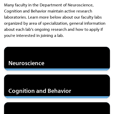
Many faculty in the Department of Neuroscience,
Cognition and Behavior maintain active research
laboratories. Learn more below about our faculty labs
organized by area of specialization, general information
about each lab's ongoing research and how to apply if
you're interested in joining a lab.
Neuroscience
Cognition and Behavior