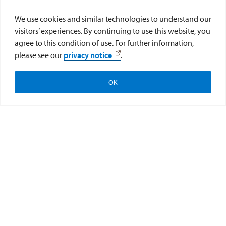
sign up for experiments and
We use cookies and similar technologies to understand our
consequently earn research credits.
visitors’ experiences. By continuing to use this website, you
Sona Systems is the online program
agree to this condition of use. For further information,
that hosts the Pool.
please see our
privacy notice
.
Sign Up / Log In to USD's Pool
OK
Apply
Visit
Give to the College