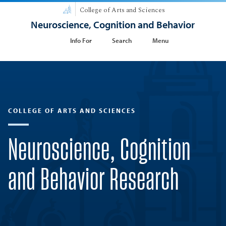
College of Arts and Sciences
Neuroscience, Cognition and Behavior
Info For
Search
Menu
COLLEGE OF ARTS AND SCIENCES
Neuroscience, Cognition
and Behavior Research