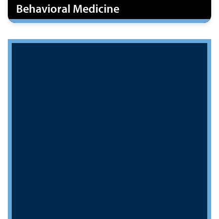
Behavioral Medicine