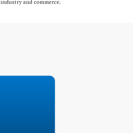
g industry and commerce.
ake German courses