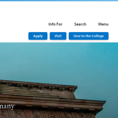
Info For
Search
Menu
Apply
Visit
Give to the College
rmany