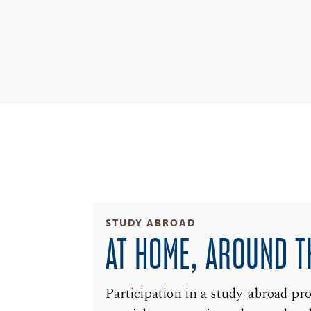
STUDY ABROAD
AT HOME, AROUND T
Participation in a study-abroad pr