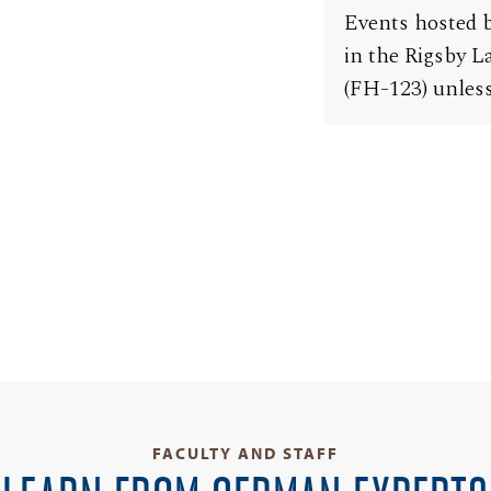
Events hosted b
in the Rigsby 
(FH-123) unless
FACULTY AND STAFF