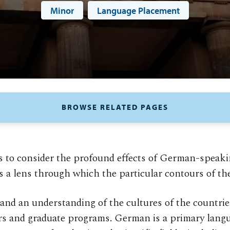
Minor
Language Placement
BROWSE RELATED PAGES
o consider the profound effects of German-speaking
s a lens through which the particular contours of the
nd an understanding of the cultures of the countri
rs and graduate programs. German is a primary langu