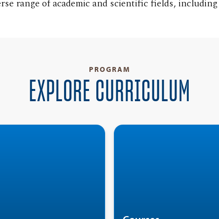
rse range of academic and scientific fields, includin
PROGRAM
EXPLORE CURRICULUM
Minor in German
T