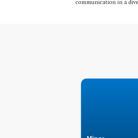
communication in a dive