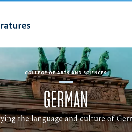
eratures
COLLEGE OF ARTS AND SCIENCES
GERMAN
ying the language and culture of Ge