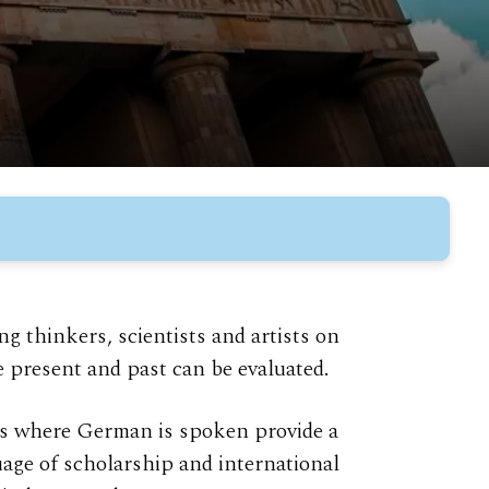
 thinkers, scientists and artists on
 present and past can be evaluated.
es where German is spoken provide a
age of scholarship and international