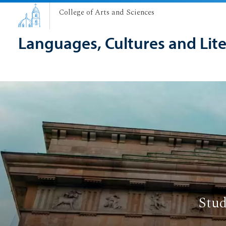
College of Arts and Sciences
Languages, Cultures and Lit
Stud