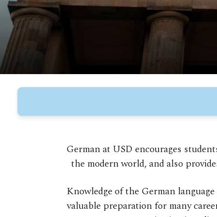
German at USD encourages students t
the modern world, and also provide
Knowledge of the German language a
valuable preparation for many caree