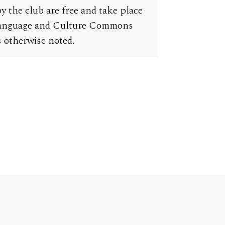
y the club are free and take place
Language and Culture Commons
 otherwise noted.