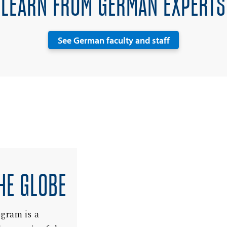
LEARN FROM GERMAN EXPERTS
See German faculty and staff
HE GLOBE
ogram is a