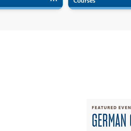
Courses
FEATURED EVE
GERMAN 