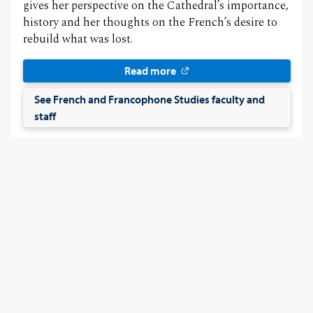
gives her perspective on the Cathedral’s importance,
history and her thoughts on the French’s desire to
rebuild what was lost.
Read more
See French and Francophone Studies faculty and
staff