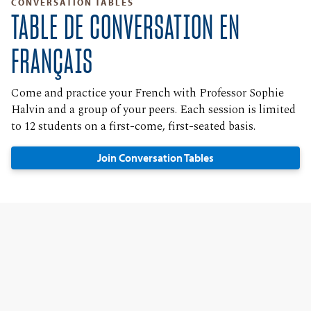
CONVERSATION TABLES
TABLE DE CONVERSATION EN
FRANÇAIS
Come and practice your French with Professor Sophie
Halvin and a group of your peers. Each session is limited
to 12 students on a first-come, first-seated basis.
Join Conversation Tables