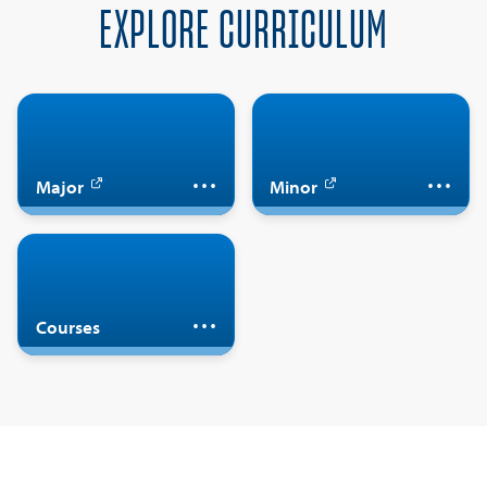
EXPLORE CURRICULUM
Major in French
Minor in French
Major
Minor
Take French courses
Courses