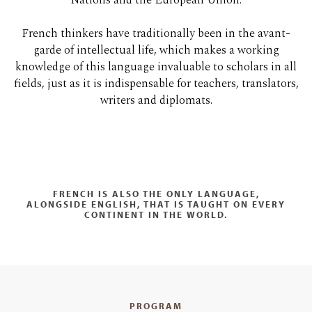
Nations and the European Union.
French thinkers have traditionally been in the avant-
garde of intellectual life, which makes a working
knowledge of this language invaluable to scholars in all
fields, just as it is indispensable for teachers, translators,
writers and diplomats.
FRENCH IS ALSO THE ONLY LANGUAGE,
ALONGSIDE ENGLISH, THAT IS TAUGHT ON EVERY
CONTINENT IN THE WORLD.
PROGRAM