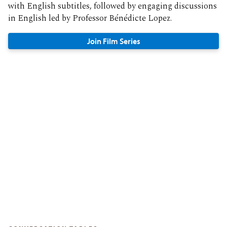
with English subtitles, followed by engaging discussions
in English led by Professor Bénédicte Lopez.
Join Film Series