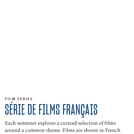
FILM SERIES
SÉRIE DE FILMS FRANÇAIS
Each semester explores a curated selection of films
around a common theme. Films are shown in French