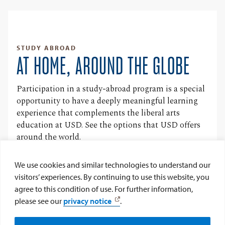
STUDY ABROAD
AT HOME, AROUND THE GLOBE
Participation in a study-abroad program is a special
opportunity to have a deeply meaningful learning
experience that complements the liberal arts
education at USD. See the options that USD offers
around the world.
Learn More
We use cookies and similar technologies to understand our
visitors’ experiences. By continuing to use this website, you
agree to this condition of use. For further information,
FOLLOW @USDCLUBFRANCOPHONE
please see our
privacy notice
.