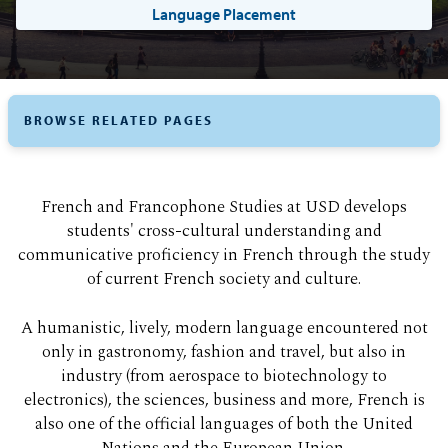
Language Placement
BROWSE RELATED PAGES
French and Francophone Studies at USD develops
students' cross-cultural understanding and
communicative proficiency in French through the study
of current French society and culture.
A humanistic, lively, modern language encountered not
only in gastronomy, fashion and travel, but also in
industry (from aerospace to biotechnology to
electronics), the sciences, business and more, French is
also one of the official languages of both the United