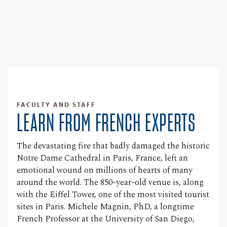
FACULTY AND STAFF
LEARN FROM FRENCH EXPERTS
The devastating fire that badly damaged the historic
Notre Dame Cathedral in Paris, France, left an
emotional wound on millions of hearts of many
around the world. The 850-year-old venue is, along
with the Eiffel Tower, one of the most visited tourist
sites in Paris. Michele Magnin, PhD, a longtime
French Professor at the University of San Diego,