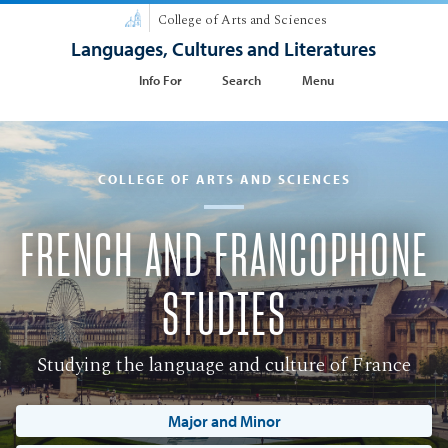
College of Arts and Sciences
Languages, Cultures and Literatures
Info For
Search
Menu
COLLEGE OF ARTS AND SCIENCES
FRENCH AND FRANCOPHONE
STUDIES
Studying the language and culture of France
Major and Minor