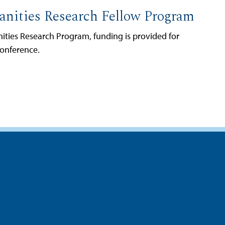
nities Research Fellow Program
ties Research Program, funding is provided for
conference.