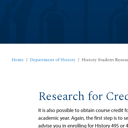
Home
Department of History
History Student Resea
Research for Cred
It is also possible to obtain course credit
academic year. Again, the first step is to 
advise you in enrolling for History 495 or