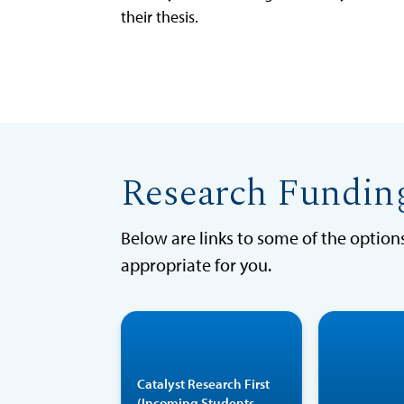
their thesis.
Research Fundin
Below are links to some of the optio
appropriate for you.
Catalyst
Research First is
Catalyst Research First
a two-week
(Incoming Students