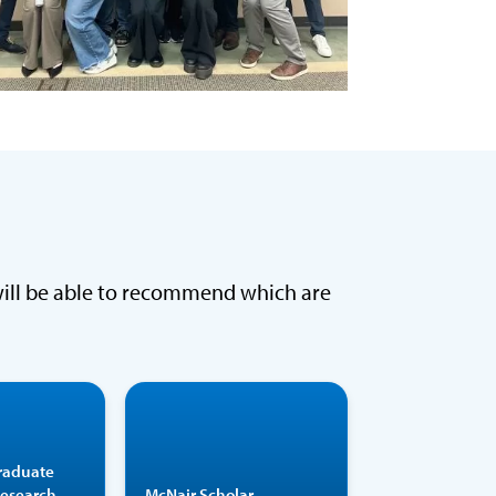
will be able to recommend which are
Over an
Participants are
emic year
partnered with
raduate
ongside a
faculty mentors
Research
McNair Scholar