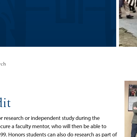
rch
it
 for research or independent study during the
secure a faculty mentor, who will then be able to
 499. Honors students can also do research as part of