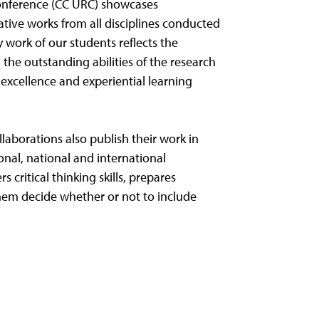
onference (CC URC) showcases
ative works from all disciplines conducted
y work of our students reflects the
 the outstanding abilities of the research
xcellence and experiential learning
laborations also publish their work in
onal, national and international
s critical thinking skills, prepares
them decide whether or not to include