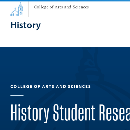
College of Arts and Sciences
History
COLLEGE OF ARTS AND SCIENCES
History Student Rese