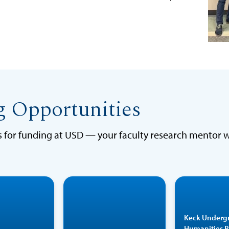
g Opportunities
ns for funding at USD — your faculty research mentor 
The BURST
The STAR
program
program
acad
Keck Underg
provides
provides
and al
Humanities 