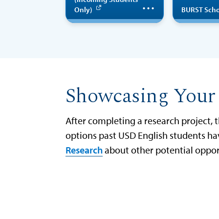
educational
opport
Only)
BURST Scho
summer research
program
unde
designed to give
wi
entering
pri
students (first-
exp
Showcasing Your
year or transfer)
par
the opportunity
After completing a research project, 
to get involved
cre
options past USD English students hav
in a research
tra
Research
about other potential oppor
project the
the gu
summer before
U
beginning their
first year at USD.