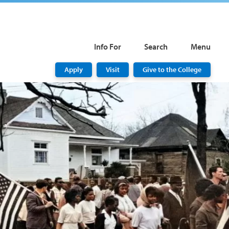
Info For
Search
Menu
Apply
Visit
Give to the College