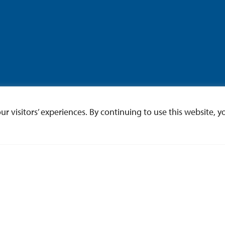
 visitors’ experiences. By continuing to use this website, yo
ce of Undergraduate Res
ch workshops, events, programs and funding opportun
Undergraduate Research!