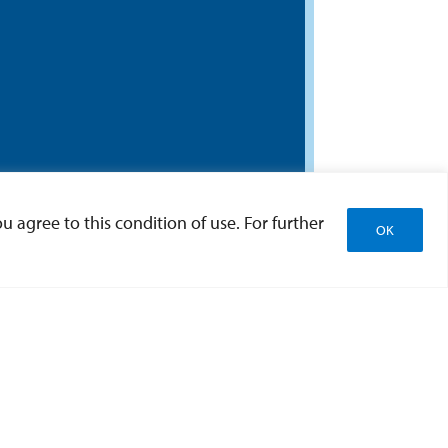
u agree to this condition of use. For further
OK
earch
ities from the Office of