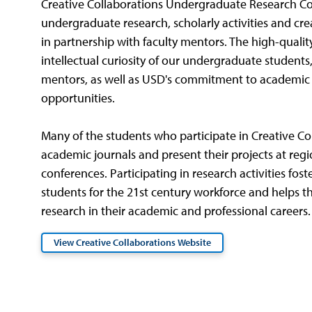
Creative Collaborations Undergraduate Research C
undergraduate research, scholarly activities and cre
in partnership with faculty mentors. The high-qualit
intellectual curiosity of our undergraduate students,
mentors, as well as USD's commitment to academic e
opportunities.
Many of the students who participate in Creative Col
academic journals and present their projects at regi
conferences. Participating in research activities foster
students for the 21st century workforce and helps 
research in their academic and professional careers.
View Creative Collaborations Website