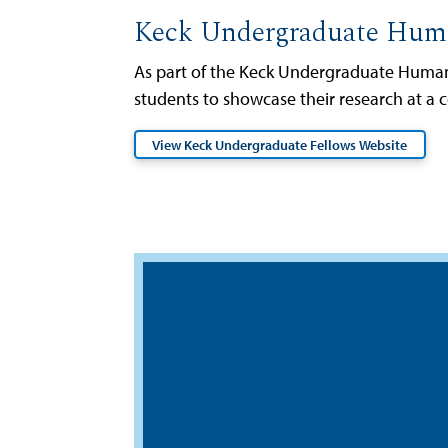
Keck Undergraduate Huma
As part of the Keck Undergraduate Humani
students to showcase their research at a 
View Keck Undergraduate Fellows Website