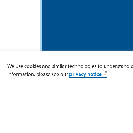
We use cookies and similar technologies to understand our
information, please see our
privacy notice
.
Offi
Learn more about resear