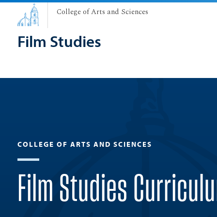
College of Arts and Sciences
Film Studies
COLLEGE OF ARTS AND SCIENCES
Film Studies Curricul