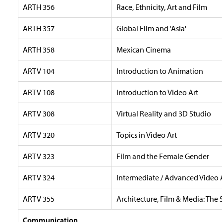
ARTH 356
Race, Ethnicity, Art and Film
ARTH 357
Global Film and 'Asia'
ARTH 358
Mexican Cinema
ARTV 104
Introduction to Animation
ARTV 108
Introduction to Video Art
ARTV 308
Virtual Reality and 3D Studio
ARTV 320
Topics in Video Art
ARTV 323
Film and the Female Gender
ARTV 324
Intermediate / Advanced Video 
ARTV 355
Architecture, Film & Media: The 
Communication