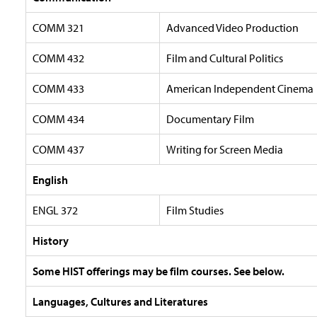
COMM 321
Advanced Video Production
COMM 432
Film and Cultural Politics
COMM 433
American Independent Cinema
COMM 434
Documentary Film
COMM 437
Writing for Screen Media
English
ENGL 372
Film Studies
History
Some HIST offerings may be film courses. See below.
Languages, Cultures and Literatures