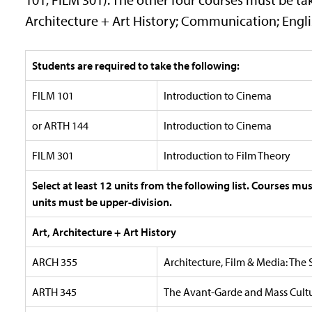
Architecture + Art History; Communication; Englis
Students are required to take the following:
FILM 101
Introduction to Cinema
or ARTH 144
Introduction to Cinema
FILM 301
Introduction to Film Theory
Select at least 12 units from the following list. Courses mu
units must be upper-division.
Art, Architecture + Art History
ARCH 355
Architecture, Film & Media: The 
ARTH 345
The Avant-Garde and Mass Cultur