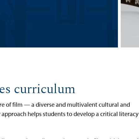
ies curriculum
e of film — a diverse and multivalent cultural and
 approach helps students to develop a critical literacy