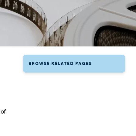
BROWSE RELATED PAGES
 of