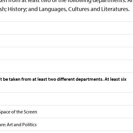
h; History; and Languages, Cultures and Literatures.
st be taken from at least two different departments. At least six
Space of the Screen
e: Art and Politics