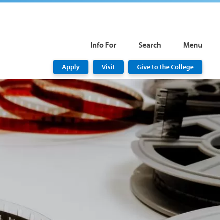
Info For
Search
Menu
Apply
Visit
Give to the College