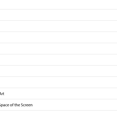
Art
Space of the Screen