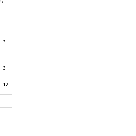
3
3
12