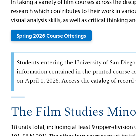
In taking a variety of film courses across the disci
research which contributes to their work in vario
visual analysis skills, as well as critical thinking an
Spring 2026 Course Offerings
Students entering the University of San Diego
information contained in the printed course ca
on April 1, 2026. Access the catalog of record
The Film Studies Mino
18 units total, including at least 9 upper-divisio
101, FILM 301). The other four courses must be ta