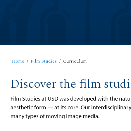
Home
Film Studies
Curriculum
Discover the film stud
Film Studies at USD was developed with the natur
aesthetic form — at its core. Our interdisciplinary
many types of moving image media.