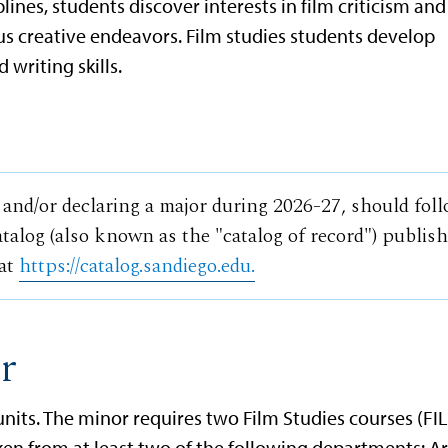
plines, students discover interests in film criticism and
us creative endeavors. Film studies students develop
d writing skills.
 and/or declaring a major during 2026-27, should fol
talog (also known as the "catalog of record") publis
 at
https://catalog.sandiego.edu.
r
n units. The minor requires two Film Studies courses (FI
ken from at least two of the following departments: Ar