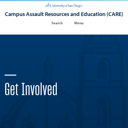
Campus Assault Resources and Education (CARE)
Search
Menu
Get Involved