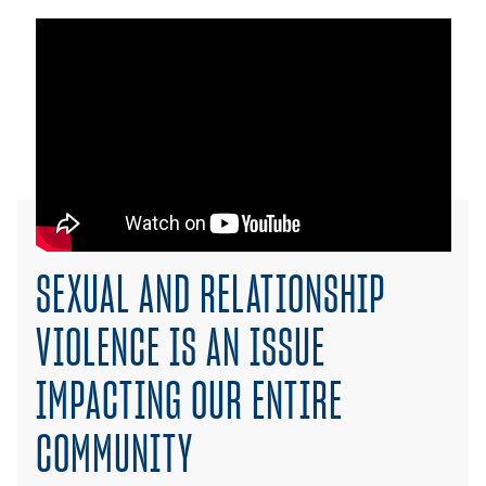
SEXUAL AND RELATIONSHIP
VIOLENCE IS AN ISSUE
IMPACTING OUR ENTIRE
COMMUNITY