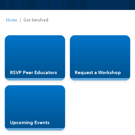
Home
Get Involved
RSVP Peer Educators
Request a Workshop
Upcoming Events