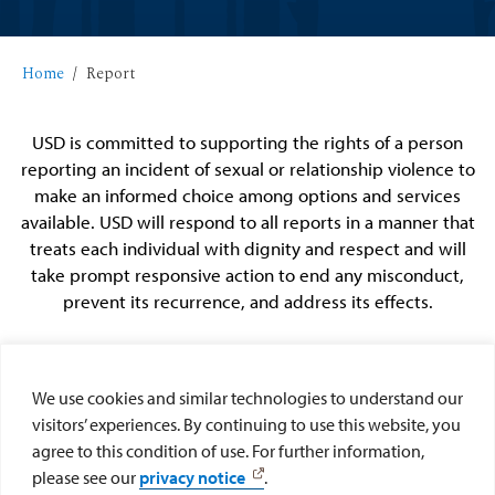
Home
Report
USD is committed to supporting the rights of a person
reporting an incident of sexual or relationship violence to
make an informed choice among options and services
available. USD will respond to all reports in a manner that
treats each individual with dignity and respect and will
take prompt responsive action to end any misconduct,
prevent its recurrence, and address its effects.
We use cookies and similar technologies to understand our
visitors’ experiences. By continuing to use this website, you
agree to this condition of use. For further information,
File a Report with
File a Report with
please see our
privacy notice
.
USD
Police