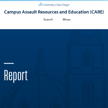
Campus Assault Resources and Education (CARE)
Search
Menu
Report