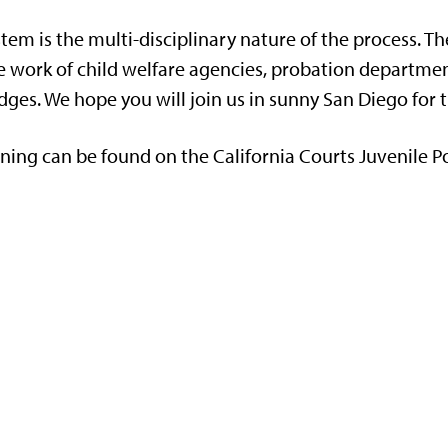
ystem is the multi-disciplinary nature of the process. T
the work of child welfare agencies, probation departm
dges. We hope you will join us in sunny San Diego for 
ining can be found on the California Courts Juvenile Po