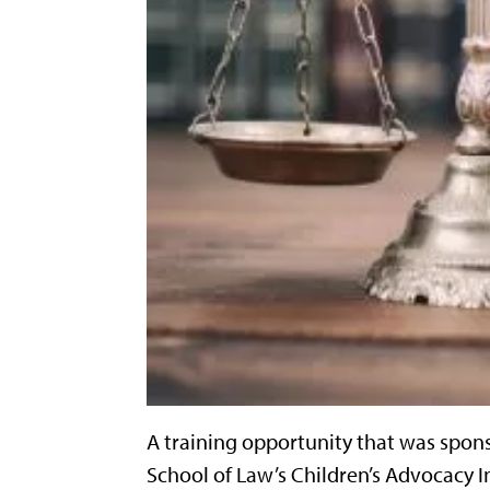
A training opportunity that was spons
School of Law’s Children’s Advocacy I