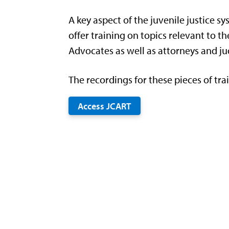
A key aspect of the juvenile justice s
offer training on topics relevant to 
Advocates as well as attorneys and ju
The recordings for these pieces of tra
Access JCART