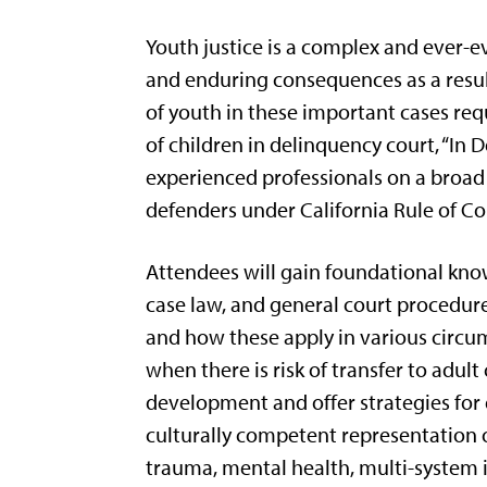
Youth justice is a complex and ever-ev
and enduring consequences as a resul
of youth in these important cases req
of children in delinquency court, “In 
experienced professionals on a broad 
defenders under California Rule of Co
Attendees will gain foundational know
case law, and general court procedure.
and how these apply in various circu
when there is risk of transfer to adu
development and offer strategies for
culturally competent representation o
trauma, mental health, multi-system i