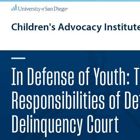
Children's Advocacy Institut
In Defense of Youth: 
Responsibilities of D
Delinquency Court