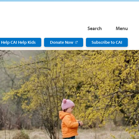
Search
Menu
Help CAI Help Kids
Donate Now
Subscribe to CAI