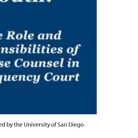
ed by the University of San Diego