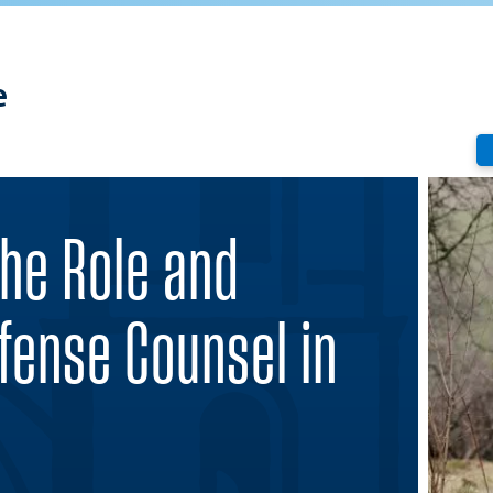
e
The Role and
efense Counsel in