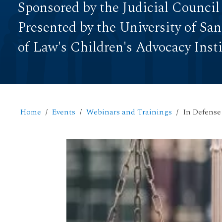
Sponsored by the Judicial Council
Presented by the University of Sa
of Law's Children's Advocacy Inst
Home
Events
Webinars and Trainings
In Defense