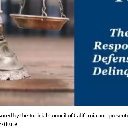
ored by the Judicial Council of California and present
nstitute