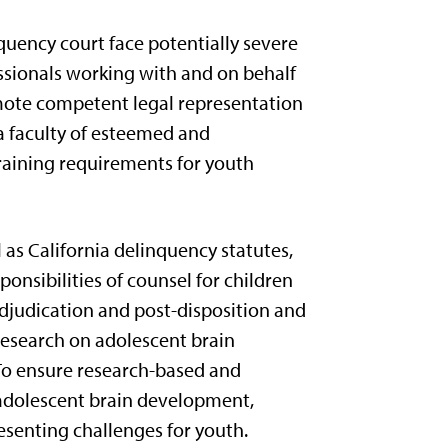
nquency court face potentially severe
ssionals working with and on behalf
romote competent legal representation
 a faculty of esteemed and
training requirements for youth
 as California delinquency statutes,
onsibilities of counsel for children
djudication and post-disposition and
 research on adolescent brain
 To ensure research-based and
o adolescent brain development,
esenting challenges for youth.