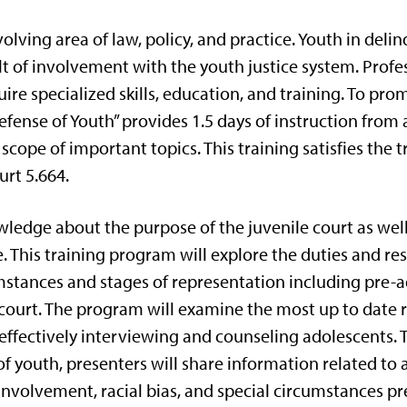
olving area of law, policy, and practice. Youth in deli
t of involvement with the youth justice system. Profe
uire specialized skills, education, and training. To p
Defense of Youth” provides 1.5 days of instruction from
scope of important topics. This training satisfies the 
urt 5.664.
ledge about the purpose of the juvenile court as well
 This training program will explore the duties and resp
mstances and stages of representation including pre-a
lt court. The program will examine the most up to date
 effectively interviewing and counseling adolescents.
f youth, presenters will share information related t
nvolvement, racial bias, and special circumstances pr