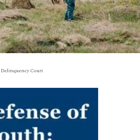
n Delinquency Court