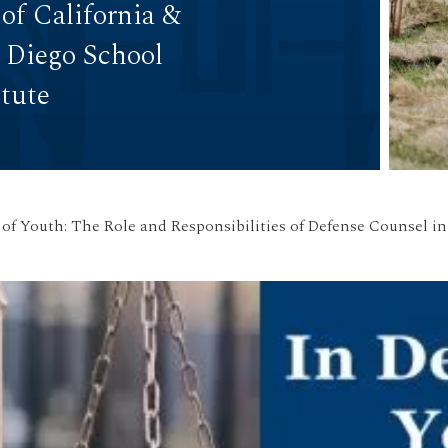
 of California &
n Diego School
itute
 of Youth: The Role and Responsibilities of Defense Counsel i