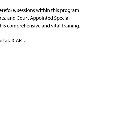
herefore, sessions within this program
ents, and Court Appointed Special
this comprehensive and vital training.
rtal, JCART.