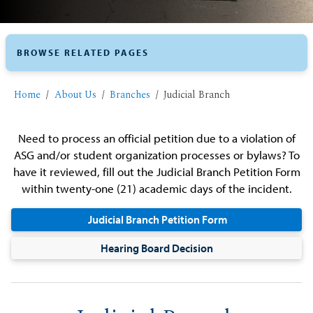
BROWSE RELATED PAGES
Home
About Us
Branches
Judicial Branch
Need to process an official petition due to a violation of
ASG and/or student organization processes or bylaws? To
have it reviewed, fill out the Judicial Branch Petition Form
within twenty-one (21) academic days of the incident.
Judicial Branch Petition Form
Hearing Board Decision