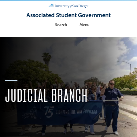
Associated Student Government
Search
Menu
JUDICIAL BRANCH