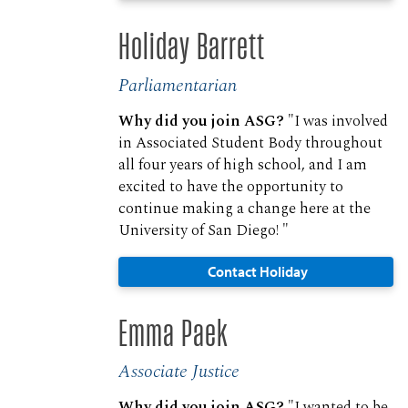
Holiday Barrett
Parliamentarian
Why did you join ASG?
"I was involved
in Associated Student Body throughout
all four years of high school, and I am
excited to have the opportunity to
continue making a change here at the
University of San Diego! "
Contact Holiday
Emma Paek
Associate Justice
Why did you join ASG?
"I wanted to be