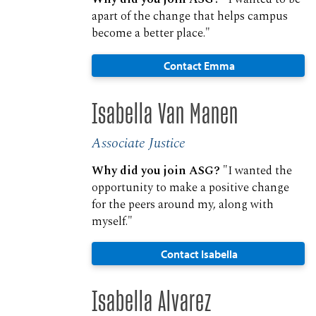
apart of the change that helps campus
become a better place."
Contact Emma
Isabella Van Manen
Associate Justice
Why did you join ASG?
"I wanted the
opportunity to make a positive change
for the peers around my, along with
myself."
Contact Isabella
Isabella Alvarez