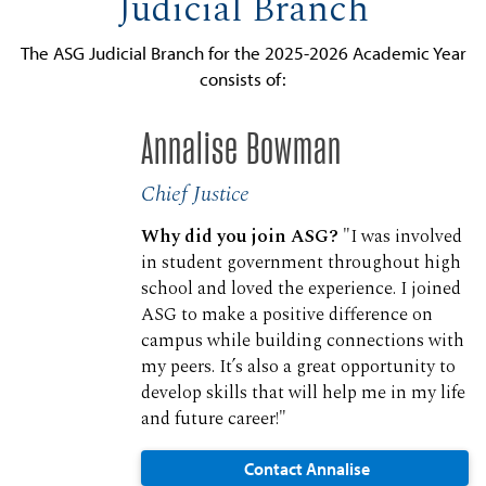
Judicial Branch
The ASG Judicial Branch for the 2025-2026 Academic Year
consists of:
Annalise Bowman
Chief Justice
Why did you join ASG?
"I was involved
in student government throughout high
school and loved the experience. I joined
ASG to make a positive difference on
campus while building connections with
my peers. It’s also a great opportunity to
develop skills that will help me in my life
and future career!"
Contact Annalise