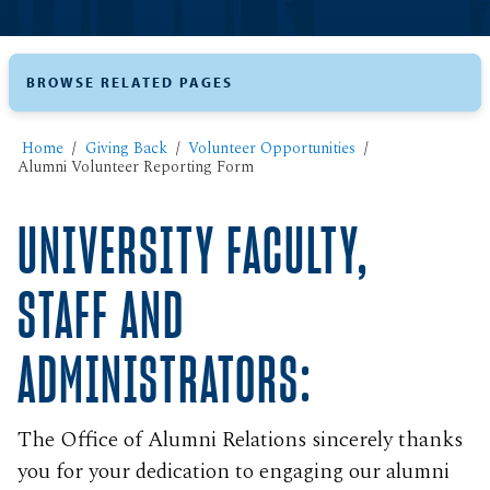
BROWSE RELATED PAGES
Home
Giving Back
Volunteer Opportunities
Alumni Volunteer Reporting Form
UNIVERSITY FACULTY,
STAFF AND
ADMINISTRATORS:
The Office of Alumni Relations sincerely thanks
you for your dedication to engaging our alumni