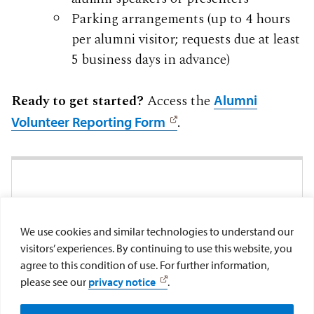
Parking arrangements (up to 4 hours
per alumni visitor; requests due at least
5 business days in advance)
Ready to get started?
Access the
Alumni
.
Volunteer Reporting Form
FOR MORE INFORMATION
Feel free to contact our Volunteer
We use cookies and similar technologies to understand our
Coordinator, Alexandra Donner, at
visitors’ experiences. By continuing to use this website, you
agree to this condition of use. For further information,
.
aicisneros@sandiego.edu
please see our
privacy notice
.
Make a Gift
Submit Class Note