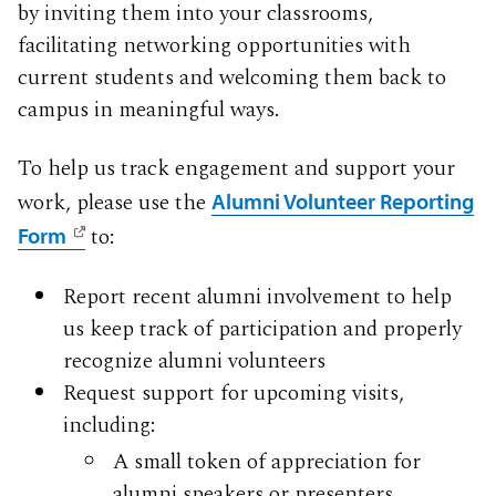
by inviting them into your classrooms,
facilitating networking opportunities with
current students and welcoming them back to
campus in meaningful ways.
To help us track engagement and support your
work, please use the
Alumni Volunteer Reporting
to:
Form
Report recent alumni involvement to help
us keep track of participation and properly
recognize alumni volunteers
Request support for upcoming visits,
including:
A small token of appreciation for
alumni speakers or presenters