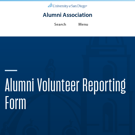
Alumni Association
Search
Menu
Alumni Volunteer Reporting
Form