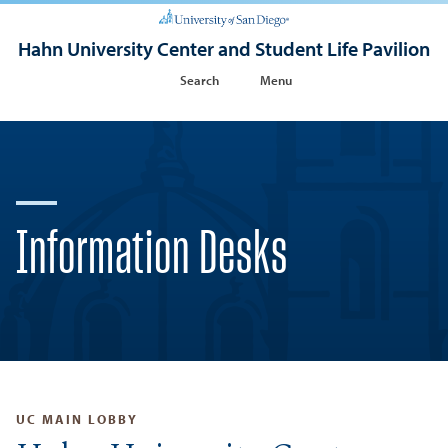
Hahn University Center and Student Life Pavilion
Search
Menu
Information Desks
UC MAIN LOBBY