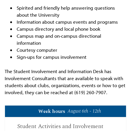
Spirited and friendly help answering questions
about the University
Information about campus events and programs
Campus directory and local phone book
Campus map and on-campus directional
information
Courtesy computer
Sign-ups for campus involvement
The Student Involvement and Information Desk has
Involvement Consultants that are available to speak with
students about clubs, organizations, events or how to get
involved, they can be reached at (619) 260-7907.
August 6th - 12th
Week hours
Student Activities and Involvement