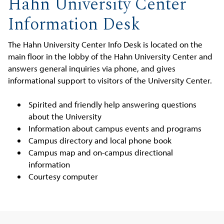
Hahn University Center
Information Desk
The Hahn University Center Info Desk is located on the
main floor in the lobby of the Hahn University Center and
answers general inquiries via phone, and gives
informational support to visitors of the University Center.
Spirited and friendly help answering questions
about the University
Information about campus events and programs
Campus directory and local phone book
Campus map and on-campus directional
information
Courtesy computer