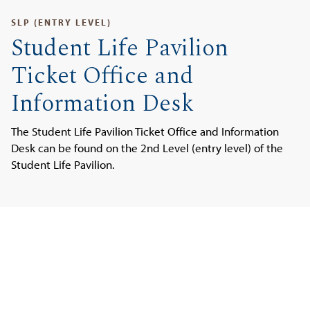
SLP (ENTRY LEVEL)
Student Life Pavilion
Ticket Office and
Information Desk
The Student Life Pavilion Ticket Office and Information
Desk can be found on the 2nd Level (entry level) of the
Student Life Pavilion.