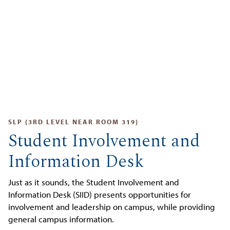
SLP (3RD LEVEL NEAR ROOM 319)
Student Involvement and
Information Desk
Just as it sounds, the Student Involvement and
Information Desk (SIID) presents opportunities for
involvement and leadership on campus, while providing
general campus information.