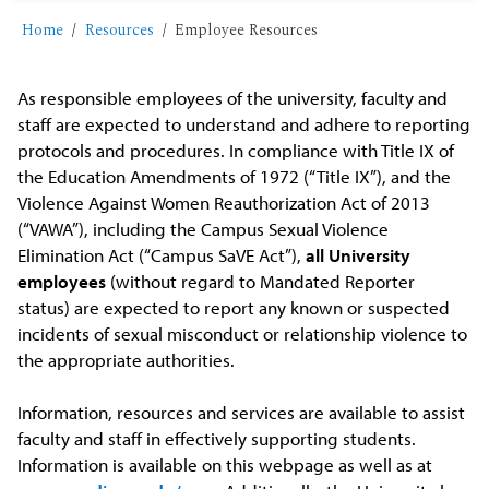
Home
Resources
Employee Resources
As responsible employees of the university, faculty and
staff are expected to understand and adhere to reporting
protocols and procedures. In compliance with Title IX of
the Education Amendments of 1972 (“Title IX”), and the
Violence Against Women Reauthorization Act of 2013
(“VAWA”), including the Campus Sexual Violence
Elimination Act (“Campus SaVE Act”),
all University
employees
(without regard to Mandated Reporter
status) are expected to report any known or suspected
incidents of sexual misconduct or relationship violence to
the appropriate authorities.
Information, resources and services are available to assist
faculty and staff in effectively supporting students.
Information is available on this webpage as well as at