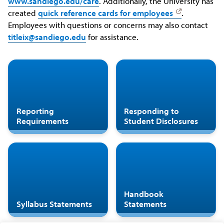
www.sandiego.edu/care
. Additionally, the University has
created
quick reference cards for employees
.
Employees with questions or concerns may also contact
titleix@sandiego.edu
for assistance.
Reporting
Responding to
Requirements
Student Disclosures
Handbook
Syllabus Statements
Statements