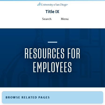
Title IX
Search
Menu
RESOURCES FOR
EMPLOYEES
BROWSE RELATED PAGES