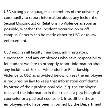
USD strongly encourages all members of the university
community to report information about any incident of
Sexual Misconduct or Relationship Violence as soon as
possible, whether the incident occurred on or off
campus. Reports can be made either to USD or to law
enforcement.
USD
requires
all faculty members, administrators,
supervisors, and any employees who have responsibility
for student welfare to promptly report information about
any incident of Sexual Misconduct or Relationship
Violence to USD as provided below, unless the employee
is required by law to keep that information confidential
by virtue of their professional role (e.g. the employee
received the information in their role as a psychological
counselor or a pastoral counselor). In addition, those
employees who have been informed by the Department