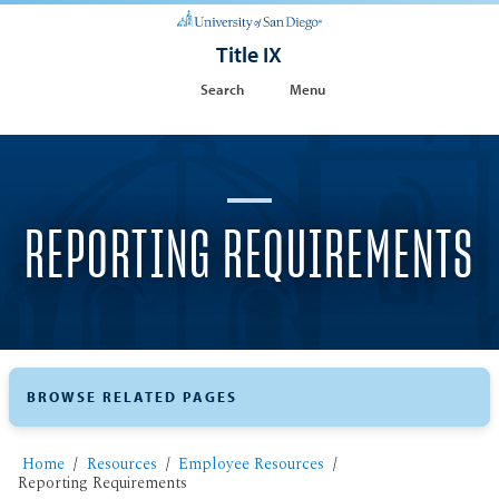
Title IX
Search
Menu
REPORTING REQUIREMENTS
BROWSE RELATED PAGES
Home
Resources
Employee Resources
Reporting Requirements