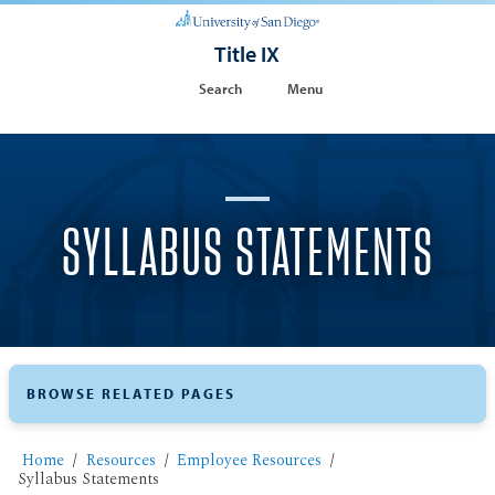
Title IX
Search
Menu
SYLLABUS STATEMENTS
BROWSE RELATED PAGES
Home
Resources
Employee Resources
Syllabus Statements