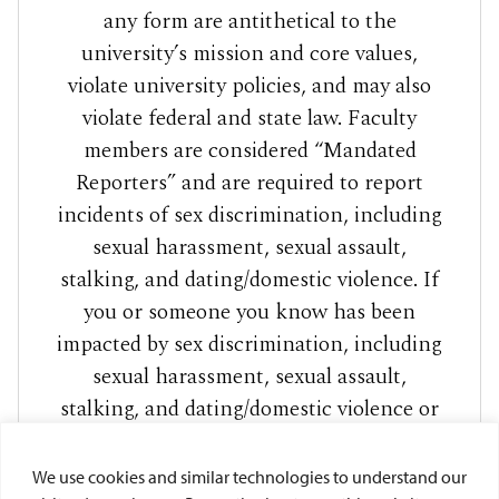
any form are antithetical to the
university’s mission and core values,
violate university policies, and may also
violate federal and state law. Faculty
members are considered “Mandated
Reporters” and are required to report
incidents of sex discrimination, including
sexual harassment, sexual assault,
stalking, and dating/domestic violence. If
you or someone you know has been
impacted by sex discrimination, including
sexual harassment, sexual assault,
stalking, and dating/domestic violence or
sexual exploitation, please visit
to access
www.sandiego.edu/care
We use cookies and similar technologies to understand our