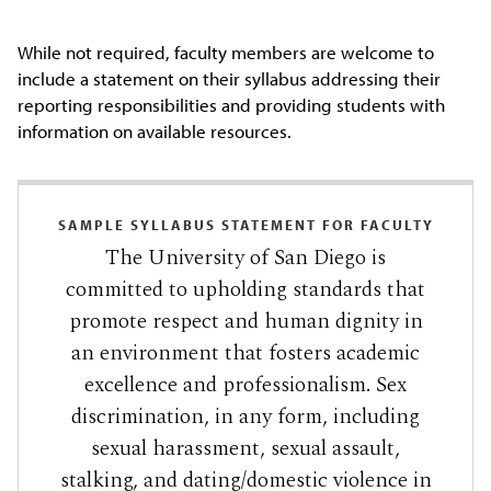
While not required, faculty members are welcome to
include a statement on their syllabus addressing their
reporting responsibilities and providing students with
information on available resources.
SAMPLE SYLLABUS STATEMENT FOR FACULTY
The University of San Diego is
committed to upholding standards that
promote respect and human dignity in
an environment that fosters academic
excellence and professionalism. Sex
discrimination, in any form, including
sexual harassment, sexual assault,
stalking, and dating/domestic violence in