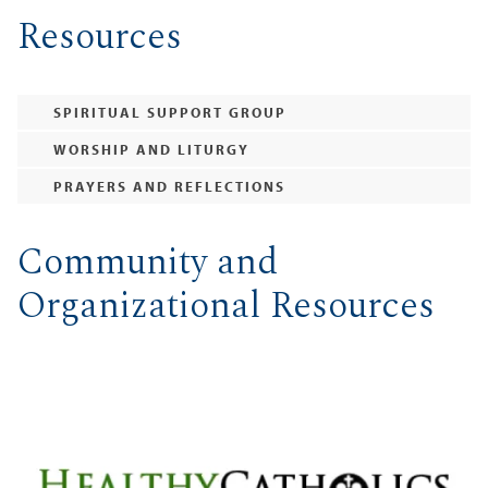
Resources
SPIRITUAL SUPPORT GROUP
WORSHIP AND LITURGY
PRAYERS AND REFLECTIONS
Community and
Organizational Resources