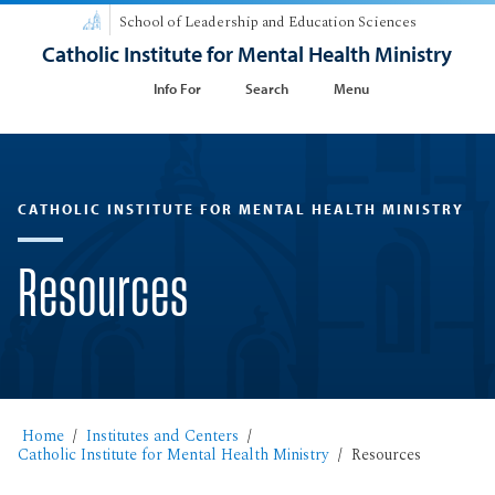
School of Leadership and Education Sciences
Catholic Institute for Mental Health Ministry
Info For
Search
Menu
CATHOLIC INSTITUTE FOR MENTAL HEALTH MINISTRY
Resources
Home
Institutes and Centers
Catholic Institute for Mental Health Ministry
Resources