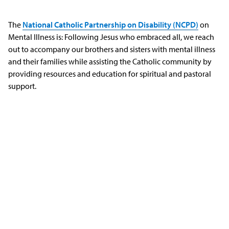
The
National Catholic Partnership on Disability (NCPD)
on
Mental Illness is: Following Jesus who embraced all, we reach
out to accompany our brothers and sisters with mental illness
and their families while assisting the Catholic community by
providing resources and education for spiritual and pastoral
support.