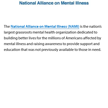
The
National Alliance on Mental Illness (NAMI)
is the nation’s
largest grassroots mental health organization dedicated to
building better lives for the millions of Americans affected by
mental illness and raising awareness to provide support and
education that was not previously available to those in need.