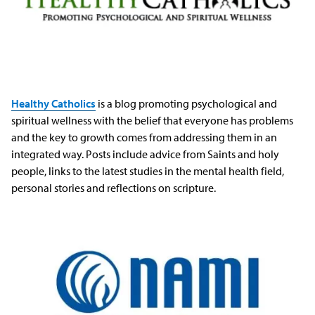
Healthy Catholics
is a blog promoting psychological and
spiritual wellness with the belief that everyone has problems
and the key to growth comes from addressing them in an
integrated way. Posts include advice from Saints and holy
people, links to the latest studies in the mental health field,
personal stories and reflections on scripture.