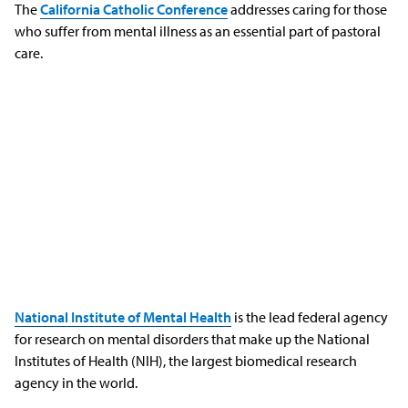
The
California Catholic Conference
addresses caring for those
who suffer from mental illness as an essential part of pastoral
care.
National Institute of Mental Health
is the lead federal agency
for research on mental disorders that make up the National
Institutes of Health (NIH), the largest biomedical research
agency in the world.