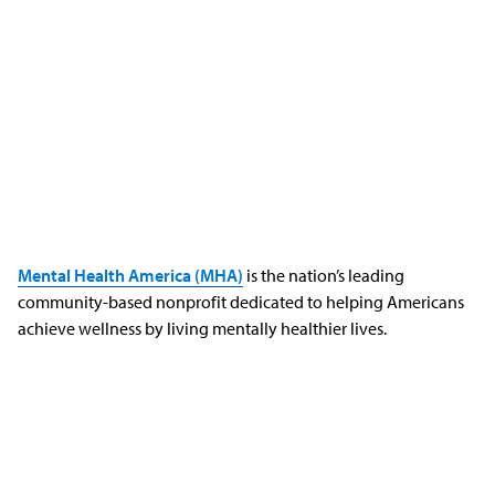
Mental Health America (MHA)
is the nation’s leading
community-based nonprofit dedicated to helping Americans
achieve wellness by living mentally healthier lives.