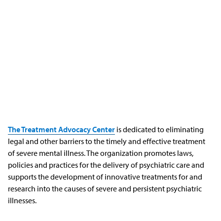
The Treatment Advocacy Center
is dedicated to eliminating
legal and other barriers to the timely and effective treatment
of severe mental illness. The organization promotes laws,
policies and practices for the delivery of psychiatric care and
supports the development of innovative treatments for and
research into the causes of severe and persistent psychiatric
illnesses.