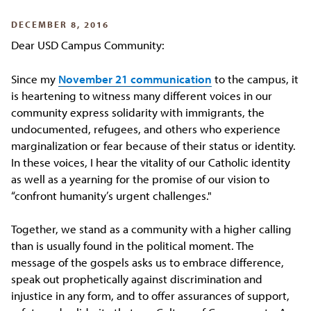
DECEMBER 8, 2016
Dear USD Campus Community:
Since my
November 21 communication
to the campus, it
is heartening to witness many different voices in our
community express solidarity with immigrants, the
undocumented, refugees, and others who experience
marginalization or fear because of their status or identity.
In these voices, I hear the vitality of our Catholic identity
as well as a yearning for the promise of our vision to
“confront humanity’s urgent challenges."
Together, we stand as a community with a higher calling
than is usually found in the political moment. The
message of the gospels asks us to embrace difference,
speak out prophetically against discrimination and
injustice in any form, and to offer assurances of support,