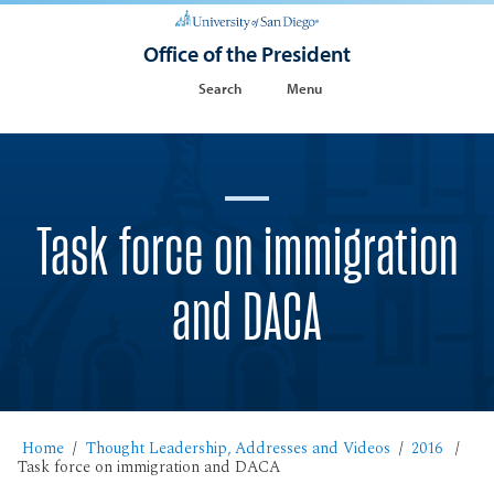
Office of the President
Search
Menu
Task force on immigration
and DACA
Home
Thought Leadership, Addresses and Videos
2016
Task force on immigration and DACA