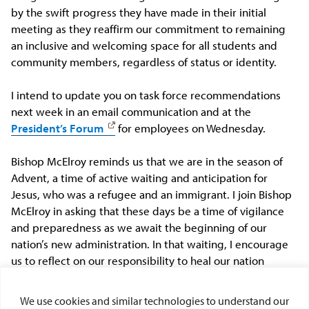
by the swift progress they have made in their initial
meeting as they reaffirm our commitment to remaining
an inclusive and welcoming space for all students and
community members, regardless of status or identity.
I intend to update you on task force recommendations
next week in an email communication and at the
President’s Forum
for employees
on Wednesday
.
Bishop McElroy reminds us that we are in the season of
Advent, a time of active waiting and anticipation for
Jesus, who was a refugee and an immigrant. I join Bishop
McElroy in asking that these days be a time of vigilance
and preparedness as we await the beginning of our
nation’s new administration. In that waiting, I encourage
us to reflect on our responsibility to heal our nation
through dialogue and acts of civil civic engagement.
We use cookies and similar technologies to understand our