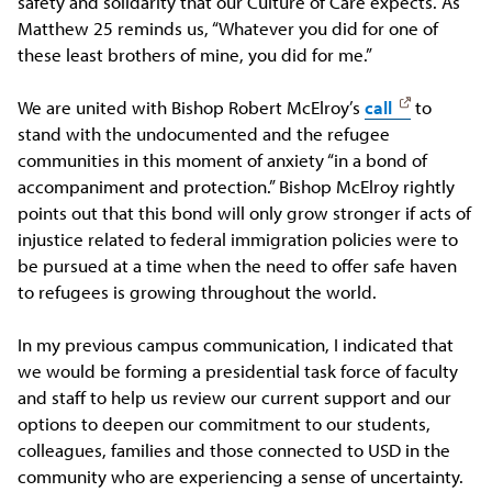
safety and solidarity that our Culture of Care expects. As
Matthew 25 reminds us, “Whatever you did for one of
these least brothers of mine, you did for me.”
We are united with Bishop Robert McElroy’s
call
to
stand with the undocumented and the refugee
communities in this moment of anxiety “in a bond of
accompaniment and protection.” Bishop McElroy rightly
points out that this bond will only grow stronger if acts of
injustice related to federal immigration policies were to
be pursued at a time when the need to offer safe haven
to refugees is growing throughout the world.
In my previous campus communication, I indicated that
we would be forming a presidential task force of faculty
and staff to help us review our current support and our
options to deepen our commitment to our students,
colleagues, families and those connected to USD in the
community who are experiencing a sense of uncertainty.