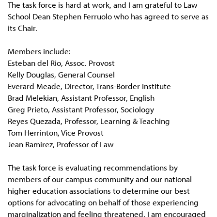
The task force is hard at work, and I am grateful to Law
School Dean Stephen Ferruolo who has agreed to serve as
its Chair.
Members include:
Esteban del Rio, Assoc. Provost
Kelly Douglas, General Counsel
Everard Meade, Director, Trans-Border Institute
Brad Melekian, Assistant Professor, English
Greg Prieto, Assistant Professor, Sociology
Reyes Quezada, Professor, Learning & Teaching
Tom Herrinton, Vice Provost
Jean Ramirez, Professor of Law
The task force is evaluating recommendations by
members of our campus community and our national
higher education associations to determine our best
options for advocating on behalf of those experiencing
marginalization and feeling threatened. I am encouraged