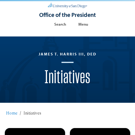
Office of the President
Search
Menu
JAMES T. HARRIS III, DED
Initiatives
Home
Initiatives