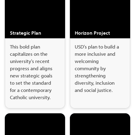
Strategic Plan
Horizon Project
This bold plan
USD’s plan to build a
capitalizes on the
more inclusive and
university’s recent
welcoming
progress and aligns
community by
new strategic goals
strengthening
to set the standard
diversity, inclusion
for a contemporary
and social justice.
Catholic university.