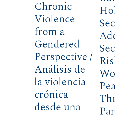
Chronic
Hol
Violence
Sec
from a
Ad
Gendered
Sec
Perspective /
Ris
Análisis de
Wo
la violencia
Pea
crónica
Th
desde una
Par