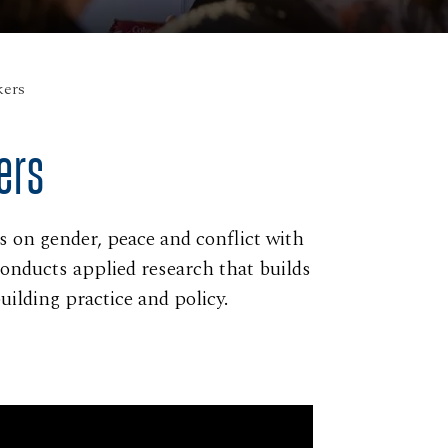
ers
ers
on gender, peace and conflict with
conducts applied research that builds
ilding practice and policy.