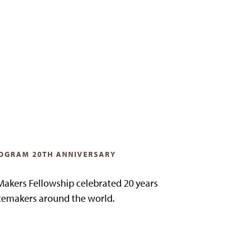
OGRAM 20TH ANNIVERSARY
akers Fellowship celebrated 20 years
emakers around the world.