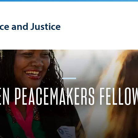
ace and Justice
N PEACEMAKERS FELLO