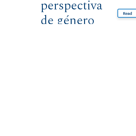
perspectiva
Read
de género
Read