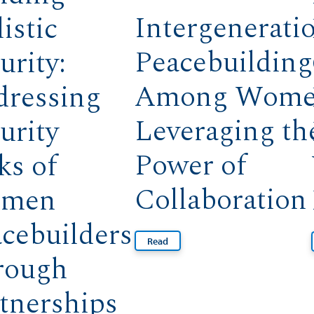
Intergenerati
istic
Peacebuilding
urity:
Among Wome
dressing
Leveraging th
urity
Power of
ks of
Collaboration
men
cebuilders
Read
rough
tnerships