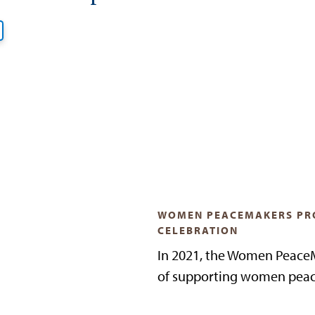
WOMEN PEACEMAKERS PR
CELEBRATION
In 2021, the Women PeaceM
of supporting women peac