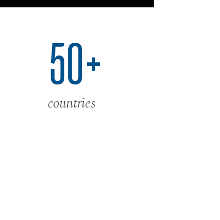
50+
countries