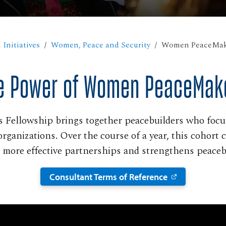
 Initiatives
Women, Peace and Security
Women PeaceMak
e Power of Women PeaceMak
Fellowship brings together peacebuilders who focus 
organizations. Over the course of a year, this cohort 
es more effective partnerships and strengthens peacebu
Consultant Terms of Reference