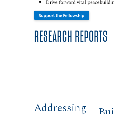
Drive forward vital peacebuildi
Support the Fellowship
RESEARCH REPORTS
Addressing
Bui