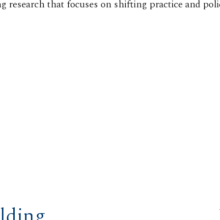
ng research that focuses on shifting practice and poli
lding