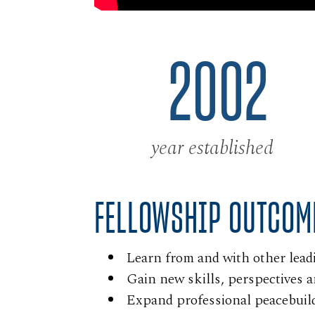
2002
year established
FELLOWSHIP OUTCOM
Learn from and with other lead
Gain new skills, perspectives 
Expand professional peacebuil