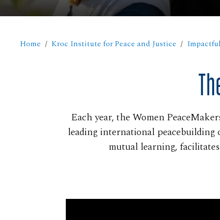
Home
Kroc Institute for Peace and Justice
Impactful
Th
Each year, the Women PeaceMakers 
leading international peacebuilding 
mutual learning, facilitat