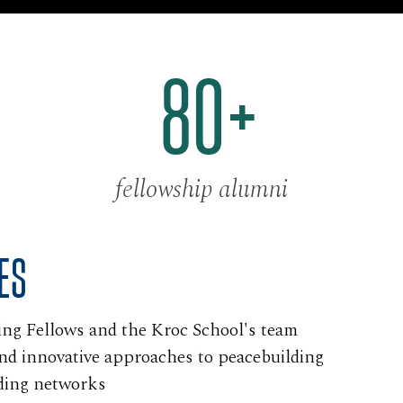
80+
fellowship alumni
ES
ing Fellows and the Kroc School's team
and innovative approaches to peacebuilding
ding networks