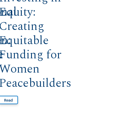
onal
Equity:
Creating
n:
Equitable
e
Funding for
Women
Peacebuilders
Read