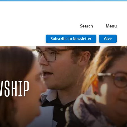
Search
Menu
Subscribe to Newsletter
Give
WSHIP