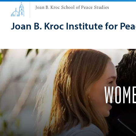
Joan B. Kroc School of Peace Studies
Joan B. Kroc Institute for Pe
WOME