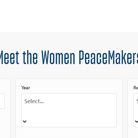
Meet the Women PeaceMaker
Year
R
Select...