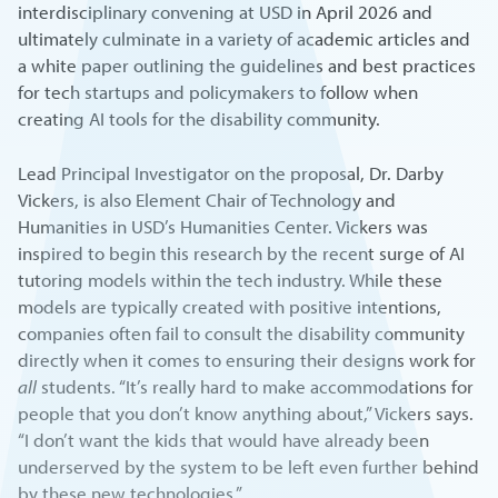
interdisciplinary convening at USD in April 2026 and
ultimately culminate in a variety of academic articles and
a white paper outlining the guidelines and best practices
for tech startups and policymakers to follow when
creating AI tools for the disability community.
Lead Principal Investigator on the proposal, Dr. Darby
Vickers, is also Element Chair of Technology and
Humanities in USD’s Humanities Center. Vickers was
inspired to begin this research by the recent surge of AI
tutoring models within the tech industry. While these
models are typically created with positive intentions,
companies often fail to consult the disability community
directly when it comes to ensuring their designs work for
all
students. “It’s really hard to make accommodations for
people that you don’t know anything about,” Vickers says.
“I don’t want the kids that would have already been
underserved by the system to be left even further behind
by these new technologies.”