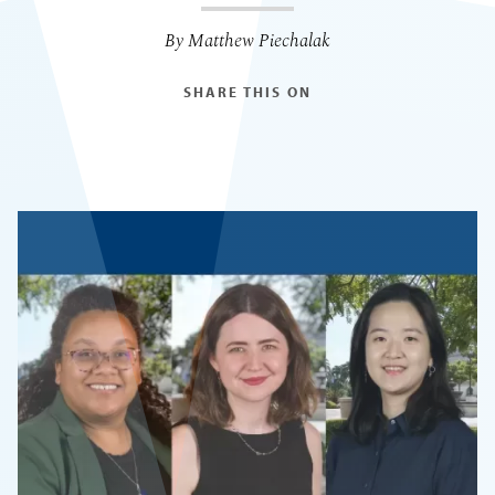
By Matthew Piechalak
SHARE THIS ON