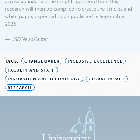
across boundaries. The insights gathered from this
research will then be compiled to create the articles and
white paper, expected to be published in September
2026.
— USD News Center
TAGS:
CHANGEMAKER
INCLUSIVE EXCELLENCE
FACULTY AND STAFF
INNOVATION AND TECHNOLOGY
GLOBAL IMPACT
RESEARCH