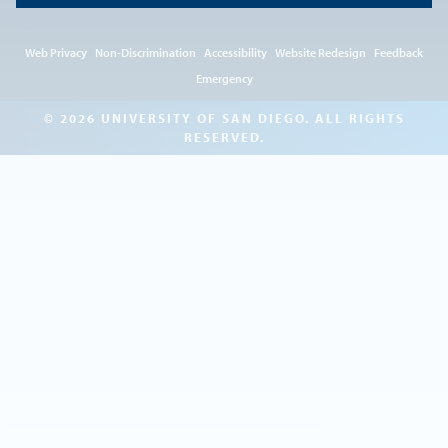
Web Privacy
Non-Discrimination
Accessibility
Website Redesign
Feedback
Emergency
© 2026 UNIVERSITY OF SAN DIEGO. ALL RIGHTS
RESERVED.