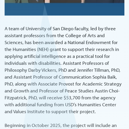
A team of University of San Diego faculty, led by three
assistant professors from the College of Arts and
Sciences, has been awarded a National Endowment for
the Humanities (NEH) grant to support their research in
applying artificial intelligence as a practical tool for
individuals with disabilities. Assistant Professors of
Philosophy Darby Vickers, PhD and Jennifer Tillman, PhD,
and Assistant Professor of Communication Sophia Baik,
PhD, along with Associate Provost for Academic Strategy
and Growth and Professor of Peace Studies Austin Choi-
Fitzpatrick, PhD, will receive $53,700 from the agency
with additional funding from USD’s Humanities Center
and Values Institute to support their project.
Beginning in October 2025, the project will include an