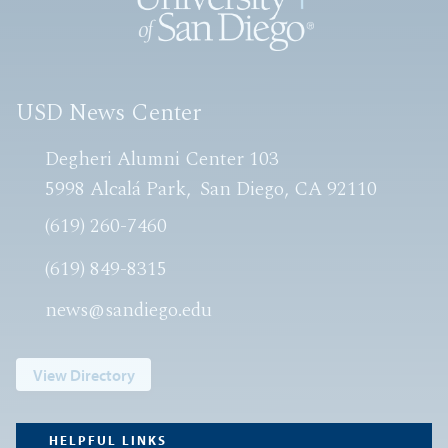
USD News Center
Degheri Alumni Center 103
5998 Alcalá Park
San Diego, CA 92110
(619) 260-7460
(619) 849-8315
news@sandiego.edu
View Directory
HELPFUL LINKS