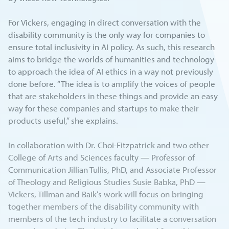
For Vickers, engaging in direct conversation with the
disability community is the only way for companies to
ensure total inclusivity in AI policy. As such, this research
aims to bridge the worlds of humanities and technology
to approach the idea of AI ethics in a way not previously
done before. “The idea is to amplify the voices of people
that are stakeholders in these things and provide an easy
way for these companies and startups to make their
products useful,” she explains.
In collaboration with Dr. Choi-Fitzpatrick and two other
College of Arts and Sciences faculty — Professor of
Communication Jillian Tullis, PhD, and Associate Professor
of Theology and Religious Studies Susie Babka, PhD —
Vickers, Tillman and Baik’s work will focus on bringing
together members of the disability community with
members of the tech industry to facilitate a conversation