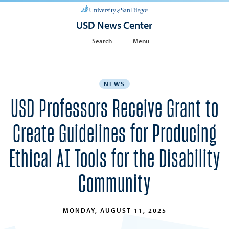
USD News Center
Search
Menu
NEWS
USD Professors Receive Grant to
Create Guidelines for Producing
Ethical AI Tools for the Disability
Community
MONDAY, AUGUST 11, 2025