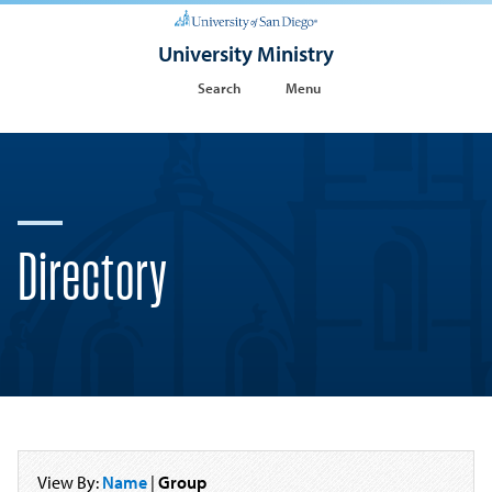
University Ministry
Search
Menu
Directory
View By:
Name
|
Group