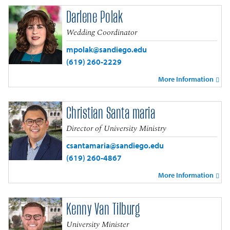
Darlene Polak
Wedding Coordinator
mpolak@sandiego.edu
(619) 260-2229
More Information
Christian Santa maria
Director of University Ministry
csantamaria@sandiego.edu
(619) 260-4867
More Information
Kenny Van Tilburg
University Minister