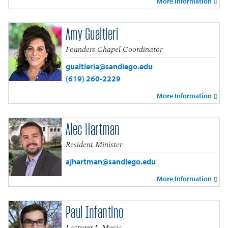
More Information
Amy Gualtieri
Founders Chapel Coordinator
gualtieria@sandiego.edu
(619) 260-2229
More Information
Alec Hartman
Resident Minister
ajhartman@sandiego.edu
More Information
Paul Infantino
Lecturer I, Music