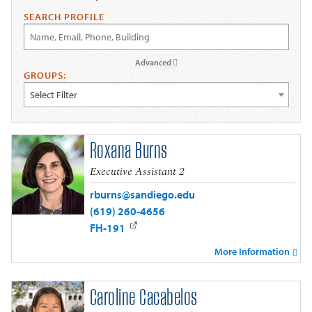
SEARCH PROFILE
Advanced
GROUPS:
Select Filter
Roxana Burns
Executive Assistant 2
rburns@sandiego.edu
(619) 260-4656
FH-191
More Information
Caroline Cacabelos