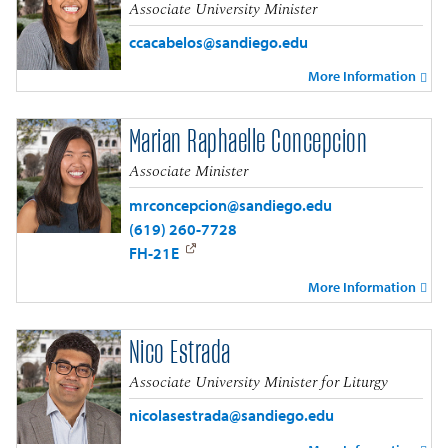
Associate University Minister
ccacabelos@sandiego.edu
More Information
Marian Raphaelle Concepcion
Associate Minister
mrconcepcion@sandiego.edu
(619) 260-7728
FH-21E
More Information
Nico Estrada
Associate University Minister for Liturgy
nicolasestrada@sandiego.edu