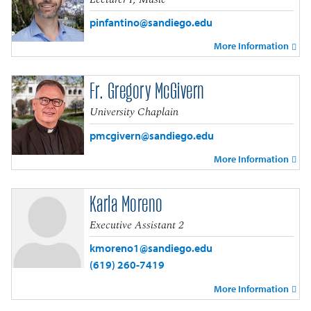
pinfantino@sandiego.edu
More Information
Fr. Gregory McGivern
University Chaplain
pmcgivern@sandiego.edu
More Information
Karla Moreno
Executive Assistant 2
kmoreno1@sandiego.edu
(619) 260-7419
More Information