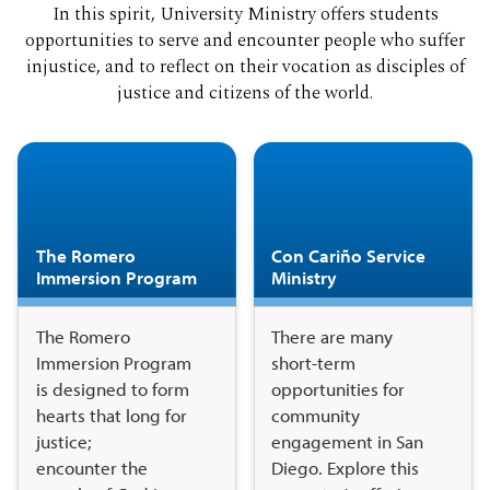
In this spirit, University Ministry offers students
opportunities to serve and encounter people who suffer
injustice, and to reflect on their vocation as disciples of
justice and citizens of the world.
The Romero
Con Cariño Service
Immersion Program
Ministry
The Romero
There are many
Immersion Program
short-term
is designed to form
opportunities for
hearts that long for
community
justice;
engagement in San
encounter the
Diego. Explore this