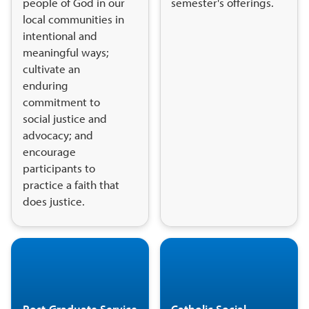
people of God in our
semester's offerings.
local communities in
intentional and
meaningful ways;
cultivate an
enduring
commitment to
social justice and
advocacy; and
encourage
participants to
practice a faith that
does justice.
Post-Graduate Service
Catholic Social