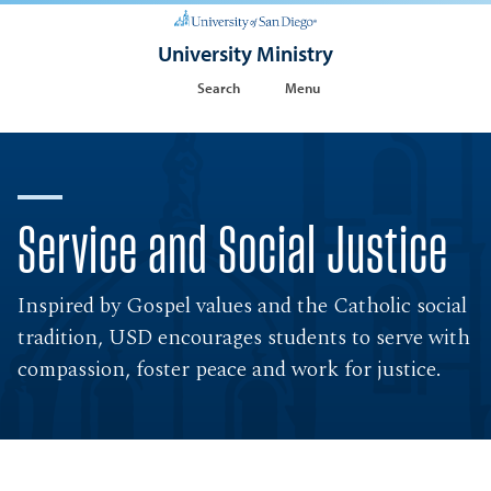
University Ministry
Search
Menu
Service and Social Justice
Inspired by Gospel values and the Catholic social
tradition, USD encourages students to serve with
compassion, foster peace and work for justice.