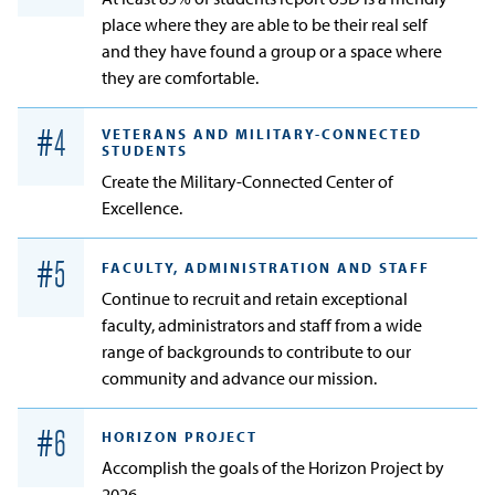
place where they are able to be their real self
and they have found a group or a space where
they are comfortable.
VETERANS AND MILITARY-CONNECTED
#
4
STUDENTS
Create the Military-Connected Center of
Excellence.
#
5
FACULTY, ADMINISTRATION AND STAFF
Continue to recruit and retain exceptional
faculty, administrators and staff from a wide
range of backgrounds to contribute to our
community and advance our mission.
#
6
HORIZON PROJECT
Accomplish the goals of the Horizon Project by
2026.