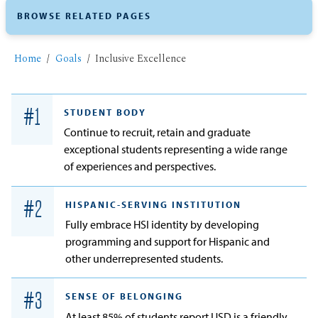
BROWSE RELATED PAGES
Home
Goals
Inclusive Excellence
#
1
STUDENT BODY
Continue to recruit, retain and graduate
exceptional students representing a wide range
of experiences and perspectives.
#
2
HISPANIC-SERVING INSTITUTION
Fully embrace HSI identity by developing
programming and support for Hispanic and
other underrepresented students.
#
3
SENSE OF BELONGING
At least 85% of students report USD is a friendly