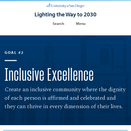
Lighting the Way to 2030
Search
Menu
GOAL #2
Inclusive Excellence
Create an inclusive community where the dignity
of each person is affirmed and celebrated and
they can thrive in every dimension of their lives.