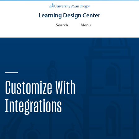
Learning Design Center
Search
Menu
Customize With
Integrations