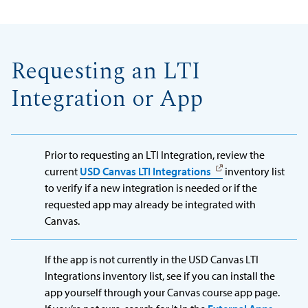
Requesting an LTI
Integration or App
Prior to requesting an LTI Integration, review the
current
USD Canvas LTI Integrations
inventory list
to verify if a new integration is needed or if the
requested app may already be integrated with
Canvas.
If the app is not currently in the USD Canvas LTI
Integrations inventory list, see if you can install the
app yourself through your Canvas course app page.