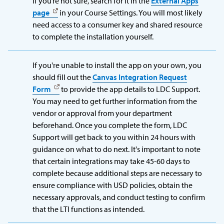
If you’re not sure, search for it in the
External Apps
page
in your Course Settings. You will most likely
need access to a consumer key and shared resource
to complete the installation yourself.
If you're unable to install the app on your own, you
should fill out the
Canvas Integration Request
Form
to provide the app details to LDC Support.
You may need to get further information from the
vendor or approval from your department
beforehand. Once you complete the form, LDC
Support will get back to you within 24 hours with
guidance on what to do next. It's important to note
that certain integrations may take 45-60 days to
complete because additional steps are necessary to
ensure compliance with USD policies, obtain the
necessary approvals, and conduct testing to confirm
that the LTI functions as intended.