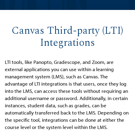
Canvas Third-party (LTI)
Integrations
LTI tools, like Panopto, Gradescope, and Zoom, are
external applications you can use within a learning
management system (LMS), such as Canvas. The
advantage of LTI integrations is that users, once they log
into the LMS, can access these tools without requiring an
additional username or password. Additionally, in certain
instances, student data, such as grades, can be
automatically transferred back to the LMS. Depending on
the specific tool, integrations can be done at either the
course level or the system level within the LMS.