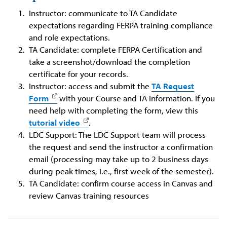
Instructor: communicate to TA Candidate
expectations regarding FERPA training compliance
and role expectations.
TA Candidate: complete FERPA Certification and
take a screenshot/download the completion
certificate for your records.
Instructor: access and submit the
TA Request
Form
with your Course and TA information. If you
need help with completing the form, view this
tutorial video
.
LDC Support: The LDC Support team will process
the request and send the instructor a confirmation
email (processing may take up to 2 business days
during peak times, i.e., first week of the semester).
TA Candidate: confirm course access in Canvas and
review Canvas training resources