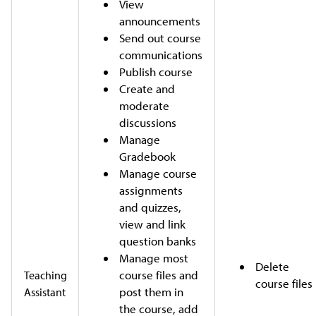
View
announcements
Send out course
communications
Publish course
Create and
moderate
discussions
Manage
Gradebook
Manage course
assignments
and quizzes,
view and link
question banks
Manage most
Delete
course files and
Teaching
course files
post them in
Assistant
the course, add