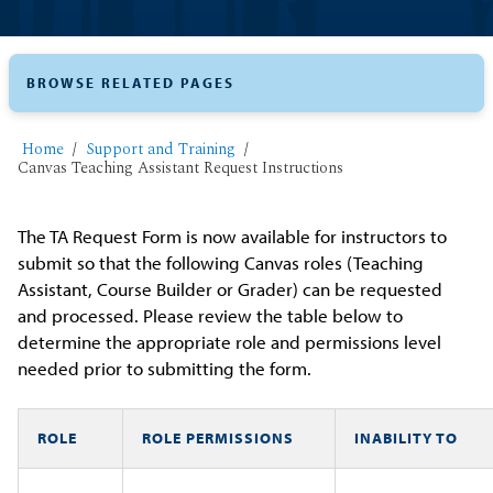
BROWSE RELATED PAGES
Home
Support and Training
Canvas Teaching Assistant Request Instructions
The TA Request Form is now available for instructors to
submit so that the following Canvas roles (Teaching
Assistant, Course Builder or Grader) can be requested
and processed. Please review the table below to
determine the appropriate role and permissions level
needed prior to submitting the form.
ROLE
ROLE PERMISSIONS
INABILITY TO