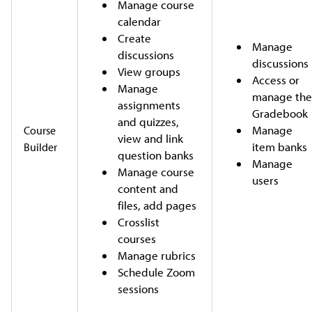
Manage course
calendar
Create
Manage
discussions
discussions
View groups
Access or
Manage
manage th
assignments
Gradebook
and quizzes,
Manage
Course
view and link
item banks
Builder
question banks
Manage
Manage course
users
content and
files, add pages
Crosslist
courses
Manage rubrics
Schedule Zoom
sessions