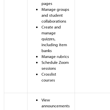
pages
Manage groups
and student
collaborations
Create and
manage
quizzes,
including item
banks
Manage rubrics
Schedule Zoom
sessions
Crosslist
courses
View
announcements