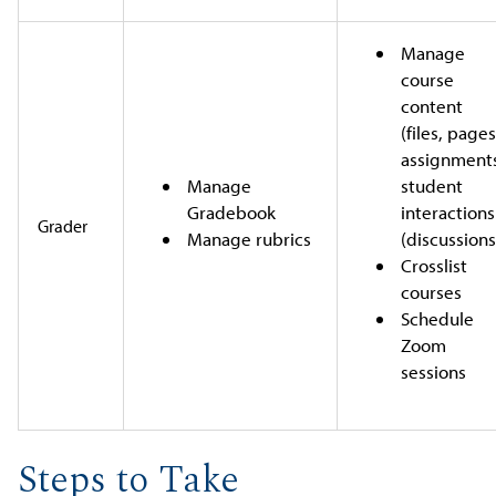
Manage
course
content
(files, pages
assignment
Manage
student
Gradebook
interactions
Grader
Manage rubrics
(discussions
Crosslist
courses
Schedule
Zoom
sessions
Steps to Take