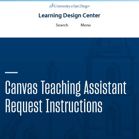
Learning Design Center
Search
Menu
Canvas Teaching Assistant
Request Instructions