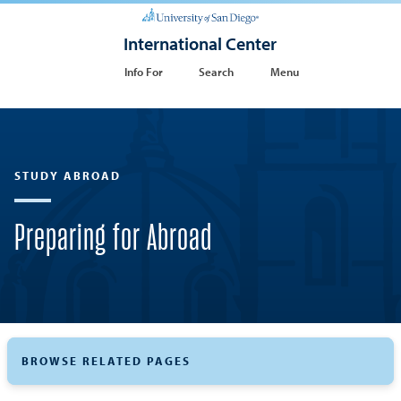
International Center
Info For
Search
Menu
STUDY ABROAD
Preparing for Abroad
BROWSE RELATED PAGES