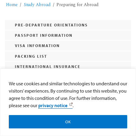
Home
Study Abroad
Preparing for Abroad
PRE-DEPARTURE ORIENTATIONS
PASSPORT INFORMATION
VISA INFORMATION
PACKING LIST
INTERNATIONAL INSURANCE
Expand All
We use cookies and similar technologies to understand our
visitors’ experiences. By continuing to use this website, you
agree to this condition of use. For further information,
please see our
privacy notice
.
OK
Make a Gift