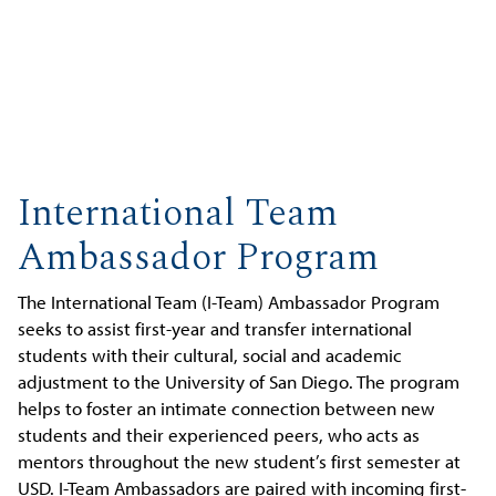
International Team
Ambassador Program
The International Team (I-Team) Ambassador Program
seeks to assist first-year and transfer international
students with their cultural, social and academic
adjustment to the University of San Diego. The program
helps to foster an intimate connection between new
students and their experienced peers, who acts as
mentors throughout the new student’s first semester at
USD. I-Team Ambassadors are paired with incoming first-