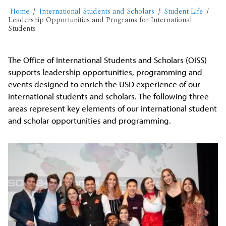
Home
International Students and Scholars
Student Life
Leadership Opportunities and Programs for International
Students
The Office of International Students and Scholars (OISS)
supports leadership opportunities, programming and
events designed to enrich the USD experience of our
international students and scholars. The following three
areas represent key elements of our international student
and scholar opportunities and programming.