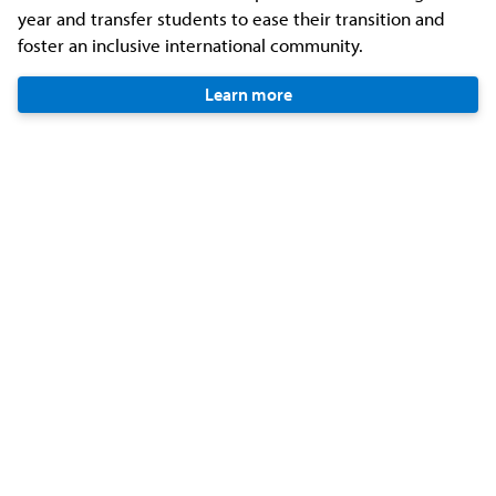
year and transfer students to ease their transition and
foster an inclusive international community.
Learn more