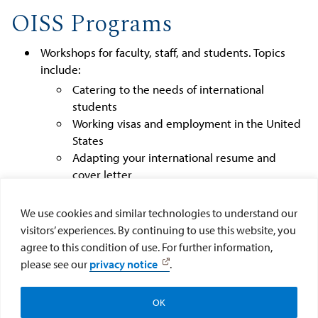
OISS Programs
Workshops for faculty, staff, and students. Topics
include:
Catering to the needs of international
students
Working visas and employment in the United
States
Adapting your international resume and
cover letter
Optional Practical Training
Celebration of cultural holidays, including: Eid,
We use cookies and similar technologies to understand our
Diwali, American Halloween, Lunar New Year
visitors’ experiences. By continuing to use this website, you
Exploring San Diego
agree to this condition of use. For further information,
International Orientation and Parent's Welcome
please see our
privacy notice
.
OK
Make a Gift