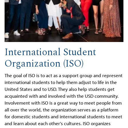
International Student
Organization (ISO)
The goal of ISO is to act as a support group and represent
international students to help them adjust to life in the
United States and to USD. They also help students get
acquainted with and involved with the USD community.
Involvement with ISO is a great way to meet people from
all over the world, the organization serves as a platform
for domestic students and international students to meet
and learn about each other's cultures. ISO organizes