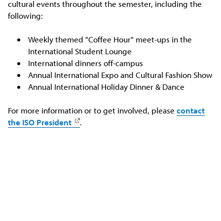
cultural events throughout the semester, including the
following:
Weekly themed "Coffee Hour" meet-ups in the
International Student Lounge
International dinners off-campus
Annual International Expo and Cultural Fashion Show
Annual International Holiday Dinner & Dance
For more information or to get involved, please
contact
the ISO President
.