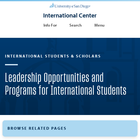
International Center
Info For
Search
Menu
INTERNATIONAL STUDENTS & SCHOLARS
Leadership Opportunities and
Programs for International Students
BROWSE RELATED PAGES