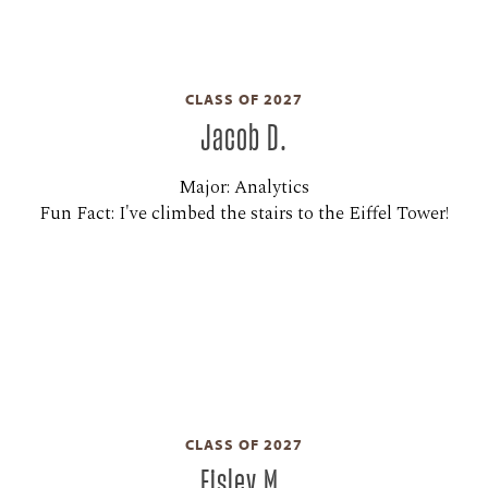
CLASS OF 2027
Jacob D.
Major: Analytics
Fun Fact: I've climbed the stairs to the Eiffel Tower!
CLASS OF 2027
Eisley M.