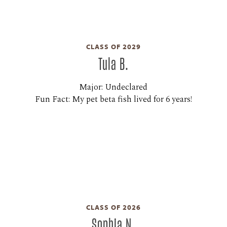
CLASS OF 2029
Tula B.
Major: Undeclared
Fun Fact: My pet beta fish lived for 6 years!
CLASS OF 2026
Sophia N.