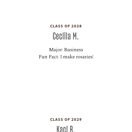
CLASS OF 2028
Cecilia M.
Major: Business
Fun Fact: I make rosaries!
CLASS OF 2029
Kaci R.