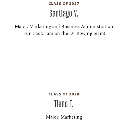
CLASS OF 2027
Santiago V.
Major: Marketing and Business Administration
Fun Fact: I am on the D1 Rowing team!
CLASS OF 2028
Tiana T.
Major: Marketing