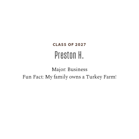
CLASS OF 2027
Preston H.
Major: Business
Fun Fact: My family owns a Turkey Farm!