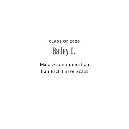
CLASS OF 2026
Bailey C.
Major: Communication
Fun Fact: I have 5 cats!