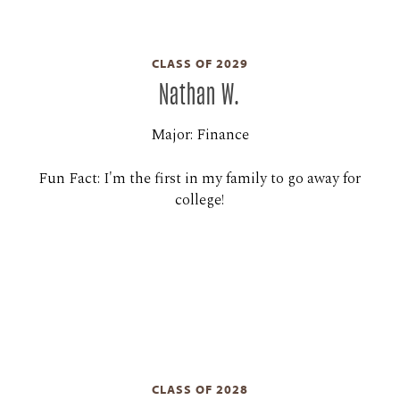
CLASS OF 2029
Nathan W.
Major: Finance
Fun Fact: I'm the first in my family to go away for
college!
CLASS OF 2028