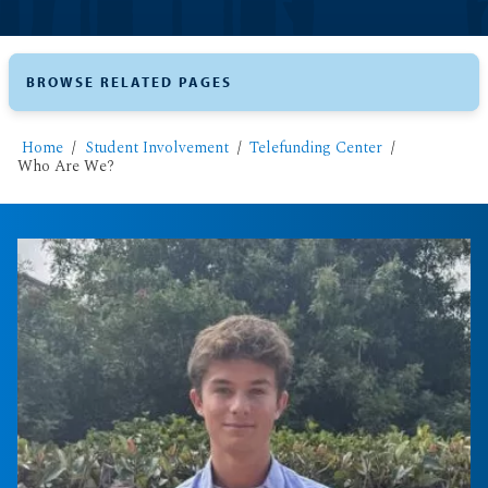
BROWSE RELATED PAGES
Home
Student Involvement
Telefunding Center
Who Are We?