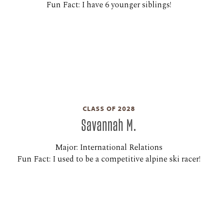
Fun Fact: I have 6 younger siblings!
CLASS OF 2028
Savannah M.
Major: International Relations
Fun Fact: I used to be a competitive alpine ski racer!