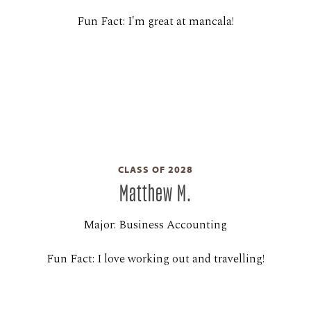
Fun Fact: I'm great at mancala!
CLASS OF 2028
Matthew M.
Major: Business Accounting
Fun Fact: I love working out and travelling!