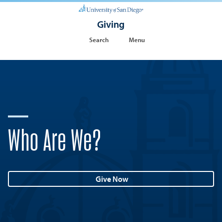
Giving
Search
Menu
Who Are We?
Give Now