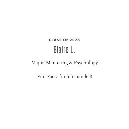
CLASS OF 2028
Blaire L.
Major: Marketing & Psychology
Fun Fact: I'm left-handed!