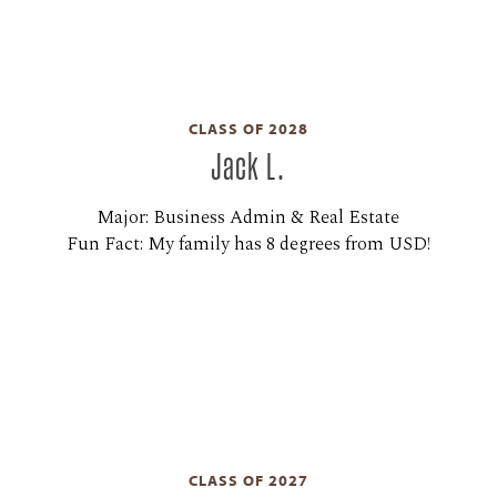
CLASS OF 2028
Jack L.
Major: Business Admin & Real Estate
Fun Fact: My family has 8 degrees from USD!
CLASS OF 2027