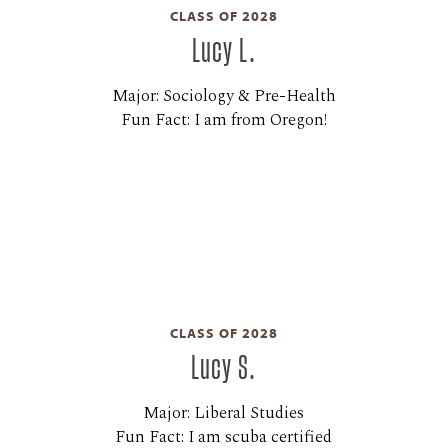
CLASS OF 2028
Lucy L.
Major: Sociology & Pre-Health
Fun Fact: I am from Oregon!
CLASS OF 2028
Lucy S.
Major: Liberal Studies
Fun Fact: I am scuba certified