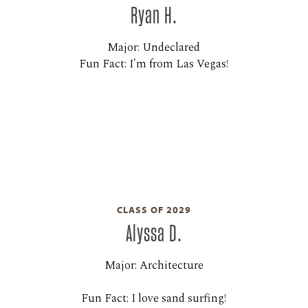
Ryan H.
Major: Undeclared
Fun Fact: I'm from Las Vegas!
CLASS OF 2029
Alyssa D.
Major: Architecture
Fun Fact: I love sand surfing!