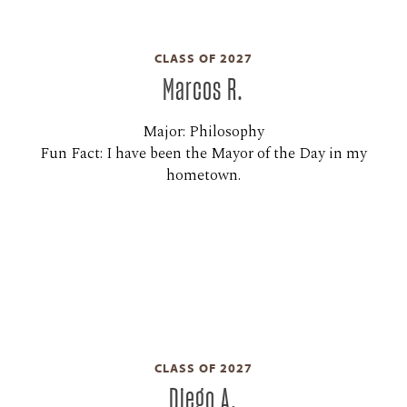
CLASS OF 2027
Marcos R.
Major: Philosophy
Fun Fact: I have been the Mayor of the Day in my
hometown.
CLASS OF 2027
Diego A.