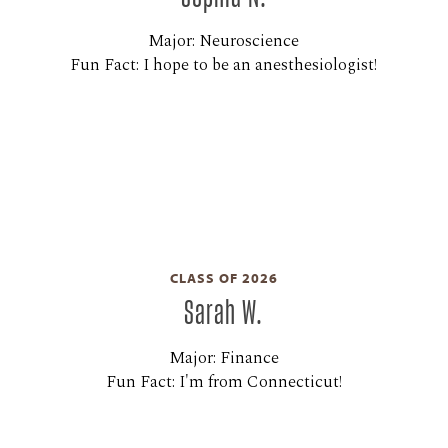
Major: Neuroscience
Fun Fact: I hope to be an anesthesiologist!
CLASS OF 2026
Sarah W.
Major: Finance
Fun Fact: I'm from Connecticut!