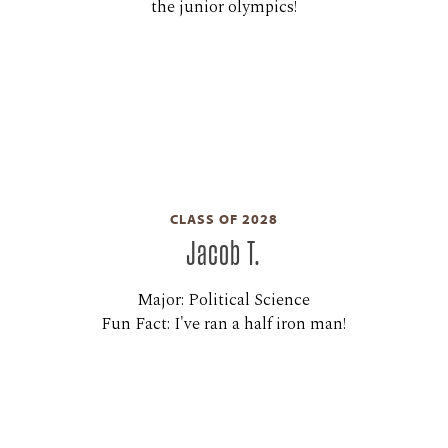
the junior olympics!
CLASS OF 2028
Jacob T.
Major: Political Science
Fun Fact: I've ran a half iron man!