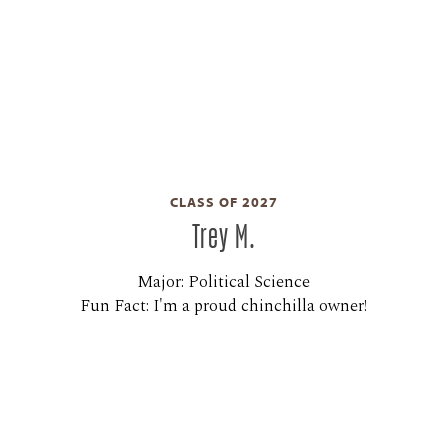
CLASS OF 2027
Trey M.
Major: Political Science
Fun Fact: I'm a proud chinchilla owner!