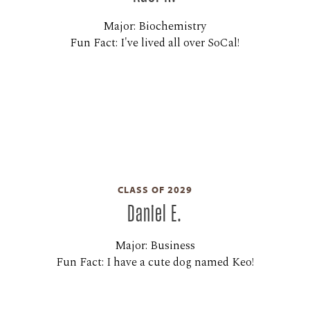
Major: Biochemistry
Fun Fact: I've lived all over SoCal!
CLASS OF 2029
Daniel E.
Major: Business
Fun Fact: I have a cute dog named Keo!