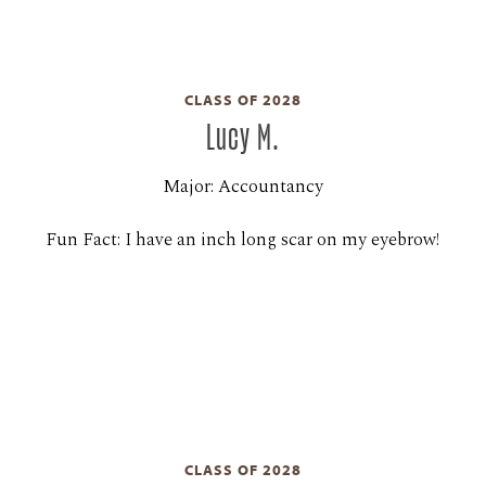
CLASS OF 2028
Lucy M.
Major: Accountancy
Fun Fact: I have an inch long scar on my eyebrow!
CLASS OF 2028