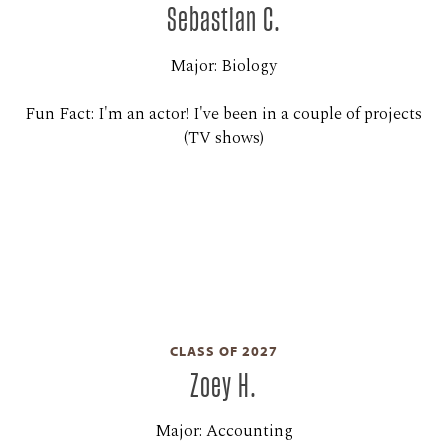
Sebastian C.
Major: Biology
Fun Fact: I'm an actor! I've been in a couple of projects
(TV shows)
CLASS OF 2027
Zoey H.
Major: Accounting