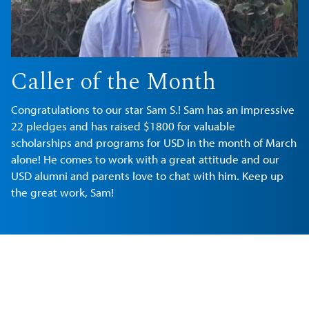
Caller of the Month
Congratulations to our star Sam S.! Sam has an impressive
22 pledges and has raised $1800 for valuable
scholarships and programs for USD in the month of March
alone! He comes to work with a great attitude and our
USD alumni and parents love to chat with him. Keep up
the great work, Sam!