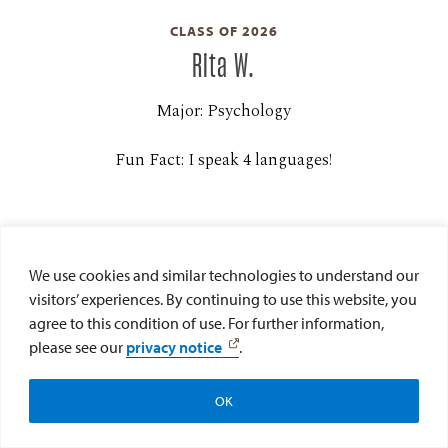
CLASS OF 2026
Rita W.
Major: Psychology
Fun Fact: I speak 4 languages!
We use cookies and similar technologies to understand our
visitors’ experiences. By continuing to use this website, you
agree to this condition of use. For further information,
please see our
privacy notice
.
CLASS OF 2026
Alexa C.
OK