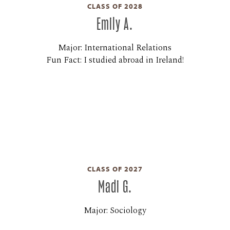
CLASS OF 2028
Emily A.
Major: International Relations
Fun Fact: I studied abroad in Ireland!
CLASS OF 2027
Madi G.
Major: Sociology