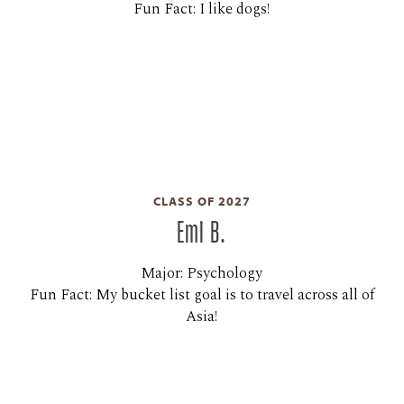
Fun Fact: I like dogs!
CLASS OF 2027
Emi B.
Major: Psychology
Fun Fact: My bucket list goal is to travel across all of
Asia!