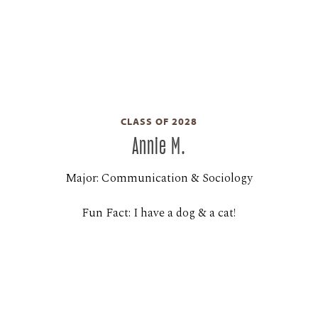
CLASS OF 2028
Annie M.
Major: Communication & Sociology
Fun Fact: I have a dog & a cat!