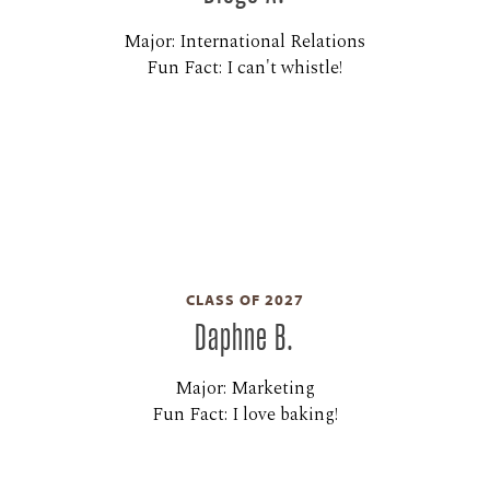
Major: International Relations
Fun Fact: I can't whistle!
CLASS OF 2027
Daphne B.
Major: Marketing
Fun Fact: I love baking!