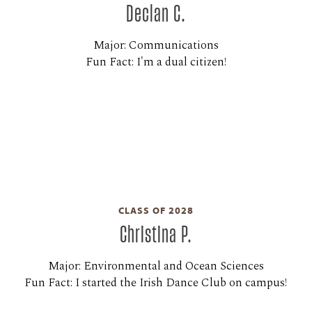
Declan C.
Major: Communications
Fun Fact: I'm a dual citizen!
CLASS OF 2028
Christina P.
Major: Environmental and Ocean Sciences
Fun Fact: I started the Irish Dance Club on campus!