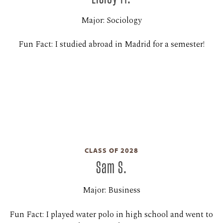
Major: Sociology
Fun Fact: I studied abroad in Madrid for a semester!
CLASS OF 2028
Sam S.
Major: Business
Fun Fact: I played water polo in high school and went to