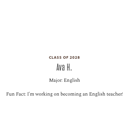
CLASS OF 2028
Ava H.
Major: English
Fun Fact: I'm working on becoming an English teacher!