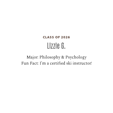
CLASS OF 2026
Lizzie G.
Major: Philosophy & Psychology
Fun Fact: I'm a certified ski instructor!