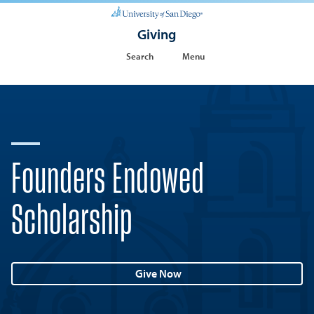
Giving
Search
Menu
Founders Endowed
Scholarship
Give Now