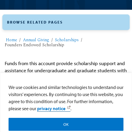
BROWSE RELATED PAGES
Home
Annual Giving
Scholarships
Founders Endowed Scholarship
Funds from this account provide scholarship support and
assistance for undergraduate and graduate students with
documented financial need. The scholarship is for
qualified tuition, fees, and room and board. The
We use cookies and similar technologies to understand our
scholarship was established and is maintained with
visitors’ experiences. By continuing to use this website, you
sponsorships, proceeds and gifts related to USD's annual
agree to this condition of use. For further information,
or bi-annual Founders Gala.
please see our
privacy notice
.
Make my gift to the Founders Endowed Scholarship
OK