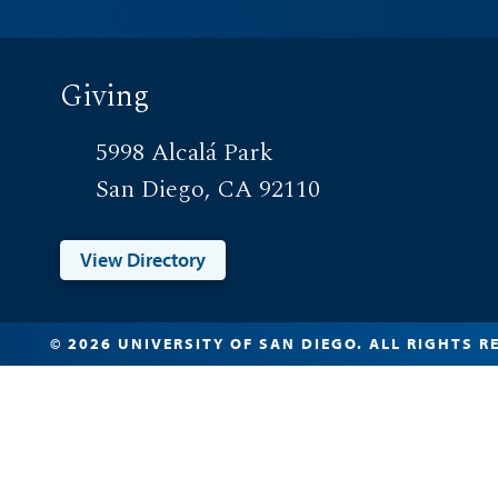
Giving
5998 Alcalá Park
San Diego, CA 92110
View Directory
© 2026 UNIVERSITY OF SAN DIEGO. ALL RIGHTS R