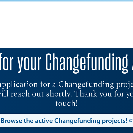
for your Changefunding 
application for a Changefunding projec
l reach out shortly. Thank you for you
touch!
Browse the active Changefunding projects!