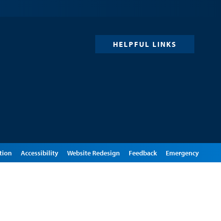
HELPFUL LINKS
tion
Accessibility
Website Redesign
Feedback
Emergency