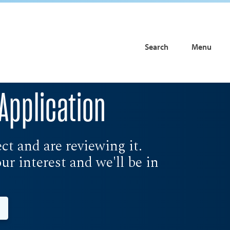
Search
Menu
Application
t and are reviewing it.
r interest and we'll be in