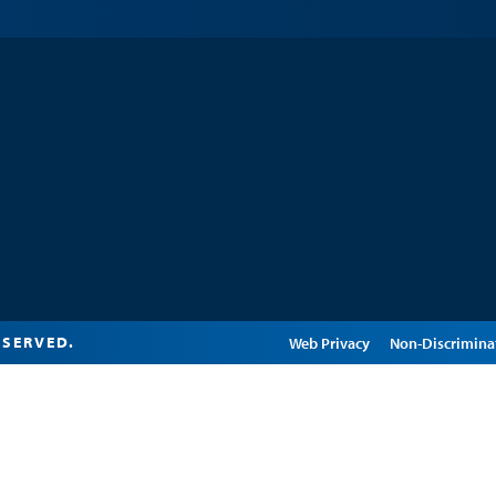
ESERVED.
Edit Page in Cascade
Web Privacy
Non-Discrimina