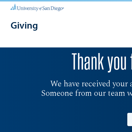
Giving
Thank you 
We have received your 
Someone from our team wil