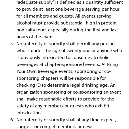
“adequate supply” is defined as a quantity sufficient
to provide at least one beverage serving per hour
for all members and guests. All events serving
alcohol must provide substantial, high in protein,
non-salty food, especially during the first and last
hours of the event.
No fraternity or sorority shall permit any person
who is under the age of twenty-one or anyone who
is obviously intoxicated to consume alcoholic
beverages at chapter-sponsored events. At Bring
Your Own Beverage events, sponsoring or co-
sponsoring chapters will be responsible for
checking ID to determine legal drinking age. An
organization sponsoring or co-sponsoring an event
shall make reasonable efforts to provide for the
safety of any members or guests who exhibit
intoxication.
No fraternity or sorority shall at any time expect,
suggest or compel members or new