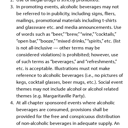
In promoting events, alcoholic beverages may not
be referred to in publicity, including signs, fliers,
mailings, promotional materials including t-shirts
and glassware etc. and media announcements. Use
of words such as “beer,” “brew,” “wine,” “cocktails,”
“open bar,” “booze,” “mixed drinks,” “spirits,” etc. (list
is not all-inclusive — other terms may be
considered violations) is prohibited; however, use
of such terms as “beverages,” and “refreshments,”
etc. is acceptable. Illustrations must not make
reference to alcoholic beverages (i.e., no pictures of
kegs, cocktail glasses, beer mugs, etc.). Social event
themes may not include alcohol or alcohol related
themes (e.g. Margaritaville Party).
At all chapter sponsored events where alcoholic
beverages are consumed, provisions shall be
provided for the free and conspicuous distribution
of non-alcoholic beverages in adequate supply. An