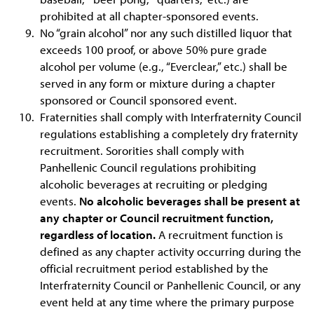
prohibited at all chapter-sponsored events.
No “grain alcohol” nor any such distilled liquor that
exceeds 100 proof, or above 50% pure grade
alcohol per volume (e.g., “Everclear,” etc.) shall be
served in any form or mixture during a chapter
sponsored or Council sponsored event.
Fraternities shall comply with Interfraternity Council
regulations establishing a completely dry fraternity
recruitment. Sororities shall comply with
Panhellenic Council regulations prohibiting
alcoholic beverages at recruiting or pledging
events.
No alcoholic beverages shall be present at
any chapter or Council recruitment function,
regardless of location.
A recruitment function is
defined as any chapter activity occurring during the
official recruitment period established by the
Interfraternity Council or Panhellenic Council, or any
event held at any time where the primary purpose