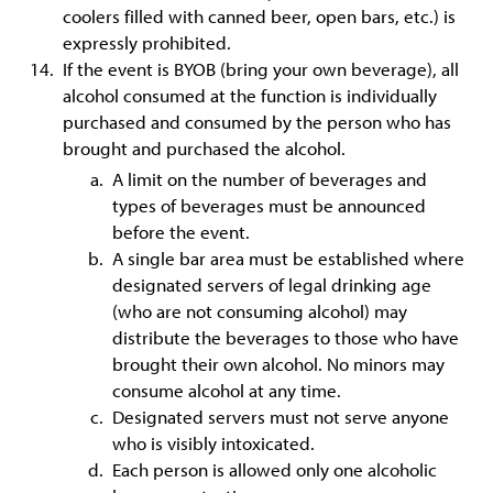
coolers filled with canned beer, open bars, etc.) is
expressly prohibited.
If the event is BYOB (bring your own beverage), all
alcohol consumed at the function is individually
purchased and consumed by the person who has
brought and purchased the alcohol.
A limit on the number of beverages and
types of beverages must be announced
before the event.
A single bar area must be established where
designated servers of legal drinking age
(who are not consuming alcohol) may
distribute the beverages to those who have
brought their own alcohol. No minors may
consume alcohol at any time.
Designated servers must not serve anyone
who is visibly intoxicated.
Each person is allowed only one alcoholic