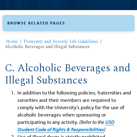
BROWSE RELATED PAGES
Home
Fraternity and Sorority Life Guidelines
Alcoholic Beverages and Illegal Substances
C. Alcoholic Beverages and
Illegal Substances
In addition to the following policies, fraternities and
sororities and their members are required to
comply with the University’s policy for the use of
alcoholic beverages when sponsoring or
participating in any activity.
(Refer to the
USD
Student Code of Rights & Responsibilities
)
Use of illegal drugs is strictly prohibited.