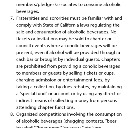
members/pledges/associates to consume alcoholic
beverages.
Fraternities and sororities must be familiar with and
comply with State of California laws regulating the
sale and consumption of alcoholic beverages. No
tickets or invitations may be sold to chapter or
council events where alcoholic beverages will be
present, even if alcohol will be provided through a
cash bar or brought by individual guests. Chapters
are prohibited from providing alcoholic beverages
to members or guests by selling tickets or cups,
charging admission or entertainment fees, by
taking a collection, by dues rebates, by maintaining
a “special fund” or account or by using any direct or
indirect means of collecting money from persons
attending chapter functions.
Organized competitions involving the consumption
of alcoholic beverages (chugging contests, “beer
baseball,” “beer pong,” “quarters,” etc.) are