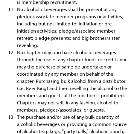
is membership recruitment.
No alcoholic beverages shall be present at any
pledge/associate member programs or activities,
including but not limited to: initiation or pre-
initiation activities; pledge/associate member
retreat; pledge presents; and big brother/sister
revealing.
No chapter may purchase alcoholic beverages
through the use of any chapter funds or credits nor
may the purchase of same be undertaken or
coordinated by any member on behalf of the
chapter. Purchasing bulk alcohol from a distributor
(i.e. Beer King) and then reselling the alcohol to the
members and guests at the function is prohibited.
Chapters may not sell, in any fashion, alcohol to
members, pledges/associates, or guests.
The purchase and/or use of any bulk quantity of
alcoholic beverages or providing a common source
of alcohol (e.g. kegs, “party balls,” alcoholic punch,