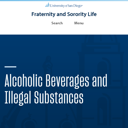
Fraternity and Sorority Life
Search
Menu
Alcoholic Beverages and
Illegal Substances