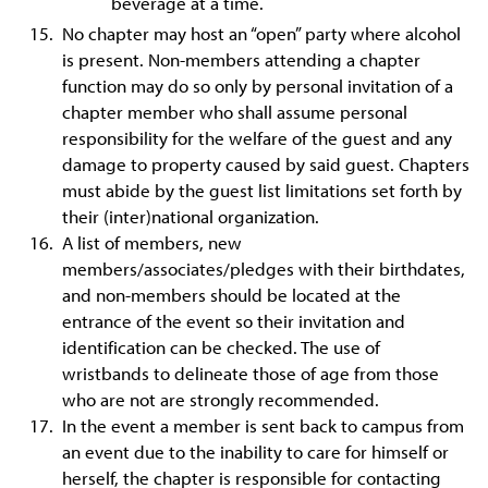
beverage at a time.
No chapter may host an “open” party where alcohol
is present. Non-members attending a chapter
function may do so only by personal invitation of a
chapter member who shall assume personal
responsibility for the welfare of the guest and any
damage to property caused by said guest. Chapters
must abide by the guest list limitations set forth by
their (inter)national organization.
A list of members, new
members/associates/pledges with their birthdates,
and non-members should be located at the
entrance of the event so their invitation and
identification can be checked. The use of
wristbands to delineate those of age from those
who are not are strongly recommended.
In the event a member is sent back to campus from
an event due to the inability to care for himself or
herself, the chapter is responsible for contacting