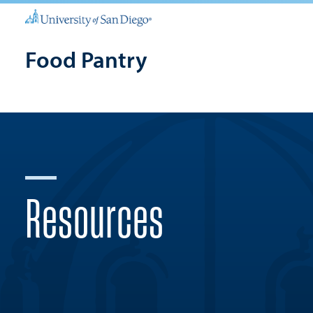
Food Pantry
Resources