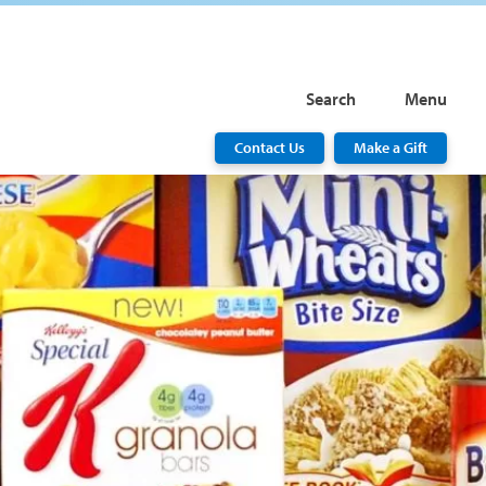
Search
Menu
Contact Us
Make a Gift