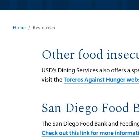
Home
Resources
Other food insecu
USD's Dining Services also offers a s
visit the
Toreros Against Hunger web
San Diego Food 
The San Diego Food Bank and Feeding 
Check out this link for more informa