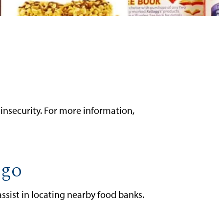
insecurity. For more information,
ego
sist in locating nearby food banks.