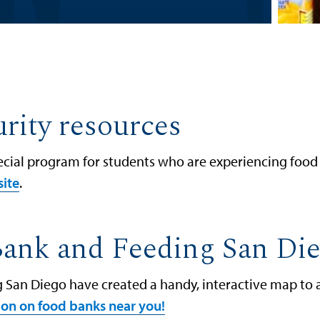
rity resources
pecial program for students who are experiencing food 
site
.
Bank and Feeding San Di
San Diego have created a handy, interactive map to as
tion on food banks near you!